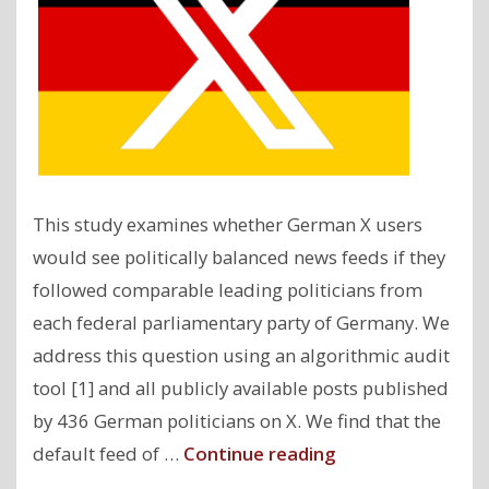
This study examines whether German X users
would see politically balanced news feeds if they
followed comparable leading politicians from
each federal parliamentary party of Germany. We
address this question using an algorithmic audit
tool [1] and all publicly available posts published
by 436 German politicians on X. We find that the
"Political
default feed of …
Continue reading
Biases