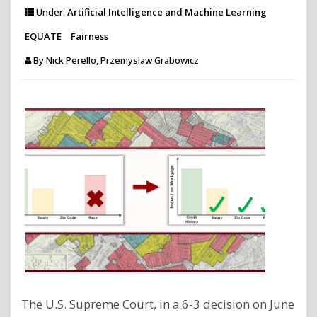
by
Under:
Artificial Intelligence and Machine Learning
correcti
EQUATE
Fairness
biases
By
Nick Perello, Przemyslaw Grabowicz
in
social
polls
publishe
on
X?"
The U.S. Supreme Court, in a 6-3 decision on June