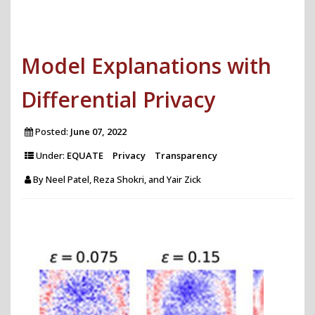
Text
Analytics
Model Explanations with
for
Comprehensive
Differential Privacy
Investigation
of
Posted:
June 07, 2022
Historical
Under:
EQUATE
Privacy
Transparency
News
By
Neel Patel, Reza Shokri, and Yair Zick
Archives"