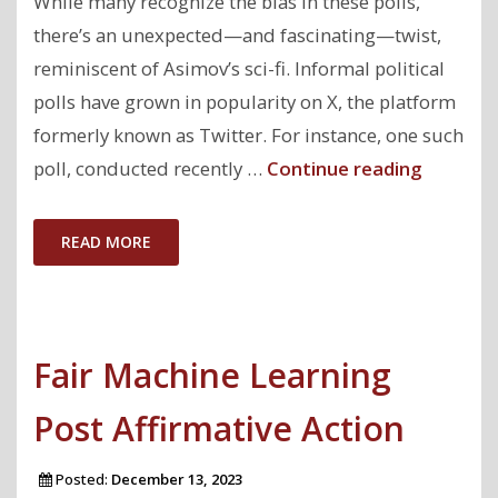
While many recognize the bias in these polls,
there’s an unexpected—and fascinating—twist,
reminiscent of Asimov’s sci-fi. Informal political
polls have grown in popularity on X, the platform
formerly known as Twitter. For instance, one such
"Can
poll, conducted recently …
Continue reading
public
support
READ MORE
for
US
presiden
Fair Machine Learning
candida
be
Post Affirmative Action
accurate
estimat
Posted:
December 13, 2023