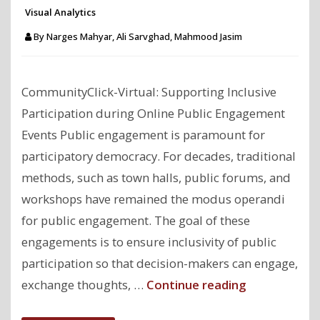
Visual Analytics
By
Narges Mahyar, Ali Sarvghad, Mahmood Jasim
CommunityClick-Virtual: Supporting Inclusive
Participation during Online Public Engagement
Events Public engagement is paramount for
participatory democracy. For decades, traditional
methods, such as town halls, public forums, and
workshops have remained the modus operandi
for public engagement. The goal of these
engagements is to ensure inclusivity of public
participation so that decision-makers can engage,
"CommunityC
exchange thoughts, …
Continue reading
Virtual: