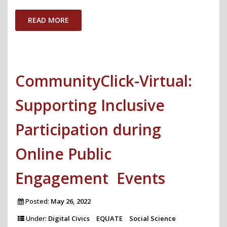
Explanations
with
READ MORE
Differential
Privacy"
CommunityClick-Virtual:
Supporting Inclusive
Participation during
Online Public
Engagement Events
Posted:
May 26, 2022
Under:
Digital Civics
EQUATE
Social Science