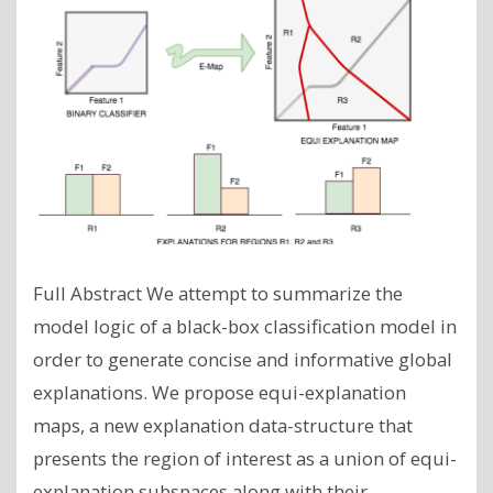
Full Abstract We attempt to summarize the
model logic of a black-box classification model in
order to generate concise and informative global
explanations. We propose equi-explanation
maps, a new explanation data-structure that
presents the region of interest as a union of equi-
explanation subspaces along with their