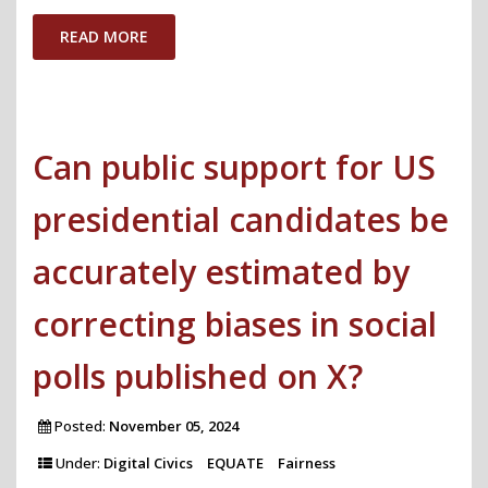
on
READ MORE
X
before
the
Can public support for US
2025
German
presidential candidates be
Federal
Election"
accurately estimated by
correcting biases in social
polls published on X?
Posted:
November 05, 2024
Under:
Digital Civics
EQUATE
Fairness