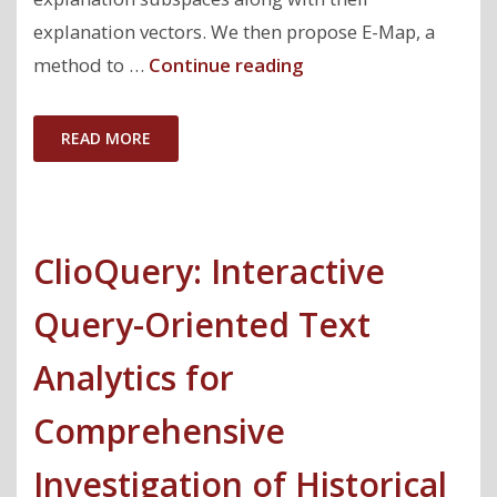
explanation vectors. We then propose E-Map, a
"Equi-
method to …
Continue reading
explanation
Maps:
READ MORE
Concise
and
Informative
ClioQuery: Interactive
Global
Summary
Query-Oriented Text
Explanations"
Analytics for
Comprehensive
Investigation of Historical