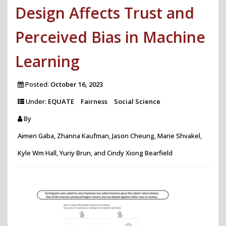
Design Affects Trust and
Perceived Bias in Machine
Learning
Posted:
October 16, 2023
Under:
EQUATE
Fairness
Social Science
By
Aimen Gaba, Zhanna Kaufman, Jason Cheung, Marie Shvakel,
Kyle Wm Hall, Yuriy Brun, and Cindy Xiong Bearfield