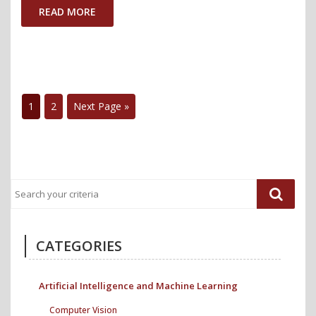
Supporting
READ MORE
Inclusive
Participatio
during
Online
1
2
Next Page »
Public
Engagemen
Events"
CATEGORIES
Artificial Intelligence and Machine Learning
Computer Vision