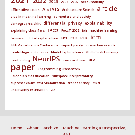
2022
2023
2024
2025
accountability
article
AISTATS
affirmative action
Architecture Search
bias in machine learning
computers and society
differential privacy
explainability
demographic shift
FAcct
explaining classifiers
FAccT 2022
fair machine learning
icml
fairness
global explanations
HCI
ICAIS
ICLR
IEEE Visualization Conference
impact parity
interactive search
model-logic subspaces
Model Explanations
Multi-Task Learning
NeurIPS
needfinding
news archives
NLP
paper
Programming Framework
Seldonian classification
subspace interpretability
supreme court
text visualization
transparency
trust
uncertainty estimation
VIS
Home
About
Archive
Machine Learning Retrospective,
2021