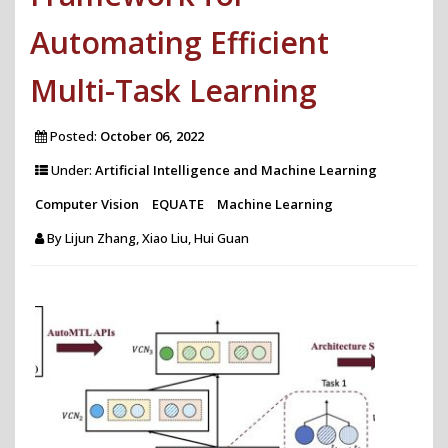
Automating Efficient
Multi-Task Learning
Posted:
October 06, 2022
Under:
Artificial Intelligence and Machine Learning
Computer Vision
EQUATE
Machine Learning
By
Lijun Zhang, Xiao Liu, Hui Guan