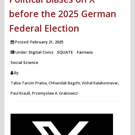
before the 2025 German
Federal Election
Posted:
February 21, 2025
Under:
Digital Civics
EQUATE
Fairness
Social Science
By
Tabia Tanzin Prama, Chhandak Bagchi, Vishal Kalakonnavar,
Paul Krauß, Przemyslaw A. Grabowicz