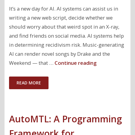
Bias
It’s a new day for AI. AI systems can assist us in
in
writing a new web script, decide whether we
Machine
should worry about that weird spot in an X-ray,
Learning "
and find friends on social media. AI systems help
in determining recidivism risk. Music-generating
AI can render novel songs by Drake and the
"Towards
Weekend — that …
Continue reading
an
AI
READ MORE
Accountability
Policy"
AutoMTL: A Programming
Framework for