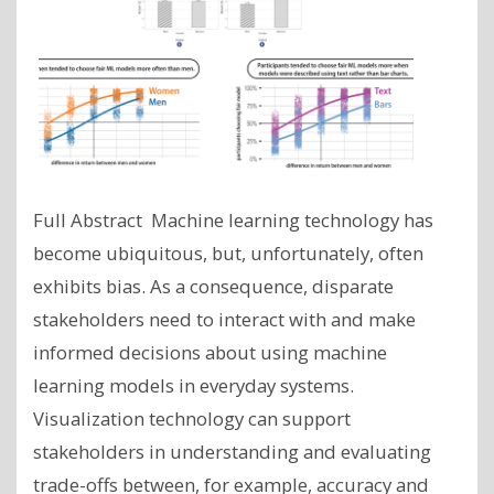
Full Abstract Machine learning technology has
become ubiquitous, but, unfortunately, often
exhibits bias. As a consequence, disparate
stakeholders need to interact with and make
informed decisions about using machine
learning models in everyday systems.
Visualization technology can support
stakeholders in understanding and evaluating
trade-offs between, for example, accuracy and