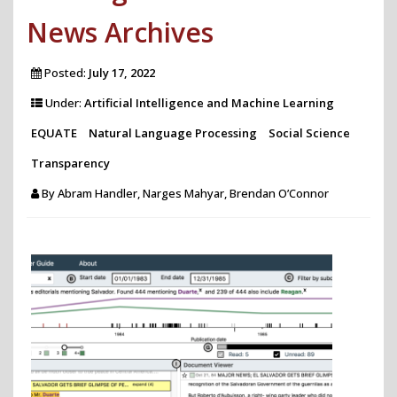
News Archives
Posted:
July 17, 2022
Under:
Artificial Intelligence and Machine Learning
EQUATE
Natural Language Processing
Social Science
Transparency
By
Abram Handler, Narges Mahyar, Brendan O’Connor