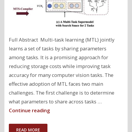
Full Abstract Multi-task learning (MTL) jointly
learns a set of tasks by sharing parameters
among tasks. It is a promising approach for
reducing storage costs while improving task
accuracy for many computer vision tasks. The
effective adoption of MTL faces two main
challenges. The first challenge is to determine
what parameters to share across tasks …
"AutoMTL:
Continue reading
A
Programming
READ MORE