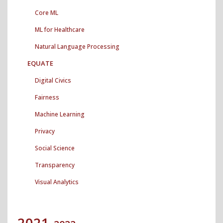
Core ML
ML for Healthcare
Natural Language Processing
EQUATE
Digital Civics
Fairness
Machine Learning
Privacy
Social Science
Transparency
Visual Analytics
2021