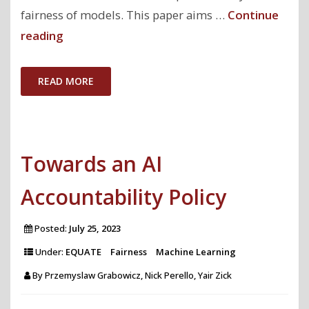
fairness of models. This paper aims …
Continue
"My
reading
Model
is
READ MORE
Unfair,
Do
People
Towards an AI
Even
Care?
Accountability Policy
Visual
Design
Posted:
July 25, 2023
Affects
Under:
EQUATE
Fairness
Machine Learning
Trust
By
Przemyslaw Grabowicz, Nick Perello, Yair Zick
and
Perceived