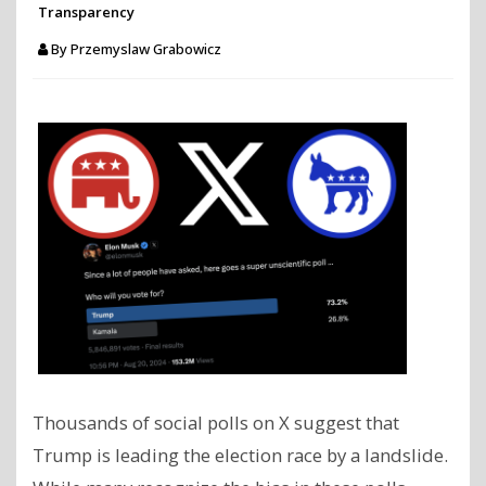
Transparency
By
Przemyslaw Grabowicz
Thousands of social polls on X suggest that
Trump is leading the election race by a landslide.