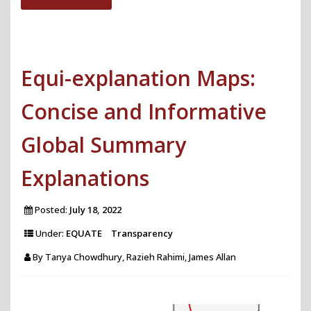
Framework
for
Automating
Equi-explanation Maps:
Efficient
Multi-
Concise and Informative
Task
Learning"
Global Summary
Explanations
Posted:
July 18, 2022
Under:
EQUATE
Transparency
By
Tanya Chowdhury, Razieh Rahimi, James Allan