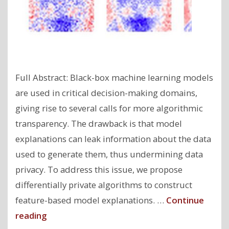
Full Abstract: Black-box machine learning models
are used in critical decision-making domains,
giving rise to several calls for more algorithmic
transparency. The drawback is that model
explanations can leak information about the data
used to generate them, thus undermining data
privacy. To address this issue, we propose
differentially private algorithms to construct
feature-based model explanations. …
Continue
"Model
reading