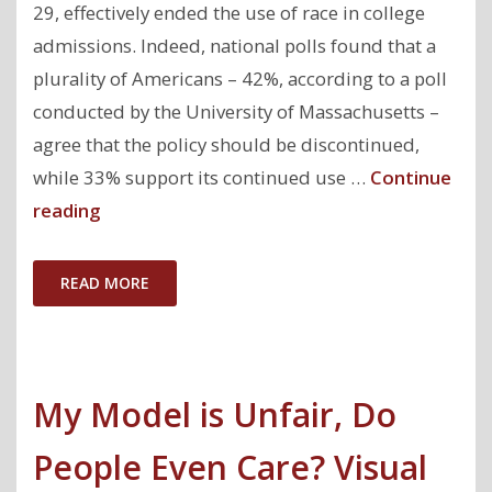
29, effectively ended the use of race in college
admissions. Indeed, national polls found that a
plurality of Americans – 42%, according to a poll
conducted by the University of Massachusetts –
agree that the policy should be discontinued,
while 33% support its continued use …
Continue
"Fair
reading
Machine
Learning
READ MORE
Post
Affirmative
Action"
My Model is Unfair, Do
People Even Care? Visual