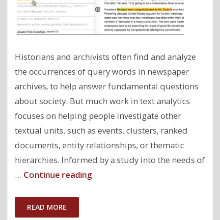
Historians and archivists often find and analyze
the occurrences of query words in newspaper
archives, to help answer fundamental questions
about society. But much work in text analytics
focuses on helping people investigate other
textual units, such as events, clusters, ranked
documents, entity relationships, or thematic
hierarchies. Informed by a study into the needs of
"ClioQuery:
…
Continue reading
Interactive
Query-
READ MORE
Oriented