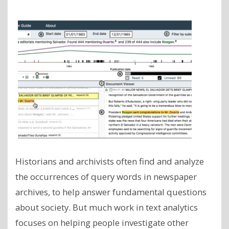
Historians and archivists often find and analyze
the occurrences of query words in newspaper
archives, to help answer fundamental questions
about society. But much work in text analytics
focuses on helping people investigate other