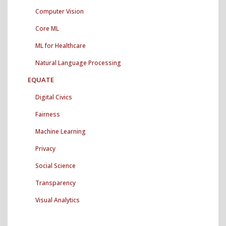
Archives"
Computer Vision
Core ML
ML for Healthcare
Natural Language Processing
EQUATE
Digital Civics
Fairness
Machine Learning
Privacy
Social Science
Transparency
Visual Analytics