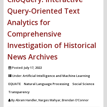
Query-Oriented Text
Analytics for
Comprehensive
Investigation of Historical
News Archives
Posted:
July 17, 2022
Under:
Artificial Intelligence and Machine Learning
EQUATE
Natural Language Processing
Social Science
Transparency
By
Abram Handler, Narges Mahyar, Brendan O’Connor