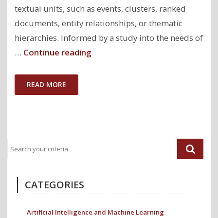
textual units, such as events, clusters, ranked
documents, entity relationships, or thematic
hierarchies. Informed by a study into the needs of
"ClioQuery:
…
Continue reading
Interactive
Query-
READ MORE
Oriented
Text
Analytics
for
Comprehensive
Investigation
of
CATEGORIES
Historical
News
Artificial Intelligence and Machine Learning