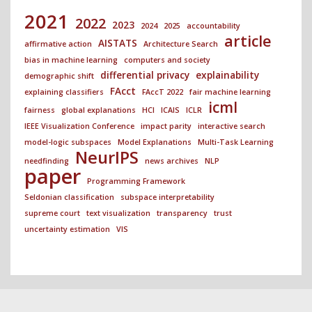
2021
2022
2023
2024
2025
accountability
article
AISTATS
affirmative action
Architecture Search
bias in machine learning
computers and society
differential privacy
explainability
demographic shift
FAcct
explaining classifiers
FAccT 2022
fair machine learning
icml
fairness
global explanations
HCI
ICAIS
ICLR
IEEE Visualization Conference
impact parity
interactive search
model-logic subspaces
Model Explanations
Multi-Task Learning
NeurIPS
needfinding
news archives
NLP
paper
Programming Framework
Seldonian classification
subspace interpretability
supreme court
text visualization
transparency
trust
uncertainty estimation
VIS