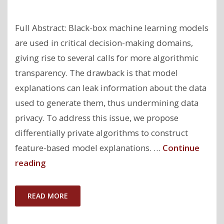
Full Abstract: Black-box machine learning models
are used in critical decision-making domains,
giving rise to several calls for more algorithmic
transparency. The drawback is that model
explanations can leak information about the data
used to generate them, thus undermining data
privacy. To address this issue, we propose
differentially private algorithms to construct
feature-based model explanations. …
Continue
"Model
reading
Explanations
with
READ MORE
Differential
Privacy"