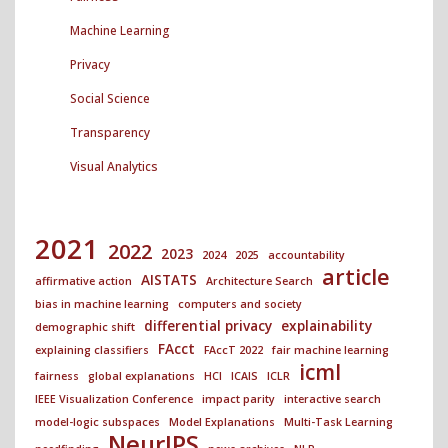
Machine Learning
Privacy
Social Science
Transparency
Visual Analytics
2021
2022
2023
2024
2025
accountability
article
AISTATS
affirmative action
Architecture Search
bias in machine learning
computers and society
differential privacy
explainability
demographic shift
FAcct
explaining classifiers
FAccT 2022
fair machine learning
icml
fairness
global explanations
HCI
ICAIS
ICLR
IEEE Visualization Conference
impact parity
interactive search
model-logic subspaces
Model Explanations
Multi-Task Learning
NeurIPS