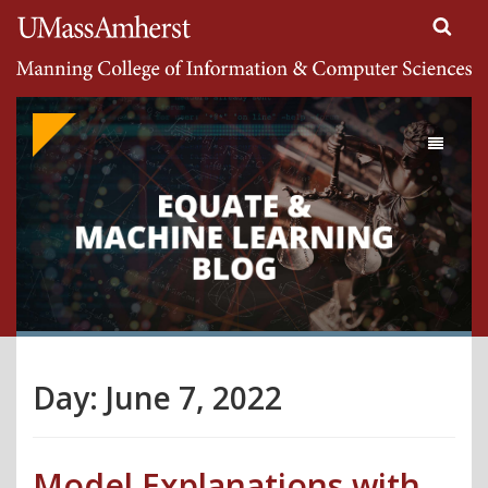
Search
University of Massachusetts Amherst
Google
Appliance
Toggle
navigati
Day:
June 7, 2022
Model Explanations with