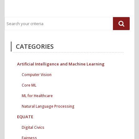
CATEGORIES
Artificial Intelligence and Machine Learning
Computer Vision
Core ML
ML for Healthcare
Natural Language Processing
EQUATE
Digital Civics
Fairness