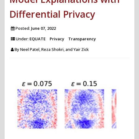
Differential Privacy
Posted:
June 07, 2022
Under:
EQUATE
Privacy
Transparency
By
Neel Patel, Reza Shokri, and Yair Zick