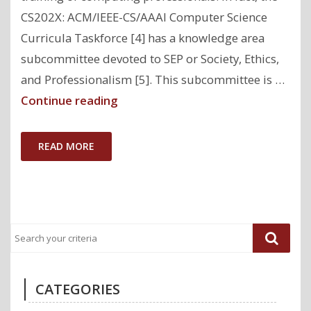
CS202X: ACM/IEEE-CS/AAAI Computer Science
Curricula Taskforce [4] has a knowledge area
subcommittee devoted to SEP or Society, Ethics,
and Professionalism [5]. This subcommittee is …
"Computing
Continue reading
Must
Pay
READ MORE
Attention
to
Outcomes
to
Achieve
Equity"
CATEGORIES