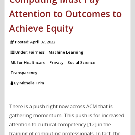
Attention to Outcomes to
Achieve Equity
Posted:
April 07, 2022
Under:
Fairness
Machine Learning
ML for Healthcare
Privacy
Social Science
Transparency
By
Michelle Trim
There is a push right now across ACM that is
gathering momentum. This push is for increased
attention to cultural competency [12] in the
training of computing professionals. In fact, the