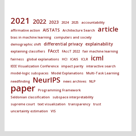
2021
2022
2023
2024
2025
accountability
article
AISTATS
affirmative action
Architecture Search
bias in machine learning
computers and society
differential privacy
explainability
demographic shift
FAcct
explaining classifiers
FAccT 2022
fair machine learning
icml
fairness
global explanations
HCI
ICAIS
ICLR
IEEE Visualization Conference
impact parity
interactive search
model-logic subspaces
Model Explanations
Multi-Task Learning
NeurIPS
needfinding
news archives
NLP
paper
Programming Framework
Seldonian classification
subspace interpretability
supreme court
text visualization
transparency
trust
uncertainty estimation
VIS