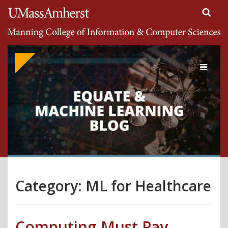
Search
University of Massachusetts Amherst
Google
Appliance
Toggle
navigati
Category:
ML for Healthcare
Computing Must Pay