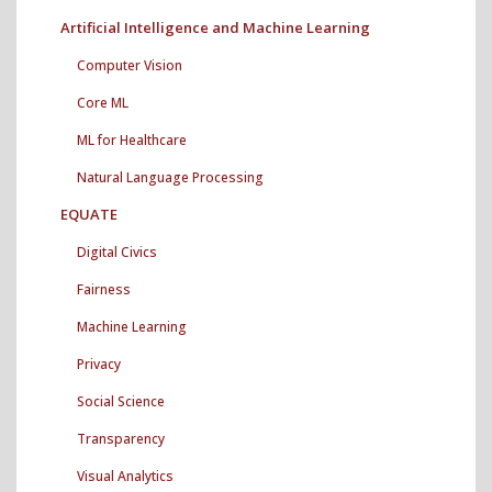
Artificial Intelligence and Machine Learning
Computer Vision
Core ML
ML for Healthcare
Natural Language Processing
EQUATE
Digital Civics
Fairness
Machine Learning
Privacy
Social Science
Transparency
Visual Analytics