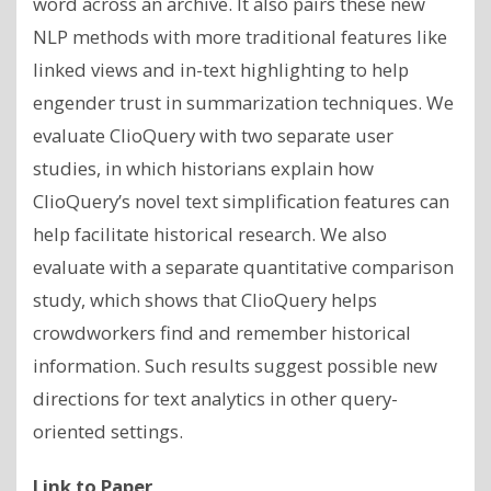
word across an archive. It also pairs these new
NLP methods with more traditional features like
linked views and in-text highlighting to help
engender trust in summarization techniques. We
evaluate ClioQuery with two separate user
studies, in which historians explain how
ClioQuery’s novel text simplification features can
help facilitate historical research. We also
evaluate with a separate quantitative comparison
study, which shows that ClioQuery helps
crowdworkers find and remember historical
information. Such results suggest possible new
directions for text analytics in other query-
oriented settings.
Link to Paper