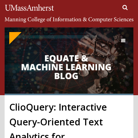
Search
University of Massachusetts Amherst
Google
Appliance
Toggle
navigati
ClioQuery: Interactive
Query-Oriented Text
Analytics for