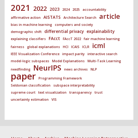
2021
2022
2023
2024
2025
accountability
article
AISTATS
affirmative action
Architecture Search
bias in machine learning
computers and society
differential privacy
explainability
demographic shift
FAcct
explaining classifiers
FAccT 2022
fair machine learning
icml
fairness
global explanations
HCI
ICAIS
ICLR
IEEE Visualization Conference
impact parity
interactive search
model-logic subspaces
Model Explanations
Multi-Task Learning
NeurIPS
needfinding
news archives
NLP
paper
Programming Framework
Seldonian classification
subspace interpretability
supreme court
text visualization
transparency
trust
uncertainty estimation
VIS