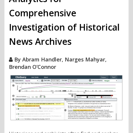
Comprehensive
Investigation of Historical
News Archives
By
Abram Handler, Narges Mahyar,
Brendan O’Connor