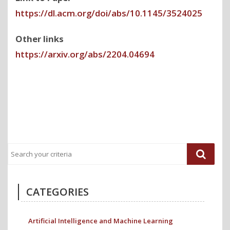
https://dl.acm.org/doi/abs/10.1145/3524025
Other links
https://arxiv.org/abs/2204.04694
Previous
Next
Post
Post
CATEGORIES
Artificial Intelligence and Machine Learning