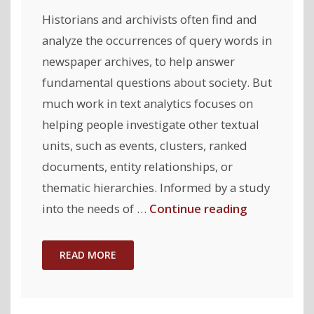
Historians and archivists often find and
analyze the occurrences of query words in
newspaper archives, to help answer
fundamental questions about society. But
much work in text analytics focuses on
helping people investigate other textual
units, such as events, clusters, ranked
documents, entity relationships, or
thematic hierarchies. Informed by a study
"ClioQuery:
into the needs of …
Continue reading
Interactive
Query-
READ MORE
Oriented
Text
Analytics