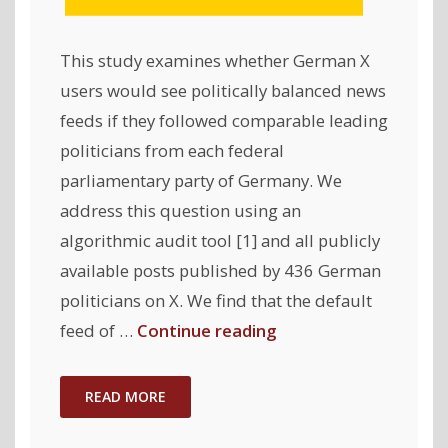
This study examines whether German X
users would see politically balanced news
feeds if they followed comparable leading
politicians from each federal
parliamentary party of Germany. We
address this question using an
algorithmic audit tool [1] and all publicly
available posts published by 436 German
politicians on X. We find that the default
"Political
feed of …
Continue reading
Biases
on
READ MORE
X