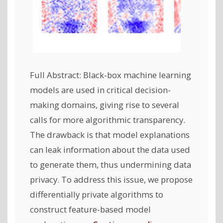
Full Abstract: Black-box machine learning
models are used in critical decision-
making domains, giving rise to several
calls for more algorithmic transparency.
The drawback is that model explanations
can leak information about the data used
to generate them, thus undermining data
privacy. To address this issue, we propose
differentially private algorithms to
construct feature-based model