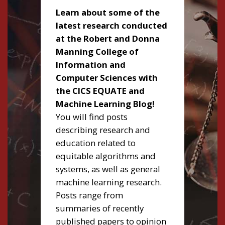
Learn about some of the
latest research conducted
at the Robert and Donna
Manning College of
Information and
Computer Sciences with
the CICS EQUATE and
Machine Learning Blog!
You will find posts
describing research and
education related to
equitable algorithms and
systems, as well as general
machine learning research.
Posts range from
summaries of recently
published papers to opinion