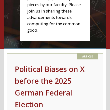
pieces by our faculty. Please
join us in sharing these
advancements towards
computing for the common
good.
Political Biases on X
before the 2025
German Federal
Election