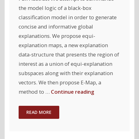
the model logic of a black-box
classification model in order to generate
concise and informative global
explanations. We propose equi-
explanation maps, a new explanation
data-structure that presents the region of
interest as a union of equi-explanation
subspaces along with their explanation
vectors. We then propose E-Map, a
"Equi-
method to …
Continue reading
explanation
Maps:
READ MORE
Concise
and
Informative