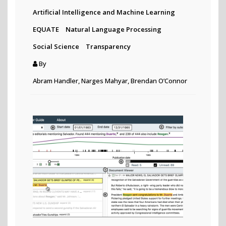
Artificial Intelligence and Machine Learning
EQUATE
Natural Language Processing
Social Science
Transparency
By
Abram Handler, Narges Mahyar, Brendan O’Connor