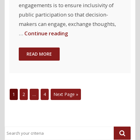
engagements is to ensure inclusivity of
public participation so that decision-
makers can engage, exchange thoughts,
"CommunityClick-
…
Continue reading
Virtual:
Supporting
READ MORE
Inclusive
Participation
during
Online
1
2
…
4
Next Page »
Public
Engagement
Events"