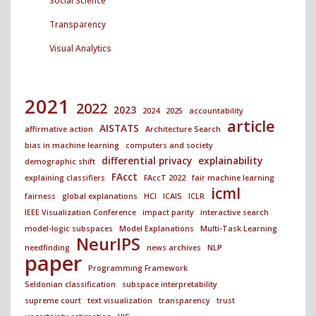
Social Science
Transparency
Visual Analytics
2021
2022
2023
2024
2025
accountability
article
AISTATS
affirmative action
Architecture Search
bias in machine learning
computers and society
differential privacy
explainability
demographic shift
FAcct
explaining classifiers
FAccT 2022
fair machine learning
icml
fairness
global explanations
HCI
ICAIS
ICLR
IEEE Visualization Conference
impact parity
interactive search
model-logic subspaces
Model Explanations
Multi-Task Learning
NeurIPS
needfinding
news archives
NLP
paper
Programming Framework
Seldonian classification
subspace interpretability
supreme court
text visualization
transparency
trust