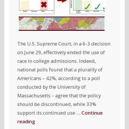
The U.S. Supreme Court, in a 6-3 decision
on June 29, effectively ended the use of
race in college admissions. Indeed,
national polls found that a plurality of
Americans – 42%, according to a poll
conducted by the University of
Massachusetts – agree that the policy
should be discontinued, while 33%
support its continued use …
Continue
"Fair
reading