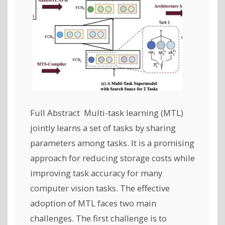
Full Abstract Multi-task learning (MTL)
jointly learns a set of tasks by sharing
parameters among tasks. It is a promising
approach for reducing storage costs while
improving task accuracy for many
computer vision tasks. The effective
adoption of MTL faces two main
challenges. The first challenge is to