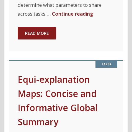
determine what parameters to share
"AutoMTL:
across tasks …
Continue reading
A
Programming
READ MORE
Framework
for
Automating
Efficient
Multi-
Equi-explanation
Task
Maps: Concise and
Learning"
Informative Global
Summary