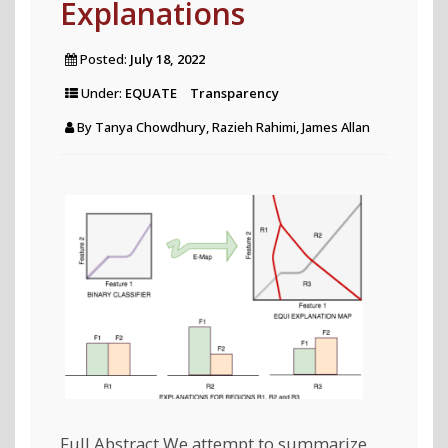
Explanations
Posted:
July 18, 2022
Under:
EQUATE
Transparency
By
Tanya Chowdhury, Razieh Rahimi, James Allan
Full Abstract We attempt to summarize