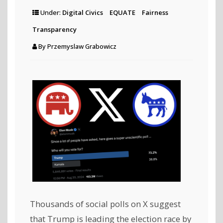
Under:
Digital Civics
EQUATE
Fairness
Transparency
By
Przemyslaw Grabowicz
Thousands of social polls on X suggest
that Trump is leading the election race by