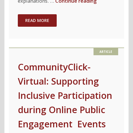
"Model
explanations. …
Continue reading
Explanations
with
READ MORE
Differential
Privacy"
CommunityClick-
Virtual: Supporting
Inclusive Participation
during Online Public
Engagement Events