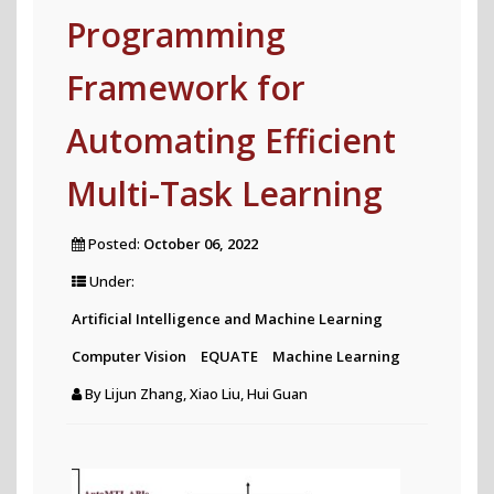
Programming
Framework for
Automating Efficient
Multi-Task Learning
Posted:
October 06, 2022
Under:
Artificial Intelligence and Machine Learning
Computer Vision
EQUATE
Machine Learning
By
Lijun Zhang, Xiao Liu, Hui Guan