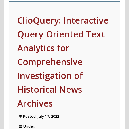
Global
Summary
ClioQuery: Interactive
Explanations"
Query-Oriented Text
Analytics for
Comprehensive
Investigation of
Historical News
Archives
Posted:
July 17, 2022
Under: