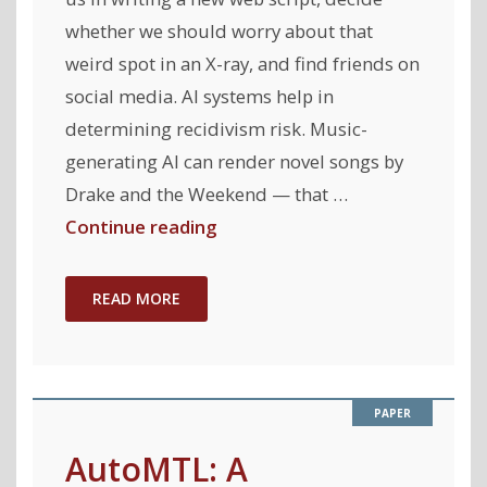
Learning "
whether we should worry about that
weird spot in an X-ray, and find friends on
social media. AI systems help in
determining recidivism risk. Music-
generating AI can render novel songs by
Drake and the Weekend — that …
"Towards
Continue reading
an
AI
READ MORE
Accountability
Policy"
AutoMTL: A