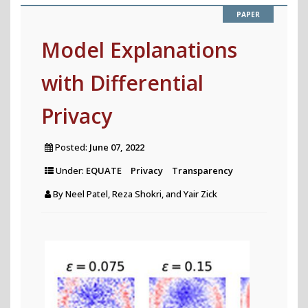
for
Comprehen
Model Explanations
Investigati
with Differential
of
Historical
Privacy
News
Archives"
Posted:
June 07, 2022
Under:
EQUATE
Privacy
Transparency
By
Neel Patel, Reza Shokri, and Yair Zick