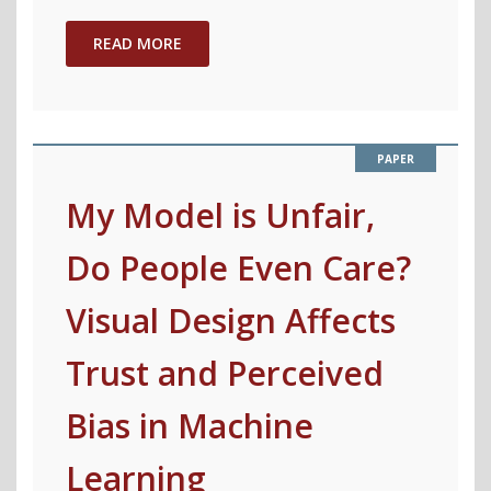
Machine
Learning
READ MORE
Post
Affirmative
Action"
My Model is Unfair,
Do People Even Care?
Visual Design Affects
Trust and Perceived
Bias in Machine
Learning