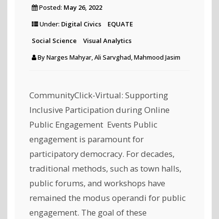
Posted:
May 26, 2022
Under:
Digital Civics
EQUATE
Social Science
Visual Analytics
By
Narges Mahyar, Ali Sarvghad, Mahmood Jasim
CommunityClick-Virtual: Supporting
Inclusive Participation during Online
Public Engagement Events Public
engagement is paramount for
participatory democracy. For decades,
traditional methods, such as town halls,
public forums, and workshops have
remained the modus operandi for public
engagement. The goal of these