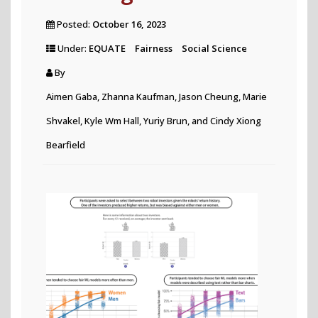
Posted:
October 16, 2023
Under:
EQUATE
Fairness
Social Science
By
Aimen Gaba, Zhanna Kaufman, Jason Cheung, Marie
Shvakel, Kyle Wm Hall, Yuriy Brun, and Cindy Xiong
Bearfield