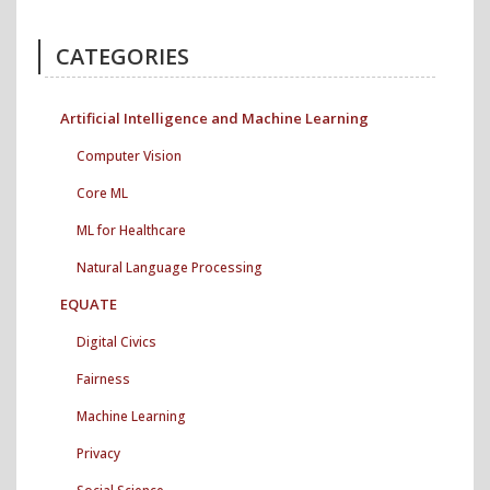
CATEGORIES
Artificial Intelligence and Machine Learning
Computer Vision
Core ML
ML for Healthcare
Natural Language Processing
EQUATE
Digital Civics
Fairness
Machine Learning
Privacy