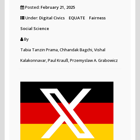
Posted:
February 21, 2025
Under:
Digital Civics
EQUATE
Fairness
Social Science
By
Tabia Tanzin Prama, Chhandak Bagchi, Vishal
Kalakonnavar, Paul Krauß, Przemyslaw A. Grabowicz