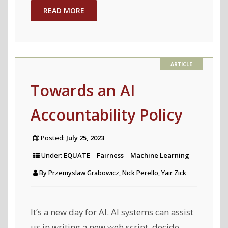
is
READ MORE
Unfair,
Do
People
Even
Care?
Towards an AI
Visual
Accountability Policy
Design
Affects
Posted:
July 25, 2023
Trust
Under:
EQUATE
Fairness
Machine Learning
and
By
Przemyslaw Grabowicz, Nick Perello, Yair Zick
Perceived
Bias
in
It’s a new day for AI. AI systems can assist
Machine
us in writing a new web script, decide