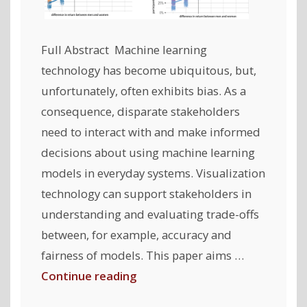
Full Abstract Machine learning
technology has become ubiquitous, but,
unfortunately, often exhibits bias. As a
consequence, disparate stakeholders
need to interact with and make informed
decisions about using machine learning
models in everyday systems. Visualization
technology can support stakeholders in
understanding and evaluating trade-offs
between, for example, accuracy and
fairness of models. This paper aims …
"My
Continue reading
Model