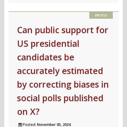
before
the
2025
German
Can public support for
Federal
US presidential
Election"
candidates be
accurately estimated
by correcting biases in
social polls published
on X?
Posted:
November 05, 2024