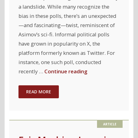
a landslide. While many recognize the
bias in these polls, there’s an unexpected
—and fascinating—twist, reminiscent of
Asimov’s sci-fi. Informal political polls
have grown in popularity on X, the
platform formerly known as Twitter. For
instance, one such poll, conducted
"Can
recently …
Continue reading
public
support
READ MORE
for
US
presidential
candidates
be