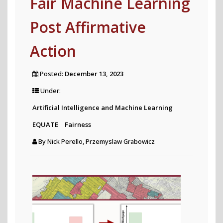
Fair Machine Learning
accurately
Post Affirmative
estimated
by
Action
correcting
biases
Posted:
December 13, 2023
in
Under:
social
Artificial Intelligence and Machine Learning
polls
EQUATE
Fairness
published
By
Nick Perello, Przemyslaw Grabowicz
on
X?"