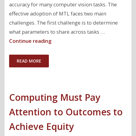
accuracy for many computer vision tasks. The
effective adoption of MTL faces two main
challenges. The first challenge is to determine
what parameters to share across tasks …
"AutoMTL:
Continue reading
A
Programming
READ MORE
Framework
for
Automating
Computing Must Pay
Efficient
Multi-
Attention to Outcomes to
Task
Learning"
Achieve Equity