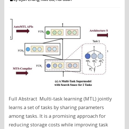
Full Abstract Multi-task learning (MTL) jointly
learns a set of tasks by sharing parameters
among tasks. It is a promising approach for
reducing storage costs while improving task