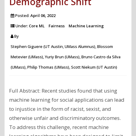
Demographic Shift
Posted:
April 06, 2022
Under:
Core ML
Fairness
Machine Learning
By
Stephen Giguere (UT Austin, UMass Alumnus), Blossom
Metevier (UMass), Yuriy Brun (UMass), Bruno Castro da Silva
(UMass), Philip Thomas (UMass), Scott Niekum (UT Austin)
Full Abstract: Recent studies found that using
machine learning for social applications can lead
to injustice in the form of racist, sexist, and
otherwise unfair and discriminatory outcomes.
To address this challenge, recent machine