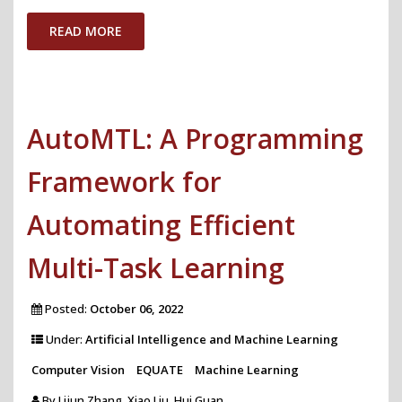
AI
READ MORE
Accountability
Policy"
AutoMTL: A Programming
Framework for
Automating Efficient
Multi-Task Learning
Posted:
October 06, 2022
Under:
Artificial Intelligence and Machine Learning
Computer Vision
EQUATE
Machine Learning
By
Lijun Zhang, Xiao Liu, Hui Guan