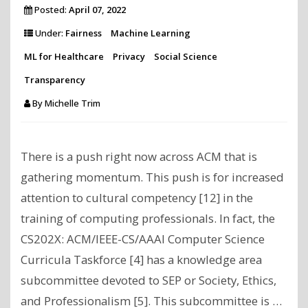
Posted:
April 07, 2022
Under:
Fairness
Machine Learning
ML for Healthcare
Privacy
Social Science
Transparency
By
Michelle Trim
There is a push right now across ACM that is
gathering momentum. This push is for increased
attention to cultural competency [12] in the
training of computing professionals. In fact, the
CS202X: ACM/IEEE-CS/AAAI Computer Science
Curricula Taskforce [4] has a knowledge area
subcommittee devoted to SEP or Society, Ethics,
and Professionalism [5]. This subcommittee is …