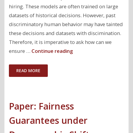
hiring. These models are often trained on large
datasets of historical decisions. However, past
discriminatory human behavior may have tainted
these decisions and datasets with discimination.
Therefore, it is imperative to ask how can we
"How
ensure …
Continue reading
to
train
READ MORE
models
that
do
Paper: Fairness
not
propagate
Guarantees under
discrimination?"