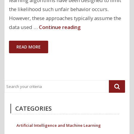
learning algorithms have been designed to limit
the likelihood such unfair behavior occurs.
However, these approaches typically assume the
"Paper:
data used …
Continue reading
Fairness
Guarantees
READ MORE
under
Demographic
Shift"
CATEGORIES
Artificial Intelligence and Machine Learning