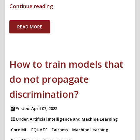
"Computing
Continue reading
Must
Pay
READ MORE
Attention
to
Outcomes
How to train models that
to
Achieve
do not propagate
Equity"
discrimination?
Posted:
April 07, 2022
Under:
Artificial Intelligence and Machine Learning
Core ML
EQUATE
Fairness
Machine Learning