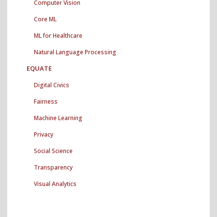
Computer Vision
Core ML
ML for Healthcare
Natural Language Processing
EQUATE
Digital Civics
Fairness
Machine Learning
Privacy
Social Science
Transparency
Visual Analytics