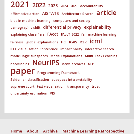
2021
2022
2023
2024
2025
accountability
article
AISTATS
affirmative action
Architecture Search
bias in machine learning
computers and society
differential privacy
explainability
demographic shift
FAcct
explaining classifiers
FAccT 2022
fair machine learning
icml
fairness
global explanations
HCI
ICAIS
ICLR
IEEE Visualization Conference
impact parity
interactive search
model-logic subspaces
Model Explanations
Multi-Task Learning
NeurIPS
needfinding
news archives
NLP
paper
Programming Framework
Seldonian classification
subspace interpretability
supreme court
text visualization
transparency
trust
uncertainty estimation
VIS
Home
About
Archive
Machine Learning Retrospective,