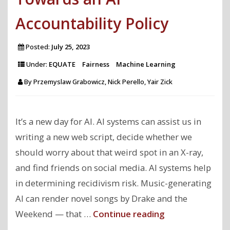
Accountability Policy
Posted:
July 25, 2023
Under:
EQUATE
Fairness
Machine Learning
By
Przemyslaw Grabowicz, Nick Perello, Yair Zick
It’s a new day for AI. AI systems can assist us in
writing a new web script, decide whether we
should worry about that weird spot in an X-ray,
and find friends on social media. AI systems help
in determining recidivism risk. Music-generating
AI can render novel songs by Drake and the
"Towards
Weekend — that …
Continue reading
an