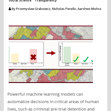
Social Science
Transparency
By
Przemyslaw Grabowicz, Nicholas Perello, Aarshee Mishra
Powerful machine learning models can
automatize decisions in critical areas of human
lives, such as criminal pre-trial detention and