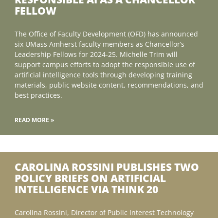
FELLOW
The Office of Faculty Development (OFD) has announced
six UMass Amherst faculty members as Chancellor’s
Leadership Fellows for 2024-25. Michelle Trim will
support campus efforts to adopt the responsible use of
artificial intelligence tools through developing training
materials, public website content, recommendations, and
best practices.
READ MORE »
CAROLINA ROSSINI PUBLISHES TWO
POLICY BRIEFS ON ARTIFICIAL
INTELLIGENCE VIA THINK 20
Carolina Rossini, Director of Public Interest Technology