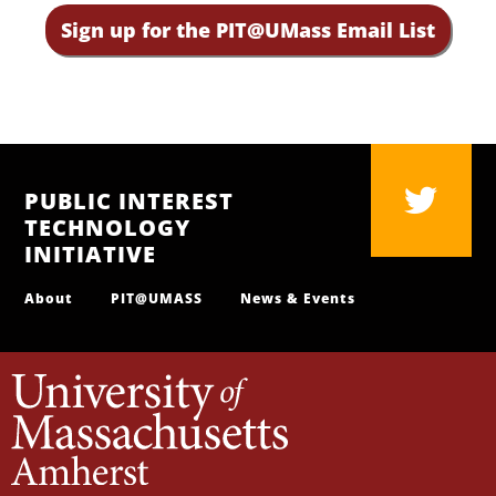
Sign up for the PIT@UMass Email List
PUBLIC INTEREST
TECHNOLOGY
INITIATIVE
About
PIT@UMASS
News & Events