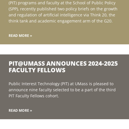
(PIT) programs and faculty at the School of Public Policy
(SPP), recently published two policy briefs on the growth
and regulation of artificial intelligence via Think 20, the
think tank and academic engagement arm of the G20.
READ MORE »
PIT@UMASS ANNOUNCES 2024-2025
FACULTY FELLOWS
Public Interest Technology (PIT) at UMass is pleased to
announce nine faculty selected to be a part of the third
PIT Faculty Fellows cohort.
READ MORE »