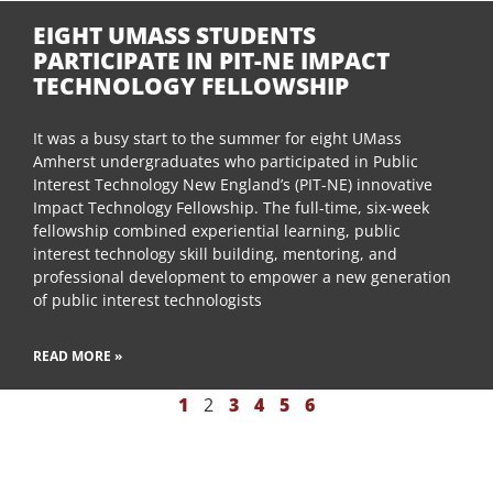
EIGHT UMASS STUDENTS
PARTICIPATE IN PIT-NE IMPACT
TECHNOLOGY FELLOWSHIP
It was a busy start to the summer for eight UMass
Amherst undergraduates who participated in Public
Interest Technology New England’s (PIT-NE) innovative
Impact Technology Fellowship. The full-time, six-week
fellowship combined experiential learning, public
interest technology skill building, mentoring, and
professional development to empower a new generation
of public interest technologists
READ MORE »
1
2
3
4
5
6