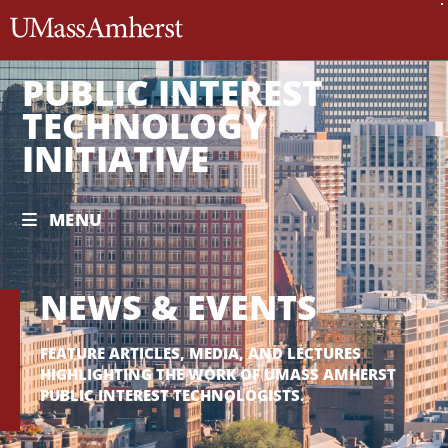
The University of Massachusett
PUBLIC INTEREST
TECHNOLOGY
INITIATIVE
MENU
NEWS & EVENTS
FEATURE ARTICLES, MEDIA, AND LECTURES
HIGHLIGHTING THE WORK OF UMASS AMHERST
PUBLIC INTEREST TECHNOLOGISTS.