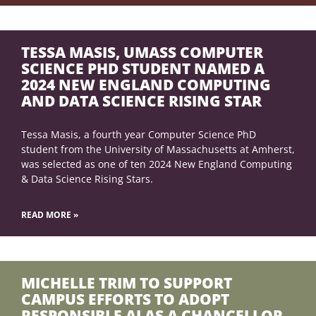
TESSA MASIS, UMASS COMPUTER
SCIENCE PHD STUDENT NAMED A
2024 NEW ENGLAND COMPUTING
AND DATA SCIENCE RISING STAR
Tessa Masis, a fourth year Computer Science PhD
student from the University of Massachusetts at Amherst,
was selected as one of ten 2024 New England Computing
& Data Science Rising Stars.
READ MORE »
MICHELLE TRIM TO SUPPORT
CAMPUS EFFORTS TO ADOPT
RESPONSIBLE AI AS A CHANCELLOR