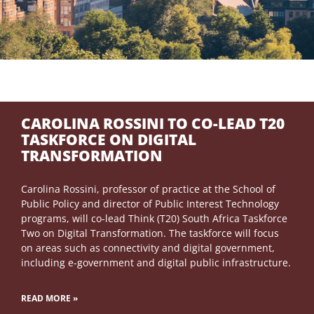
CAROLINA ROSSINI TO CO-LEAD T20
TASKFORCE ON DIGITAL
TRANSFORMATION
Carolina Rossini, professor of practice at the School of
Public Policy and director of Public Interest Technology
programs, will co-lead Think (T20) South Africa Taskforce
Two on Digital Transformation. The taskforce will focus
on areas such as connectivity and digital government,
including e-government and digital public infrastructure.
READ MORE »