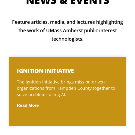
NEWS & EVENTS
Feature articles, media, and lectures h
ighlighting
the work of UMass Amherst public interest
technologists.
IGNITION INITIATIVE
The Ignition Initiative brings mission driven
organizations from Hampden County together to
solve problems using AI.
Read More