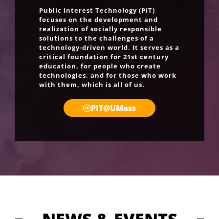
Public Interest Technology (PIT)
focuses on the development and
realization of socially responsible
solutions to the challenges of a
technology-driven world. It serves as a
critical foundation for 21st century
education, for people who create
technologies, and for those who work
with them, which is all of us.
PIT@UMass