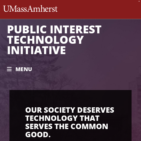
The University of Massachusett
PUBLIC INTEREST
TECHNOLOGY
INITIATIVE
MENU
OUR SOCIETY DESERVES
TECHNOLOGY THAT
SERVES THE COMMON
GOOD.