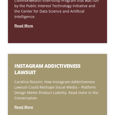
Commonwealth Internship Program that was run
by the Public Interest Technology Initiative and
the Center for Data Science and Artificial
Intelligence.
Read More
INSTAGRAM ADDICTIVENESS
LAWSUIT
Carolina Rossini: How Instagram Addictiveness
Lawsuit Could Reshape Social Media – Platform
Design Meets Product Liability. Read more in the
Conversation.
Read More