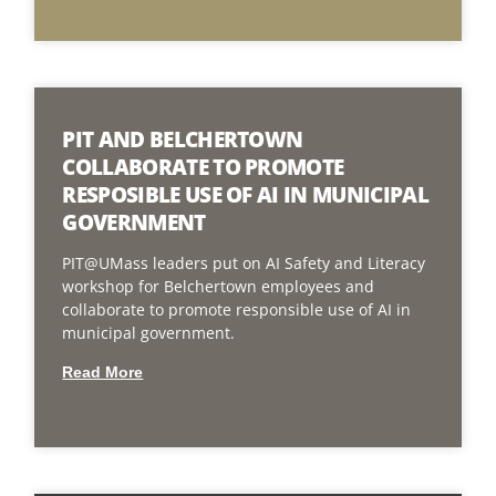
PIT AND BELCHERTOWN
COLLABORATE TO PROMOTE
RESPOSIBLE USE OF AI IN MUNICIPAL
GOVERNMENT
PIT@UMass leaders put on AI Safety and Literacy
workshop for Belchertown employees and
collaborate to promote responsible use of AI in
municipal government.
Read More