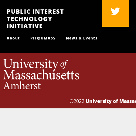
PUBLIC INTEREST
TECHNOLOGY
INITIATIVE
About
PIT@UMASS
News & Events
©2022
University of Mass