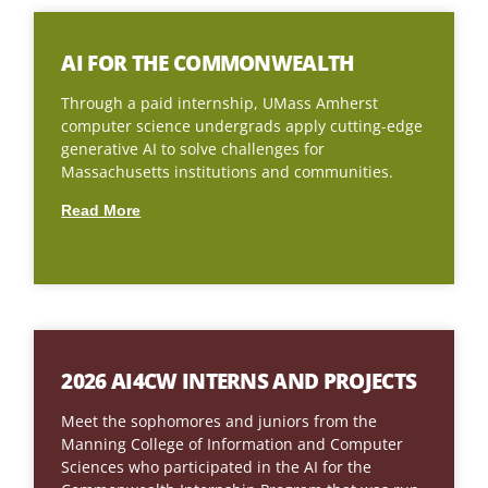
AI FOR THE COMMONWEALTH
Through a paid internship, UMass Amherst
computer science undergrads apply cutting-edge
generative AI to solve challenges for
Massachusetts institutions and communities.
Read More
2026 AI4CW INTERNS AND PROJECTS
Meet the sophomores and juniors from the
Manning College of Information and Computer
Sciences who participated in the AI for the