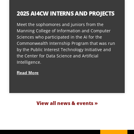
2025 AI4CW INTERNS AND PROJECTS
Meet the sophomores and juniors from the
Manning College of Information and Computer
Sciences who participated in the AI for the
Commonwealth Internship Program that was run
by the Public Interest Technology Initiative and
the Center for Data Science and Artificial
Intelligence.
Read More
View all news & events »