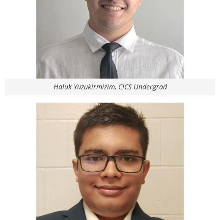
Haluk Yuzukirmizim, CICS Undergrad