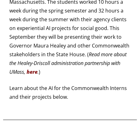
Massachusetts. The students worked 10 hours a
week during the spring semester and 32 hours a
week during the summer with their agency clients
on experiential AI projects for social good. This
September they will be presenting their work to
Governor Maura Healey and other Commonwealth
stakeholders in the State House. (
Read more about
the Healey-Driscoll administration partnership with
UMass,
here
.
)
Learn about the AI for the Commonwealth Interns
and their projects below.