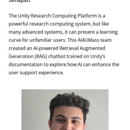
Senapati
The Unity Research Computing Platform is a
powerful research computing system, but like
many advanced systems, it can present a learning
curve for unfamiliar users. This AI4UMass team
created an AI-powered Retrieval Augmented
Generation (RAG) chatbot trained on Unity’s
documentation to explore how AI can enhance the
user support experience.