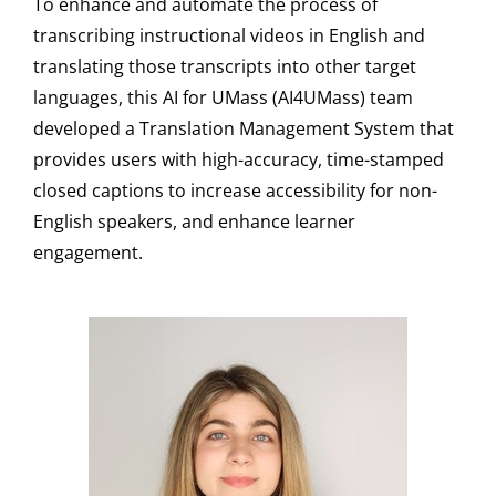
To enhance and automate the process of
transcribing instructional videos in English and
translating those transcripts into other target
languages, this AI for UMass (AI4UMass) team
developed a Translation Management System that
provides users with high-accuracy, time-stamped
closed captions to increase accessibility for non-
English speakers, and enhance learner
engagement.