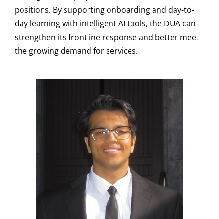
positions. By supporting onboarding and day-to-
day learning with intelligent AI tools, the DUA can
strengthen its frontline response and better meet
the growing demand for services.