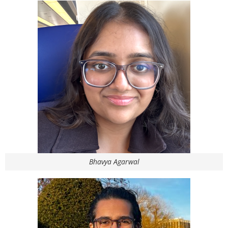
Bhavya Agarwal