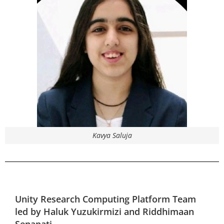
Kavya Saluja
Unity Research Computing Platform
Team
led by
Haluk Yuzukirmizi and Riddhimaan