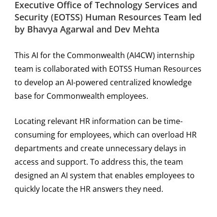
Executive Office of Technology Services and
Security (EOTSS) Human Resources Team led
by Bhavya Agarwal and Dev Mehta
This AI for the Commonwealth (AI4CW) internship
team is collaborated with EOTSS Human Resources
to develop an AI-powered centralized knowledge
base for Commonwealth employees.
Locating relevant HR information can be time-
consuming for employees, which can overload HR
departments and create unnecessary delays in
access and support. To address this, the team
designed an AI system that enables employees to
quickly locate the HR answers they need.