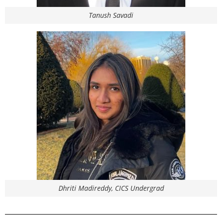
Tanush Savadi
Dhriti Madireddy, CICS Undergrad