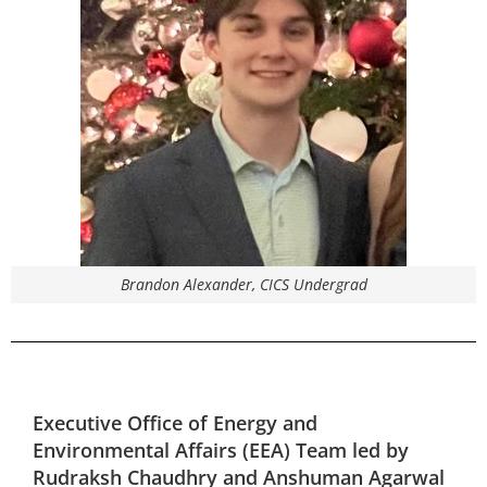
Brandon Alexander, CICS Undergrad
Executive Office of Energy and
Environmental Affairs (EEA)
Team led by
Rudraksh Chaudhry and Anshuman Agarwal