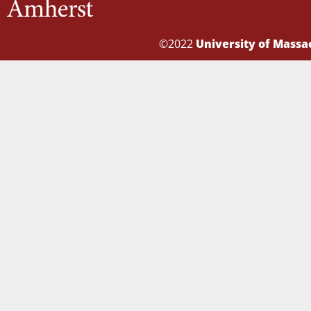
©2022
University of Mass