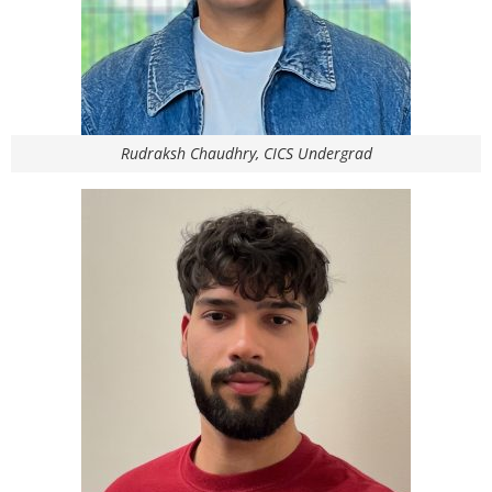
Rudraksh Chaudhry, CICS Undergrad