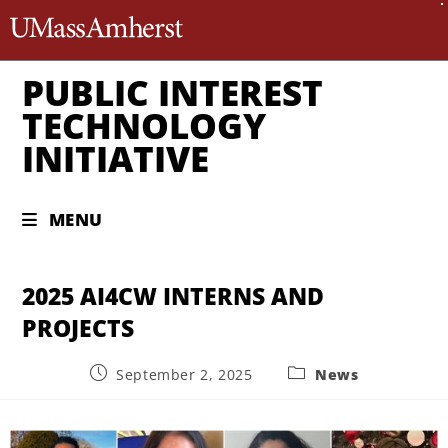
The University of Massachusett
PUBLIC INTEREST
TECHNOLOGY
INITIATIVE
MENU
2025 AI4CW INTERNS AND
PROJECTS
September 2, 2025
News