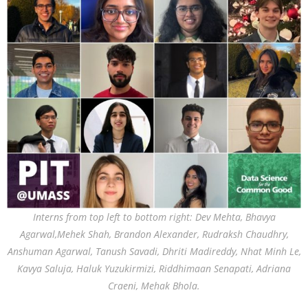
Interns from top left to bottom right: Dev Mehta, Bhavya
Agarwal,Mehek Shah, Brandon Alexander, Rudraksh Chaudhry,
Anshuman Agarwal, Tanush Savadi, Dhriti Madireddy, Nhat Minh Le,
Kavya Saluja, Haluk Yuzukirmizi, Riddhimaan Senapati, Adriana
Craeni, Mehak Bhola.