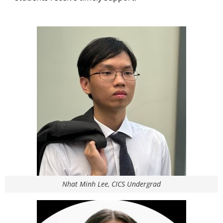
Nhat Minh Lee, CICS Undergrad