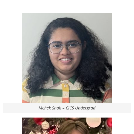
Mehek Shah – CICS Undergrad