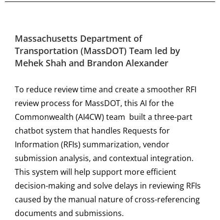
Massachusetts Department of
Transportation (MassDOT) Team led by
Mehek Shah and Brandon Alexander
To reduce review time and create a smoother RFI
review process for MassDOT, this AI for the
Commonwealth (AI4CW) team built a three-part
chatbot system that handles Requests for
Information (RFIs) summarization, vendor
submission analysis, and contextual integration.
This system will help support more efficient
decision-making and solve delays in reviewing RFIs
caused by the manual nature of cross-referencing
documents and submissions.