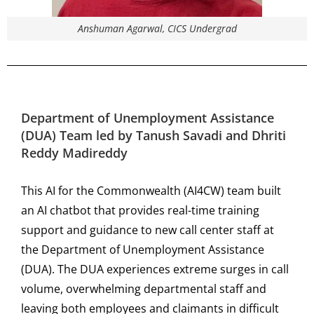
Anshuman Agarwal, CICS Undergrad
Department of Unemployment Assistance
(DUA)
Team led by
Tanush Savadi and Dhriti
Reddy Madireddy
This AI for the Commonwealth (AI4CW) team built
an AI chatbot that provides real-time training
support and guidance to new call center staff at
the Department of Unemployment Assistance
(DUA). The DUA experiences extreme surges in call
volume, overwhelming departmental staff and
leaving both employees and claimants in difficult