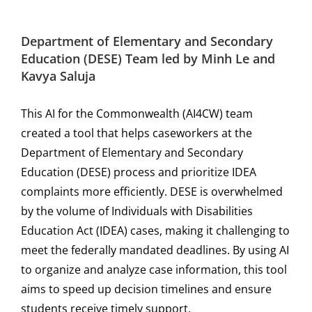
Department of Elementary and Secondary
Education (DESE)
Team led by
Minh Le and
Kavya Saluja
This AI for the Commonwealth (AI4CW) team
created a tool that helps caseworkers at the
Department of Elementary and Secondary
Education (DESE) process and prioritize IDEA
complaints more efficiently. DESE is overwhelmed
by the volume of Individuals with Disabilities
Education Act (IDEA) cases, making it challenging to
meet the federally mandated deadlines. By using AI
to organize and analyze case information, this tool
aims to speed up decision timelines and ensure
students receive timely support.