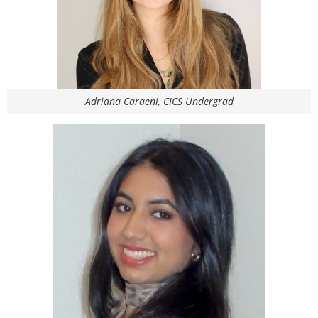
Adriana Caraeni, CICS Undergrad