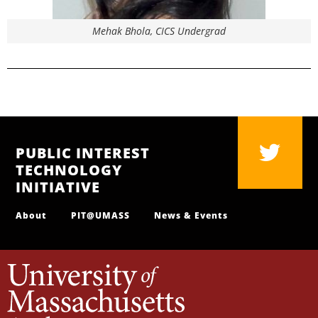
Mehak Bhola, CICS Undergrad
PUBLIC INTEREST
TECHNOLOGY
INITIATIVE
About
PIT@UMASS
News & Events