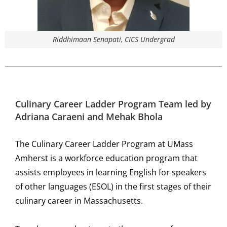
Riddhimaan Senapati, CICS Undergrad
Culinary Career Ladder Program
Team led by
Adriana Caraeni and Mehak Bhola
The Culinary Career Ladder Program at UMass
Amherst is a workforce education program that
assists employees in learning English for speakers
of other languages (ESOL) in the first stages of their
culinary career in Massachusetts.