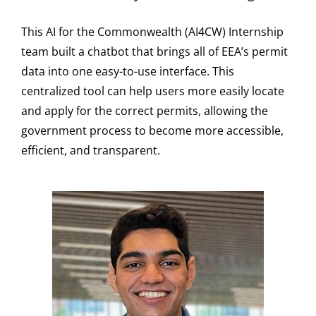
This AI for the Commonwealth (AI4CW) Internship
team built a chatbot that brings all of EEA’s permit
data into one easy-to-use interface. This
centralized tool can help users more easily locate
and apply for the correct permits, allowing the
government process to become more accessible,
efficient, and transparent.