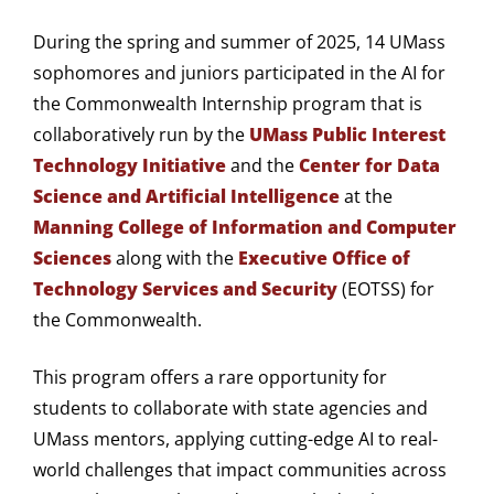
During the spring and summer of 2025, 14 UMass
sophomores and juniors participated in the AI for
the Commonwealth Internship program that is
collaboratively run by the
UMass Public Interest
Technology Initiative
and the
Center for Data
Science and Artificial Intelligence
at the
Manning College of Information and Computer
Sciences
along with the
Executive Office of
Technology Services and Security
(EOTSS) for
the Commonwealth.
This program offers a rare opportunity for
students to collaborate with state agencies and
UMass mentors, applying cutting-edge AI to real-
world challenges that impact communities across