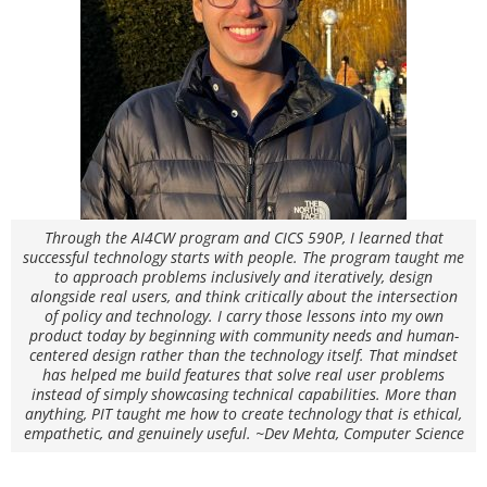
Through the AI4CW program and CICS 590P, I learned that
successful technology starts with people. The program taught me
to approach problems inclusively and iteratively, design
alongside real users, and think critically about the intersection
of policy and technology. I carry those lessons into my own
product today by beginning with community needs and human-
centered design rather than the technology itself. That mindset
has helped me build features that solve real user problems
instead of simply showcasing technical capabilities. More than
anything, PIT taught me how to create technology that is ethical,
empathetic, and genuinely useful. ~Dev Mehta, Computer Science