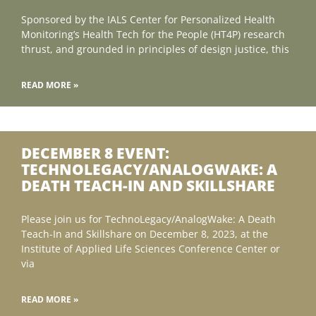
Sponsored by the IALS Center for Personalized Health
Monitoring’s Health Tech for the People (HT4P) research
thrust, and grounded in principles of design justice, this
READ MORE »
DECEMBER 8 EVENT:
TECHNOLEGACY/ANALOGWAKE: A
DEATH TEACH-IN AND SKILLSHARE
Please join us for TechnoLegacy/AnalogWake: A Death
Teach-In and Skillshare on December 8, 2023, at the
Institute of Applied Life Sciences Conference Center or
via
READ MORE »