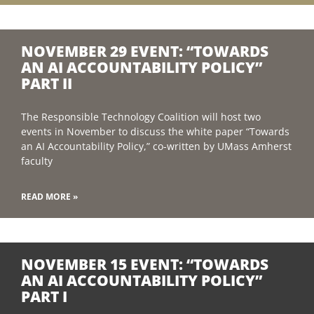
NOVEMBER 29 EVENT: “TOWARDS
AN AI ACCOUNTABILITY POLICY”
PART II
The Responsible Technology Coalition will host two
events in November to discuss the white paper “Towards
an AI Accountability Policy,” co-written by UMass Amherst
faculty
READ MORE »
NOVEMBER 15 EVENT: “TOWARDS
AN AI ACCOUNTABILITY POLICY”
PART I