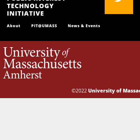
TECHNOLOGY
INITIATIVE
About
PIT@UMASS
News & Events
©2022
University of Mass