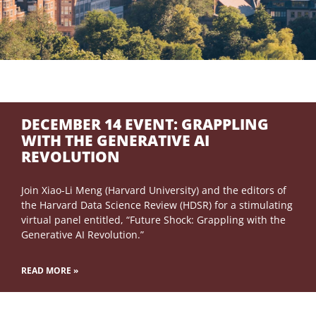
DECEMBER 14 EVENT: GRAPPLING
WITH THE GENERATIVE AI
REVOLUTION
Join Xiao-Li Meng (Harvard University) and the editors of
the Harvard Data Science Review (HDSR) for a stimulating
virtual panel entitled, “Future Shock: Grappling with the
Generative AI Revolution.”
READ MORE »