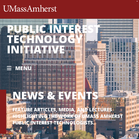
The University of Massachusett
PUBLIC INTEREST
TECHNOLOGY
INITIATIVE
MENU
NEWS & EVENTS
FEATURE ARTICLES, MEDIA, AND LECTURES
HIGHLIGHTING THE WORK OF UMASS AMHERST
PUBLIC INTEREST TECHNOLOGISTS.