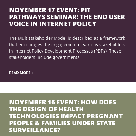
NOVEMBER 17 EVENT: PIT
PATHWAYS SEMINAR: THE END USER
VOICE IN INTERNET POLICY
The Multistakeholder Model is described as a framework
that encourages the engagement of various stakeholders
in Internet Policy Development Processes (PDPs). These
stakeholders include governments,
READ MORE »
NOVEMBER 16 EVENT: HOW DOES
THE DESIGN OF HEALTH
TECHNOLOGIES IMPACT PREGNANT
PEOPLE & FAMILIES UNDER STATE
SURVEILLANCE?