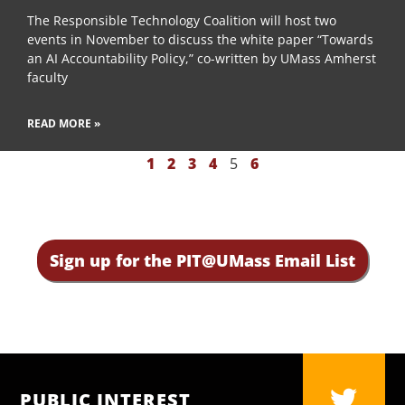
The Responsible Technology Coalition will host two
events in November to discuss the white paper “Towards
an AI Accountability Policy,” co-written by UMass Amherst
faculty
READ MORE »
1
2
3
4
5
6
Sign up for the PIT@UMass Email List
PUBLIC INTEREST