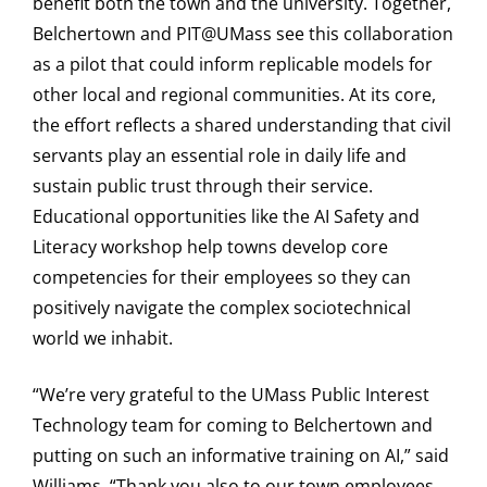
benefit both the town and the university. Together,
Belchertown and PIT@UMass see this collaboration
as a pilot that could inform replicable models for
other local and regional communities. At its core,
the effort reflects a shared understanding that civil
servants play an essential role in daily life and
sustain public trust through their service.
Educational opportunities like the AI Safety and
Literacy workshop help towns develop core
competencies for their employees so they can
positively navigate the complex sociotechnical
world we inhabit.
“We’re very grateful to the UMass Public Interest
Technology team for coming to Belchertown and
putting on such an informative training on AI,” said
Williams. “Thank you also to our town employees