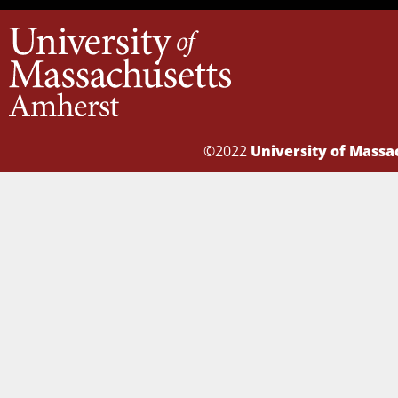
©2022
University of Mass