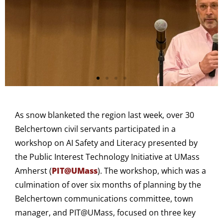
As snow blanketed the region last week, over 30
Belchertown civil servants participated in a
workshop on AI Safety and Literacy presented by
the Public Interest Technology Initiative at UMass
Amherst (
PIT@UMass
). The workshop, which was a
culmination of over six months of planning by the
Belchertown communications committee, town
manager, and PIT@UMass, focused on three key