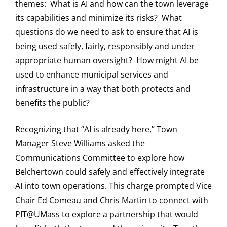
themes: What is AI and how can the town leverage
its capabilities and minimize its risks? What
questions do we need to ask to ensure that AI is
being used safely, fairly, responsibly and under
appropriate human oversight? How might AI be
used to enhance municipal services and
infrastructure in a way that both protects and
benefits the public?
Recognizing that “AI is already here,” Town
Manager Steve Williams asked the
Communications Committee to explore how
Belchertown could safely and effectively integrate
AI into town operations. This charge prompted Vice
Chair Ed Comeau and Chris Martin to connect with
PIT@UMass to explore a partnership that would