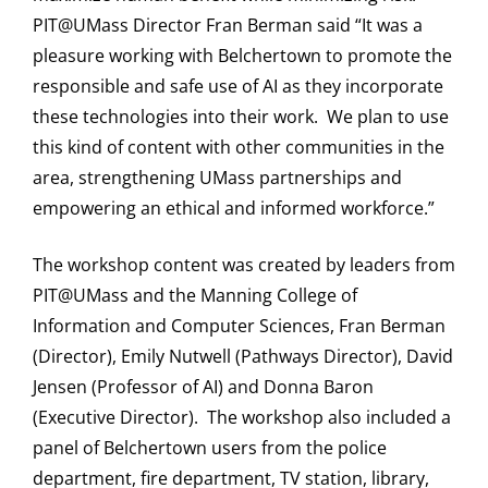
PIT@UMass Director Fran Berman said “It was a
pleasure working with Belchertown to promote the
responsible and safe use of AI as they incorporate
these technologies into their work. We plan to use
this kind of content with other communities in the
area, strengthening UMass partnerships and
empowering an ethical and informed workforce.”
The workshop content was created by leaders from
PIT@UMass and the Manning College of
Information and Computer Sciences, Fran Berman
(Director), Emily Nutwell (Pathways Director), David
Jensen (Professor of AI) and Donna Baron
(Executive Director). The workshop also included a
panel of Belchertown users from the police
department, fire department, TV station, library,