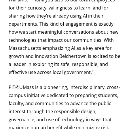
for their curiosity, willingness to learn, and for
sharing how they’re already using AI in their
departments. This kind of engagement is exactly
how we start meaningful conversations about new
technologies that impact our communities. With
Massachusetts emphasizing AI as a key area for
growth and innovation Belchertown is excited to be
a leader in exploring its safe, responsible, and
effective use across local government.”
PIT@UMass is a pioneering, interdisciplinary, cross-
campus initiative dedicated to preparing students,
faculty, and communities to advance the public
interest through the responsible design,
governance, and use of technology in ways that
maximize human benefit while minimizing risk.