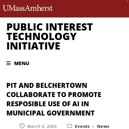
The University of Massachusett
PUBLIC INTEREST
TECHNOLOGY
INITIATIVE
MENU
PIT AND BELCHERTOWN
COLLABORATE TO PROMOTE
RESPOSIBLE USE OF AI IN
MUNICIPAL GOVERNMENT
March 3, 2026
Events
/
News