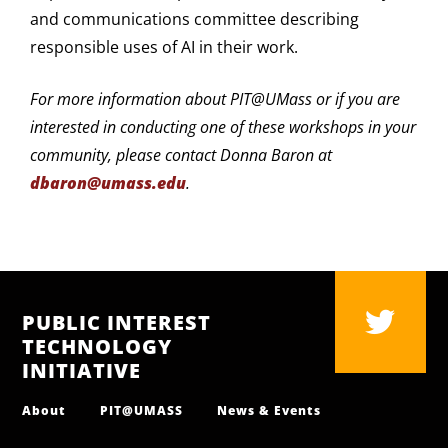
and communications committee describing
responsible uses of AI in their work.
For more information about PIT@UMass or if you are
interested in conducting one of these workshops in your
community, please contact Donna Baron at
dbaron@umass.edu
.
PUBLIC INTEREST
TECHNOLOGY
INITIATIVE
About
PIT@UMASS
News & Events