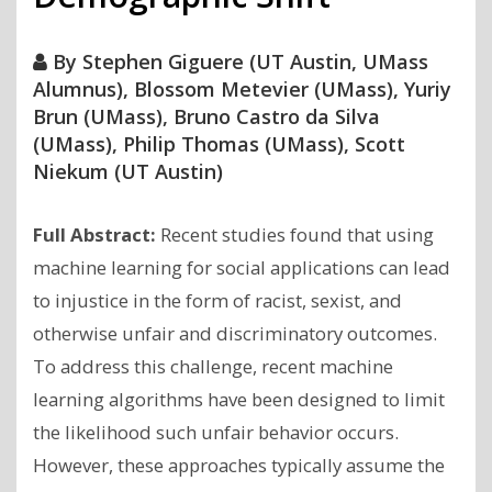
By
Stephen Giguere (UT Austin, UMass
Alumnus), Blossom Metevier (UMass), Yuriy
Brun (UMass), Bruno Castro da Silva
(UMass), Philip Thomas (UMass), Scott
Niekum (UT Austin)
Full Abstract:
Recent studies found that using
machine learning for social applications can lead
to injustice in the form of racist, sexist, and
otherwise unfair and discriminatory outcomes.
To address this challenge, recent machine
learning algorithms have been designed to limit
the likelihood such unfair behavior occurs.
However, these approaches typically assume the