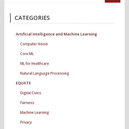
CATEGORIES
Artificial Intelligence and Machine Learning
Computer Vision
Core ML
ML for Healthcare
Natural Language Processing
EQUATE
Digital Civics
Fairness
Machine Learning
Privacy