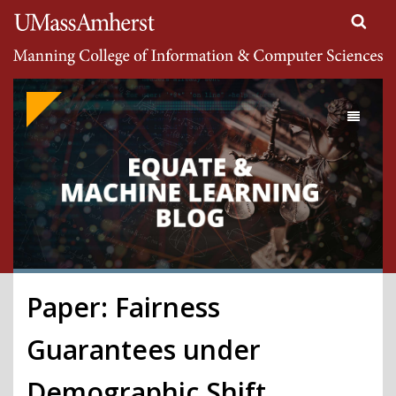
Search
University of Massachusetts Amherst
Google
Appliance
Toggle
navigati
Paper: Fairness
Guarantees under
Demographic Shift