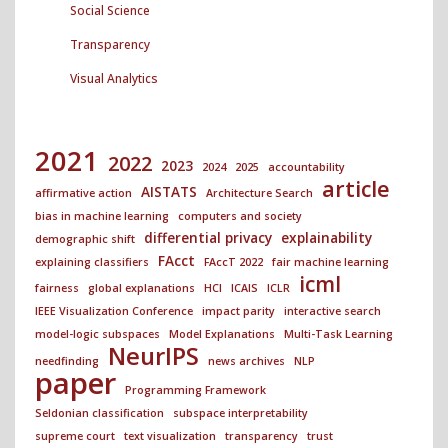
Social Science
Transparency
Visual Analytics
2021
2022
2023
2024
2025
accountability
article
AISTATS
affirmative action
Architecture Search
bias in machine learning
computers and society
differential privacy
explainability
demographic shift
FAcct
explaining classifiers
FAccT 2022
fair machine learning
icml
fairness
global explanations
HCI
ICAIS
ICLR
IEEE Visualization Conference
impact parity
interactive search
model-logic subspaces
Model Explanations
Multi-Task Learning
NeurIPS
needfinding
news archives
NLP
paper
Programming Framework
Seldonian classification
subspace interpretability
supreme court
text visualization
transparency
trust