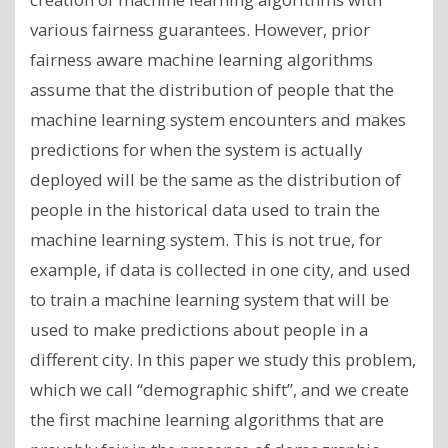
various fairness guarantees. However, prior
fairness aware machine learning algorithms
assume that the distribution of people that the
machine learning system encounters and makes
predictions for when the system is actually
deployed will be the same as the distribution of
people in the historical data used to train the
machine learning system. This is not true, for
example, if data is collected in one city, and used
to train a machine learning system that will be
used to make predictions about people in a
different city. In this paper we study this problem,
which we call “demographic shift”, and we create
the first machine learning algorithms that are