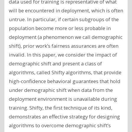
data used for training is representative of what
will be encountered in deployment, which is often
untrue. In particular, if certain subgroups of the
population become more or less probable in
deployment (a phenomenon we call demographic
shift), prior work’s fairness assurances are often
invalid. In this paper, we consider the impact of
demographic shift and present a class of
algorithms, called Shifty algorithms, that provide
high-confidence behavioral guarantees that hold
under demographic shift when data from the
deployment environment is unavailable during
training. Shifty, the first technique of its kind,
demonstrates an effective strategy for designing
algorithms to overcome demographic shift’s