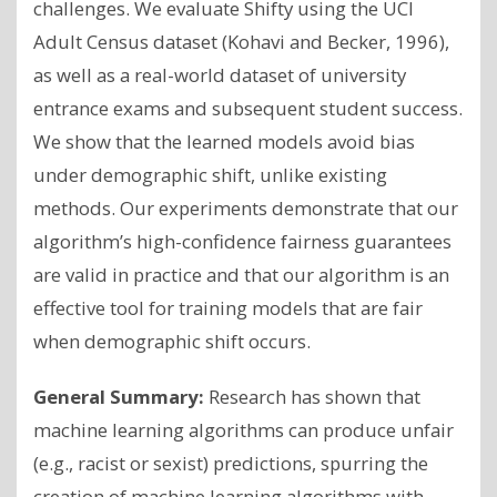
challenges. We evaluate Shifty using the UCI
Adult Census dataset (Kohavi and Becker, 1996),
as well as a real-world dataset of university
entrance exams and subsequent student success.
We show that the learned models avoid bias
under demographic shift, unlike existing
methods. Our experiments demonstrate that our
algorithm’s high-confidence fairness guarantees
are valid in practice and that our algorithm is an
effective tool for training models that are fair
when demographic shift occurs.
General Summary:
Research has shown that
machine learning algorithms can produce unfair
(e.g., racist or sexist) predictions, spurring the
creation of machine learning algorithms with