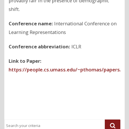
provably fair in the presence of demographic
shift.
Conference name:
International Conference on
Learning Representations
Conference abbreviation:
ICLR
Link to Paper:
https://people.cs.umass.edu/~pthomas/papers/Gi