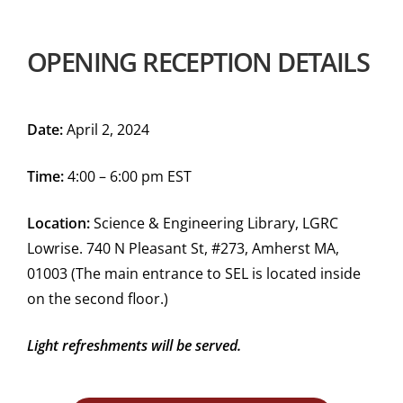
OPENING RECEPTION DETAILS
Date:
April 2, 2024
Time:
4:00 – 6:00 pm EST
Location:
Science & Engineering Library, LGRC
Lowrise. 740 N Pleasant St, #273, Amherst MA,
01003 (The main entrance to SEL is located inside
on the second floor.)
Light refreshments will be served.