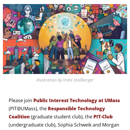
Illustration by Vreni Stollberger
Please join
Public Interest Technology at UMass
(PIT@UMass), the
Responsible Technology
Coalition
(graduate student club), the
PIT-Club
(undergraduate club), Sophia Schweik and Morgan