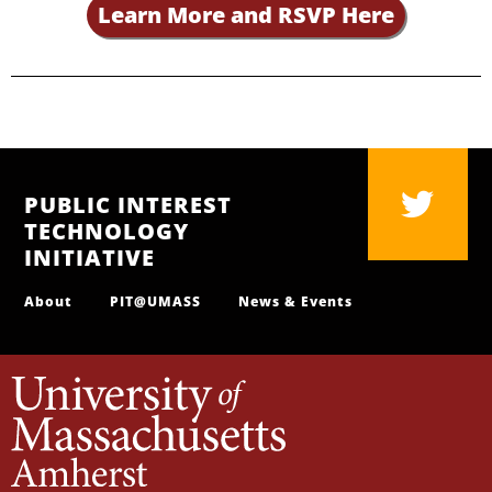
Learn More and RSVP Here
PUBLIC INTEREST
TECHNOLOGY
INITIATIVE
About
PIT@UMASS
News & Events