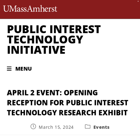
The University of Massachusett
PUBLIC INTEREST
TECHNOLOGY
INITIATIVE
MENU
APRIL 2 EVENT: OPENING
RECEPTION FOR PUBLIC INTEREST
TECHNOLOGY RESEARCH EXHIBIT
March 15, 2024
Events