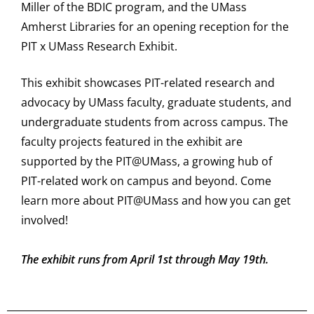
Miller of the BDIC program, and the UMass
Amherst Libraries for an opening reception for the
PIT x UMass Research Exhibit.
This exhibit showcases PIT-related research and
advocacy by UMass faculty, graduate students, and
undergraduate students from across campus. The
faculty projects featured in the exhibit are
supported by the PIT@UMass, a growing hub of
PIT-related work on campus and beyond. Come
learn more about PIT@UMass and how you can get
involved!
The exhibit runs from April 1st through May 19th.