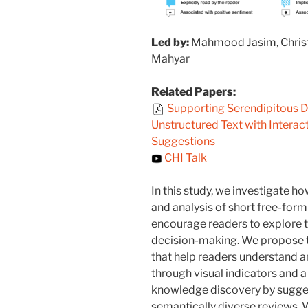
Led by:
Mahmood Jasim, Christo
Mahyar
Related Papers:
Supporting Serendipitous D
Unstructured Text with Interac
Suggestions
CHI Talk
In this study, we investigate 
and analysis of short free-form
encourage readers to explore 
decision-making. We propose t
that help readers understand an
through visual indicators and 
knowledge discovery by sugge
semantically diverse reviews.