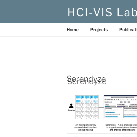
Skip
HCI-VIS La
to
content
Home
Projects
Publicat
Serendyze
Serendyze