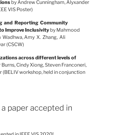
tions
by Andrew Cunningham, Alyxander
EEE VIS Poster)
ng and Reporting Community
o Improve Inclusivity
by Mahmood
n Wadhwa, Amy X. Zhang, Ali
yar (CSCW)
zations across different levels of
 Burns, Cindy Xiong, Steven Franconeri,
r (BELIV workshop, held in conjunction
 a paper accepted in
cepted in IEEE VIS 2020!