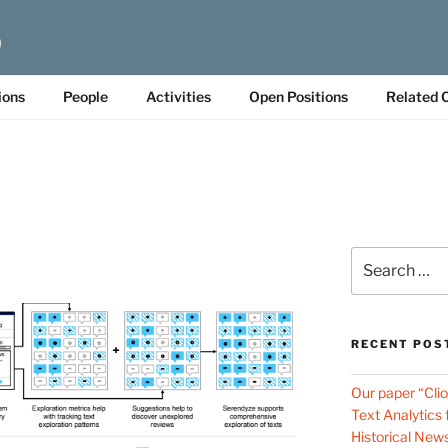
b
ions
People
Activities
Open Positions
Related 
Search
for:
RECENT POS
Our paper “Cli
Text Analytics
Historical New