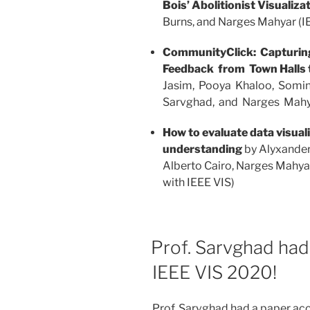
Bois’ Abolitionist Visualiza
Burns, and Narges Mahyar (I
CommunityClick: Capturi
Feedback from Town Halls t
Jasim, Pooya Khaloo, Somi
Sarvghad, and Narges Mah
How to evaluate data visuali
understanding
by Alyxander
Alberto Cairo, Narges Mahya
with IEEE VIS)
Prof. Sarvghad had
IEEE VIS 2020!
Prof. Sarvghad had a paper ac