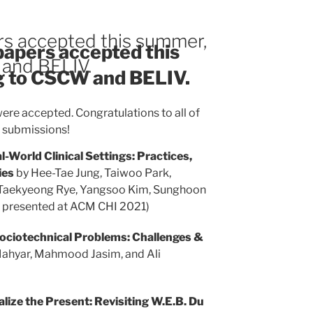
rs accepted this summer,
 papers accepted this
 and BELIV.
g to CSCW and BELIV.
ere accepted. Congratulations to all of
l submissions!
l-World Clinical Settings: Practices,
ies
by Hee-Tae Jung, Taiwoo Park,
, Taekyeong Rye, Yangsoo Kim, Sunghoon
e presented at ACM CHI 2021)
ociotechnical Problems: Challenges &
ahyar, Mahmood Jasim, and Ali
alize the Present: Revisiting W.E.B. Du