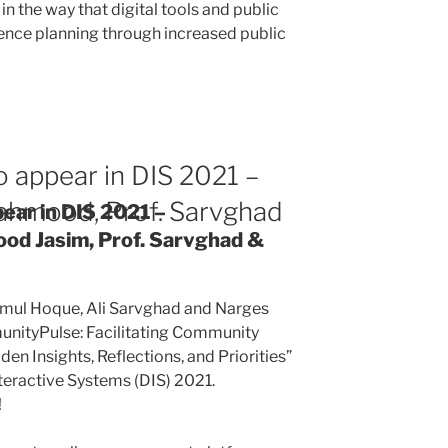
in the way that digital tools and public
ience planning through increased public
 appear in DIS 2021 –
ahmood, Prof. Sarvghad
ear in DIS 2021 –
od Jasim, Prof. Sarvghad &
mul Hoque, Ali Sarvghad and Narges
nityPulse: Facilitating Community
en Insights, Reflections, and Priorities”
eractive Systems (DIS) 2021.
!