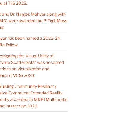
 at TiiS 2022.
d and Dr. Narges Mahyar along with
(MD) were awarded the PIT@UMass
hip
hyar has been named a 2023-24
ffe Fellow
tigating the Visual Utility of
Private Scatterplots” was accepted
tions on Visualization and
hics (TVCG) 2023
Building Community Resiliency
sive Communal Extended Reality
ently accepted to MDPI Multimodal
nd Interaction 2023