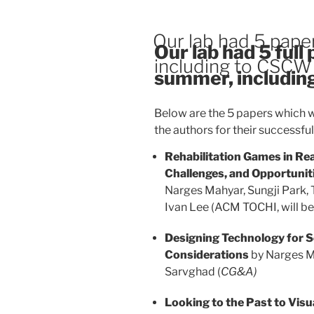
Our lab had 5 pape
Our lab had 5 full
including to CSCW
summer, includin
Below are the 5 papers which w
the authors for their successfu
Rehabilitation Games in Rea
Challenges, and Opportunit
Narges Mahyar, Sungji Park
Ivan Lee (ACM TOCHI, will b
Designing Technology for S
Considerations
by Narges M
Sarvghad (
CG&A)
Looking to the Past to Visu