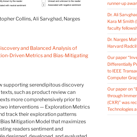
runner-up award
Dr. Ali Sarvgha
pher Collins, Ali Sarvghad, Narges
Kara M Smith 
faculty fellows
Dr. Narges Ma
Harvard Radcli
iscovery and Balanced Analysis of
tion-Driven Metrics and Bias-Mitigating
Our paper “Inves
Differentially 
to IEEE Transac
Computer Grap
how supporting serendipitous discovery
Our paper on “
 texts, such as product review can
through Immer
texts more comprehensively prior to
(CXR)” was rec
wo interventions — Exploration Metrics
Technologies a
d track their exploration patterns
a Bias Mitigation Model that maximizes
sting readers sentiment and
 We designed, developed, and evaluated