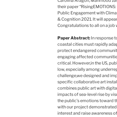
Carolina Aragón, Mahmood Jas
their paper “RisingEMOTIONS: 
Public Engagement with Clima
& Cognition 2021. It will appear
Congratulations to all on a job 
Paper Abstract:
In response to
coastal cities must rapidly ad
protect endangered communitie
engaging affected communities 
critical. However,in the US, p
low, especially among underrep
challenge,we designed and im
specific collaborative art insta
combines public art with digita
impacts of sea-level rise by vis
the public’s emotions toward 
with our project demonstrated t
interest and raise awareness o