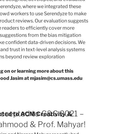
 Serendyze, where we integrated these
rowd workers to use Serendyze to make
roduct reviews. Our evaluation suggests
 readers to efficiently cover more
 suggestions from the bias mitigation
ke confident data-driven decisions. We
and trust in text-level analysis systems
ains beyond review exploration
ng on or learning more about this
mood Jasim at mjasim@cs.umass.edu
ccepted to C&C 2021 –
ted to ACM Creativity &
ahmood & Prof. Mahyar!