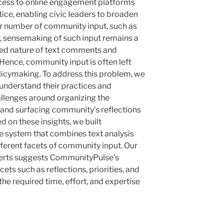
cess to online engagement platforms
ctice, enabling civic leaders to broaden
ger number of community input, such as
 sensemaking of such input remains a
red nature of text comments and
ence, community input is often left
licymaking. To address this problem, we
 understand their practices and
llenges around organizing the
and surfacing community’s reflections
 on these insights, we built
e system that combines text analysis
fferent facets of community input. Our
perts suggests CommunityPulse’s
cets such as reflections, priorities, and
the required time, effort, and expertise