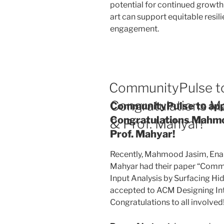
potential for continued growth 
art can support equitable resil
engagement.
CommunityPulse to
Congratulations M
CommunityPulse to app
Congratulations Mahmo
& Prof. Mahyar!
Prof. Mahyar!
Recently, Mahmood Jasim, Ena
Mahyar had their paper “Commu
Input Analysis by Surfacing Hidd
accepted to ACM Designing Int
Congratulations to all involved