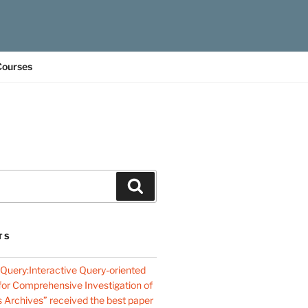
Courses
Search
TS
oQuery:Interactive Query-oriented
 for Comprehensive Investigation of
s Archives” received the best paper