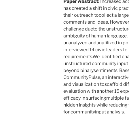
Paper Abstract:
Increased ac
has created a shift in civic pra
their outreach tocollect a lar
comments and ideas. However,
challenge dueto the unstructu
ambiguity of human language. H
unanalyzed andunutilized in po
interviewed 14 civic leaders to
requirements.We identified cha
unstructured community input 
beyond binarysentiments. Based
CommunityPulse, an interactiv
and visualization toscaffold di
evaluation with another 15 ex
efficacy in surfacingmultiple fa
hidden insights while reducing 
for communityinput analysis.