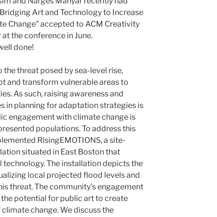
im and Narges Mahyar recently had
Bridging Art and Technology to Increase
te Change” accepted to ACM Creativity
 at the conference in June.
well done!
 the threat posed by sea-level rise,
apt and transform vulnerable areas to
s. As such, raising awareness and
in planning for adaptation strategies is
ublic engagement with climate change is
resented populations. To address this
plemented RisingEMOTIONS, a site-
llation situated in East Boston that
l technology. The installation depicts the
ualizing local projected flood levels and
this threat. The community’s engagement
he potential for public art to create
f climate change. We discuss the