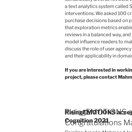
a text analytics system called
interventions. We asked 100 c
purchase decisions based on p
that exploration metrics enable
reviews in a balanced way, and
model influence readers to ma
discuss the role of user agency 
and their applicability in dom
If you are interested in worki
project, please contact Mah
RisingEMOTIONS a
RisingEMOTIONS accep
Cognition 2021
Congratulations M