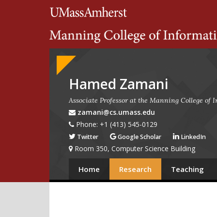
Search
University of Massachuset
Google
Appliance
Hamed Zamani
Associate Professor at the Manning College of
zamani@cs.umass.edu
Phone: +1 (413) 545-0129
Twitter
Google Scholar
LinkedIn
Room 350, Computer Science Building
Home
Research
Teaching