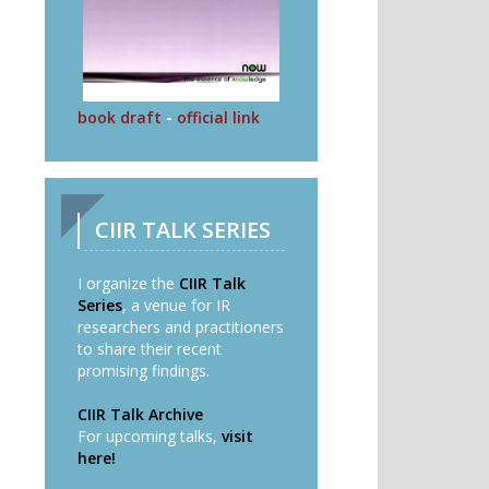
book draft
-
official link
CIIR TALK SERIES
I organize the
CIIR Talk
Series
, a venue for IR
researchers and practitioners
to share their recent
promising findings.
CIIR Talk Archive
For upcoming talks,
visit
here!