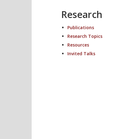
Research
Publications
Research Topics
Resources
Invited Talks