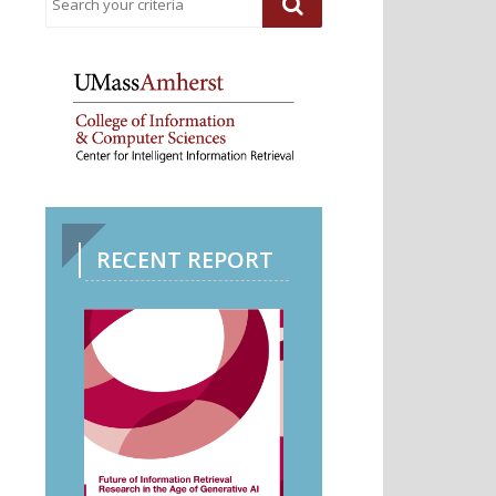
RECENT REPORT