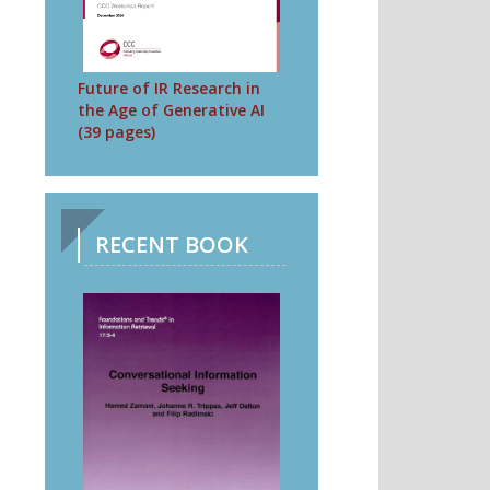
Future of IR Research in
the Age of Generative AI
(39 pages)
RECENT BOOK