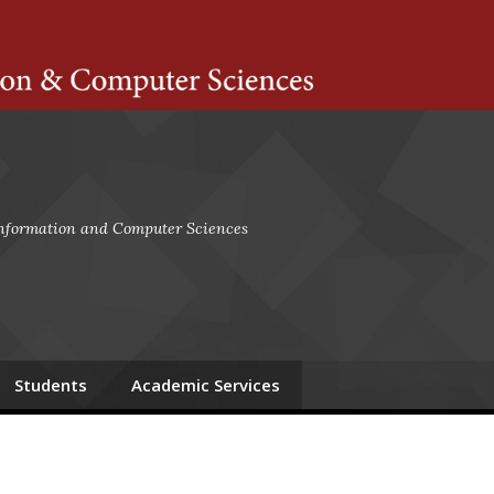
ts Amherst
 Information and Computer Sciences
Students
Academic Services