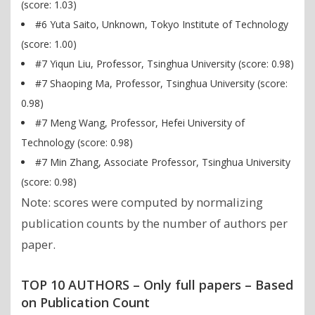
(score: 1.03)
#6 Yuta Saito, Unknown, Tokyo Institute of Technology
(score: 1.00)
#7 Yiqun Liu, Professor, Tsinghua University (score: 0.98)
#7 Shaoping Ma, Professor, Tsinghua University (score:
0.98)
#7 Meng Wang, Professor, Hefei University of
Technology (score: 0.98)
#7 Min Zhang, Associate Professor, Tsinghua University
(score: 0.98)
Note: scores were computed by normalizing
publication counts by the number of authors per
paper.
TOP 10 AUTHORS – Only full papers – Based
on Publication Count