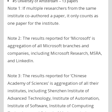
#5 University of Amsterdam – 13 papers
Note 1: If multiple researchers from the same
institute co-authored a paper, it only counts as
one paper for the institute.
Note 2: The results reported for ‘Microsoft’ is
aggregation of all Microsoft branches and
companies, including Microsoft Research, MSRA,
and LinkedIn.
Note 3: The results reported for ‘Chinese
Academy of Sciences’ is aggregation of all their
institutes, including Shenzhen Institute of
Advanced Technology, Institute of Automation,
Institute of Software, Institute of Computing