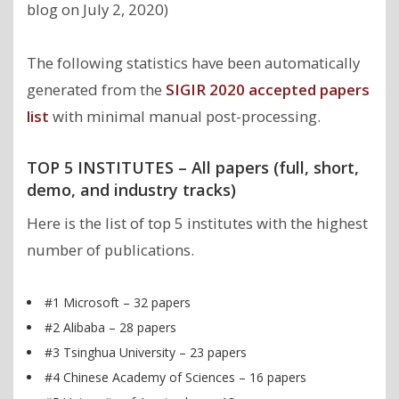
blog on July 2, 2020)
The following statistics have been automatically
generated from the
SIGIR 2020 accepted papers
list
with minimal manual post-processing.
TOP 5 INSTITUTES – All papers (full, short,
demo, and industry tracks)
Here is the list of top 5 institutes with the highest
number of publications.
#1 Microsoft – 32 papers
#2 Alibaba – 28 papers
#3 Tsinghua University – 23 papers
#4 Chinese Academy of Sciences – 16 papers