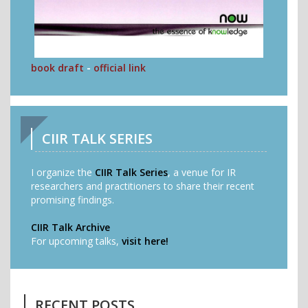
book draft
-
official link
CIIR TALK SERIES
I organize the
CIIR Talk Series
, a venue for IR
researchers and practitioners to share their recent
promising findings.
CIIR Talk Archive
For upcoming talks,
visit here!
RECENT POSTS