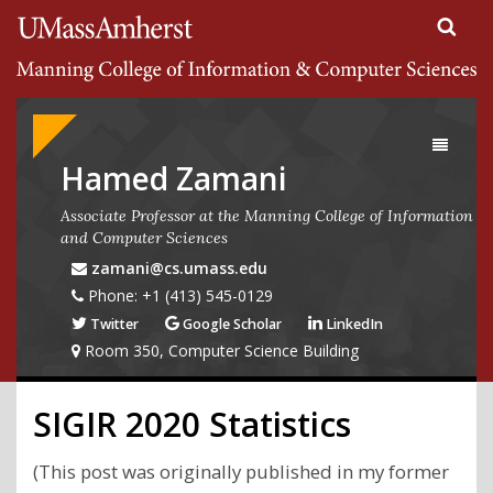
Search
University of Massachusetts Amherst
Google
Appliance
Toggle
navigati
Hamed Zamani
Associate Professor at the Manning College of Information
and Computer Sciences
zamani@cs.umass.edu
Phone: +1 (413) 545-0129
Twitter
Google Scholar
LinkedIn
Room 350, Computer Science Building
SIGIR 2020 Statistics
(This post was originally published in my former