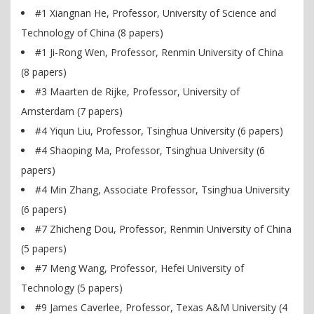
#1 Xiangnan He, Professor, University of Science and
Technology of China (8 papers)
#1 Ji-Rong Wen, Professor, Renmin University of China
(8 papers)
#3 Maarten de Rijke, Professor, University of
Amsterdam (7 papers)
#4 Yiqun Liu, Professor, Tsinghua University (6 papers)
#4 Shaoping Ma, Professor, Tsinghua University (6
papers)
#4 Min Zhang, Associate Professor, Tsinghua University
(6 papers)
#7 Zhicheng Dou, Professor, Renmin University of China
(5 papers)
#7 Meng Wang, Professor, Hefei University of
Technology (5 papers)
#9 James Caverlee, Professor, Texas A&M University (4