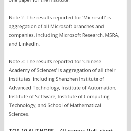
Note 2: The results reported for ‘Microsoft’ is
aggregation of all Microsoft branches and
companies, including Microsoft Research, MSRA,
and LinkedIn.
Note 3: The results reported for ‘Chinese
Academy of Sciences’ is aggregation of all their
institutes, including Shenzhen Institute of
Advanced Technology, Institute of Automation,
Institute of Software, Institute of Computing
Technology, and School of Mathematical
Sciences.
TOP 10 AUTHORS – All papers (full, short,