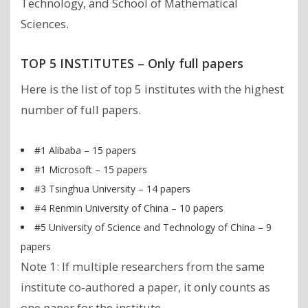
Technology, and School of Mathematical
Sciences.
TOP 5 INSTITUTES – Only full papers
Here is the list of top 5 institutes with the highest
number of full papers.
#1 Alibaba – 15 papers
#1 Microsoft – 15 papers
#3 Tsinghua University – 14 papers
#4 Renmin University of China – 10 papers
#5 University of Science and Technology of China – 9
papers
Note 1: If multiple researchers from the same
institute co-authored a paper, it only counts as
one paper for the institute.