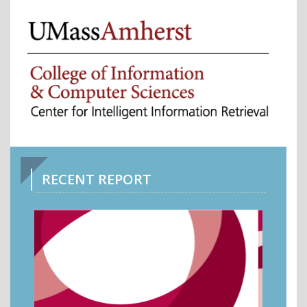
RECENT REPORT