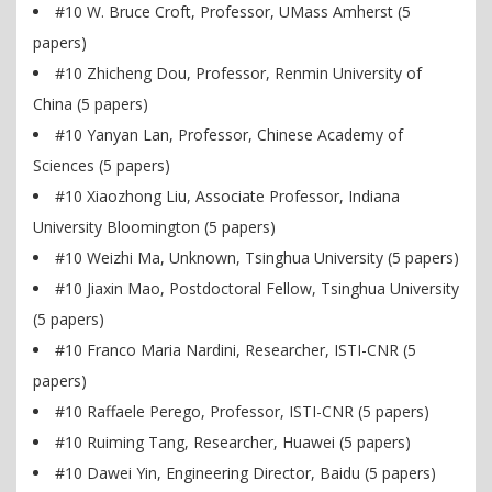
#10 W. Bruce Croft, Professor, UMass Amherst (5
papers)
#10 Zhicheng Dou, Professor, Renmin University of
China (5 papers)
#10 Yanyan Lan, Professor, Chinese Academy of
Sciences (5 papers)
#10 Xiaozhong Liu, Associate Professor, Indiana
University Bloomington (5 papers)
#10 Weizhi Ma, Unknown, Tsinghua University (5 papers)
#10 Jiaxin Mao, Postdoctoral Fellow, Tsinghua University
(5 papers)
#10 Franco Maria Nardini, Researcher, ISTI-CNR (5
papers)
#10 Raffaele Perego, Professor, ISTI-CNR (5 papers)
#10 Ruiming Tang, Researcher, Huawei (5 papers)
#10 Dawei Yin, Engineering Director, Baidu (5 papers)