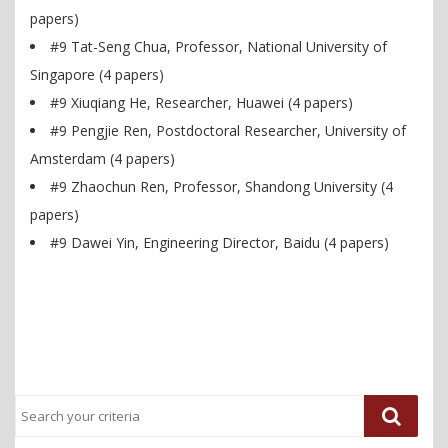
papers)
#9 Tat-Seng Chua, Professor, National University of
Singapore (4 papers)
#9 Xiuqiang He, Researcher, Huawei (4 papers)
#9 Pengjie Ren, Postdoctoral Researcher, University of
Amsterdam (4 papers)
#9 Zhaochun Ren, Professor, Shandong University (4
papers)
#9 Dawei Yin, Engineering Director, Baidu (4 papers)
Previous
Next
Post
Post