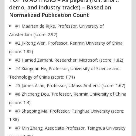
demo, and industry tracks) – Based on
Normalized Publication Count
#1 Maarten de Rijke, Professor, University of
Amsterdam (score: 2.92)
#2 Ji-Rong Wen, Professor, Renmin University of China
(score: 1.85)
#3 Hamed Zamani, Researcher, Microsoft (score: 1.82)
#4 Xiangnan He, Professor, University of Science and
Technology of China (score: 1.71)
#5 James Allan, Professor, UMass Amherst (score: 1.67)
#6 Zhicheng Dou, Professor, Renmin University of China
(score: 1.4)
#7 Shaoping Ma, Professor, Tsinghua University (score:
1.38)
#7 Min Zhang, Associate Professor, Tsinghua University