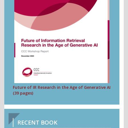
Future of IR Research in the Age of Generative AI
(39 pages)
RECENT BOOK