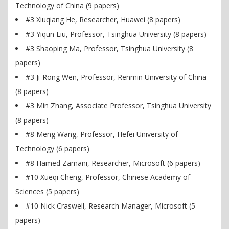
Technology of China (9 papers)
#3 Xiuqiang He, Researcher, Huawei (8 papers)
#3 Yiqun Liu, Professor, Tsinghua University (8 papers)
#3 Shaoping Ma, Professor, Tsinghua University (8
papers)
#3 Ji-Rong Wen, Professor, Renmin University of China
(8 papers)
#3 Min Zhang, Associate Professor, Tsinghua University
(8 papers)
#8 Meng Wang, Professor, Hefei University of
Technology (6 papers)
#8 Hamed Zamani, Researcher, Microsoft (6 papers)
#10 Xueqi Cheng, Professor, Chinese Academy of
Sciences (5 papers)
#10 Nick Craswell, Research Manager, Microsoft (5
papers)