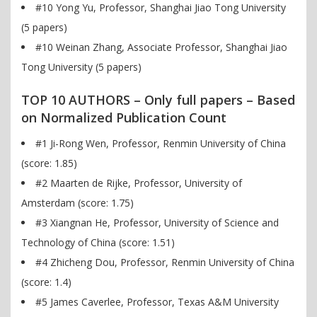
#10 Yong Yu, Professor, Shanghai Jiao Tong University
(5 papers)
#10 Weinan Zhang, Associate Professor, Shanghai Jiao
Tong University (5 papers)
TOP 10 AUTHORS – Only full papers – Based
on Normalized Publication Count
#1 Ji-Rong Wen, Professor, Renmin University of China
(score: 1.85)
#2 Maarten de Rijke, Professor, University of
Amsterdam (score: 1.75)
#3 Xiangnan He, Professor, University of Science and
Technology of China (score: 1.51)
#4 Zhicheng Dou, Professor, Renmin University of China
(score: 1.4)
#5 James Caverlee, Professor, Texas A&M University