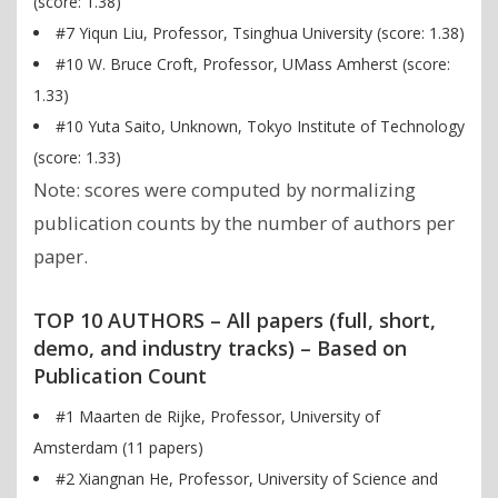
(score: 1.38)
#7 Yiqun Liu, Professor, Tsinghua University (score: 1.38)
#10 W. Bruce Croft, Professor, UMass Amherst (score:
1.33)
#10 Yuta Saito, Unknown, Tokyo Institute of Technology
(score: 1.33)
Note: scores were computed by normalizing
publication counts by the number of authors per
paper.
TOP 10 AUTHORS – All papers (full, short,
demo, and industry tracks) – Based on
Publication Count
#1 Maarten de Rijke, Professor, University of
Amsterdam (11 papers)
#2 Xiangnan He, Professor, University of Science and