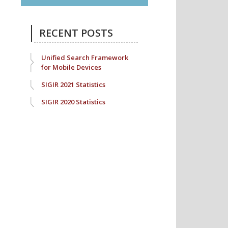
RECENT POSTS
Unified Search Framework
for Mobile Devices
SIGIR 2021 Statistics
SIGIR 2020 Statistics