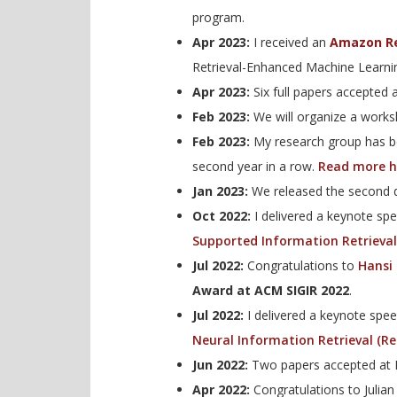
program.
Apr 2023:
I received an
Amazon R
Retrieval-Enhanced Machine Learni
Apr 2023:
Six full papers accepted 
Feb 2023:
We will organize a work
Feb 2023:
My research group has b
second year in a row.
Read more h
Jan 2023:
We released the second d
Oct 2022:
I delivered a keynote sp
Supported Information Retrieval
Jul 2022:
Congratulations to
Hansi
Award at ACM SIGIR 2022
.
Jul 2022:
I delivered a keynote spe
Neural Information Retrieval (R
Jun 2022:
Two papers accepted at 
Apr 2022:
Congratulations to Julian