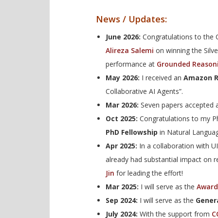
News / Updates:
June 2026:
Congratulations to the
Alireza Salemi
on winning the Silve
performance at
Grounded Reason
May 2026:
I received an
Amazon R
Collaborative AI Agents”.
Mar 2026:
Seven papers accepted a
Oct 2025:
Congratulations to my 
PhD Fellowship
in Natural Languag
Apr 2025:
In a collaboration with 
already had substantial impact on 
Jin
for leading the effort!
Mar 2025:
I will serve as the
Award
Sep 2024:
I will serve as the
Genera
July 2024:
With the support from
C