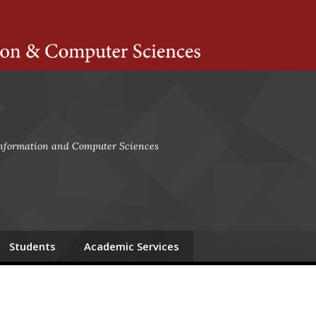
ts Amherst
 Information and Computer Sciences
Students
Academic Services