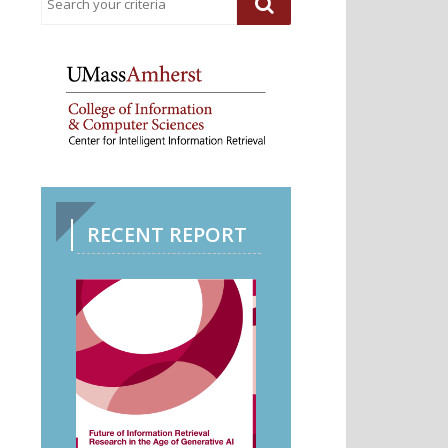
RECENT REPORT