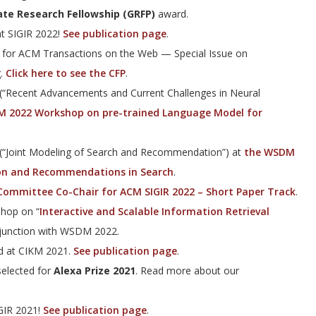
te Research Fellowship (GRFP)
award.
t SIGIR 2022!
See publication page
.
r for ACM Transactions on the Web — Special Issue on
g.
Click here to see the CFP
.
(“Recent Advancements and Current Challenges in Neural
 2022 Workshop on pre-trained Language Model for
 (“Joint Modeling of Search and Recommendation”) at
the WSDM
on and Recommendations in Search
.
ommittee Co-Chair for ACM SIGIR 2022 – Short Paper Track
.
shop on “
Interactive and Scalable Information Retrieval
njunction with WSDM 2022.
d at CIKM 2021.
See publication page
.
elected for
Alexa Prize 2021
. Read more about our
GIR 2021!
See publication page
.