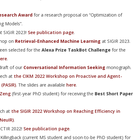
esearch Award
for a research proposal on “Optimization of
ng Models”.
at SIGIR 2023!
See publication page
.
shop on
Retrieval-Enhanced Machine Learning
at SIGIR 2023.
een selected for the
Alexa Prize TaskBot Challenge
for the
ere
.
raft of our
Conversational Information Seeking
monograph.
eech at
the CIKM 2022 Workshop on Proactive and Agent-
 (PASIR)
. The slides are available
here
.
 Zeng
(first-year PhD student) for receiving the
Best Short Paper
ech at
the SIGIR 2022 Workshop on Reaching Efficiency in
eNeuIR)
.
ICTIR 2022!
See publication page
.
 Killingback (current MS student and soon-to-be PhD student) for