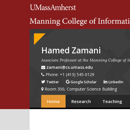
Search
University of Massachuset
Google
Appliance
Hamed Zamani
Associate Professor at the Manning College of
zamani@cs.umass.edu
Phone: +1 (413) 545-0129
Twitter
Google Scholar
LinkedIn
Room 350, Computer Science Building
Home
Research
Teaching