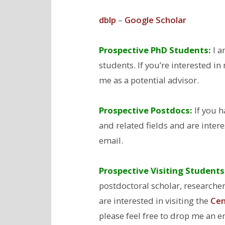
dblp
–
Google Scholar
Prospective PhD Students:
I a
students. If you’re interested i
me as a potential advisor.
Prospective Postdocs
:
If you h
and related fields and are inter
email.
Prospective Visiting Students
postdoctoral scholar, researcher,
are interested in visiting the
Cen
please feel free to drop me an e