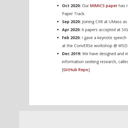
Oct 2020:
Our
MIMICS paper
has r
Paper Track.
Sep 2020:
Joining CIIR at UMass as 
Apr 2020:
6 papers accepted at SI
Feb 2020:
I gave a keynote speech 
at the ConvERSe workshop @ WSD
Dec 2019:
We have designed and im
information seeking research, call
[
GitHub Repo
].