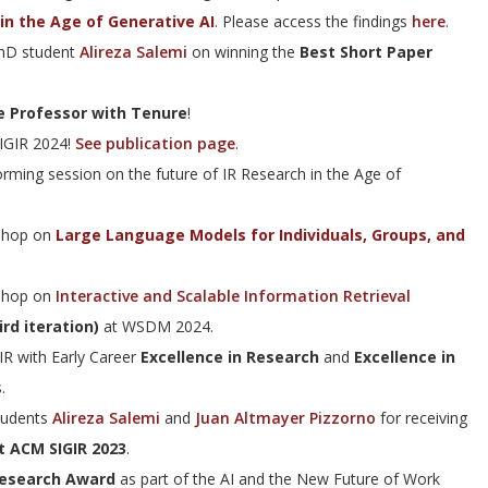
in the Age of Generative AI
. Please access the findings
here
.
PhD student
Alireza Salemi
on winning the
Best Short Paper
e Professor with Tenure
!
SIGIR 2024!
See publication page
.
orming session on the future of IR Research in the Age of
kshop on
Large Language Models for Individuals, Groups, and
kshop on
Interactive and Scalable Information Retrieval
rd iteration)
at WSDM 2024.
R with Early Career
Excellence in Research
and
Excellence in
.
tudents
Alireza Salemi
and
Juan Altmayer Pizzorno
for receiving
t ACM SIGIR 2023
.
Research Award
as part of the AI and the New Future of Work