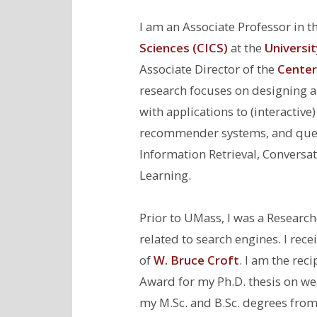
I am an Associate Professor in t
Sciences (CICS)
at the
Universi
Associate Director of the
Center 
research focuses on designing a
with applications to (interactiv
recommender systems, and quest
Information Retrieval, Conversa
Learning.
Prior to UMass, I was a Researc
related to search engines. I re
of
W. Bruce Croft
. I am the rec
Award for my Ph.D. thesis on wea
my M.Sc. and B.Sc. degrees from