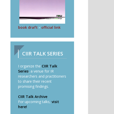
book draft
-
official link
CIIR TALK SERIES
I organize the
CIIR Talk
Series
, a venue for IR
researchers and practitioners
to share their recent
promising findings.
CIIR Talk Archive
For upcoming talks,
visit
here!