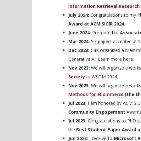
Information Retrieval Research 
July 2024:
Congratulations to my 
Award at ACM SIGIR 2024.
June 2024:
Promoted to
Associat
Mar 2024:
Six papers accepted at 
Dec 2023:
CIIR organized a brainst
Generative AI. Learn more
here
.
Nov 2023:
We will organize a wor
Society
at WSDM 2024.
Nov 2023:
We will organize a wor
Methods for eCommerce
(the thi
Jul 2023:
I am honored by ACM SIGI
Community Engagement
Awards
Jul 2023:
Congratulations to PhD s
the
Best Student Paper Award a
Jun 2023:
I received a
Microsoft 