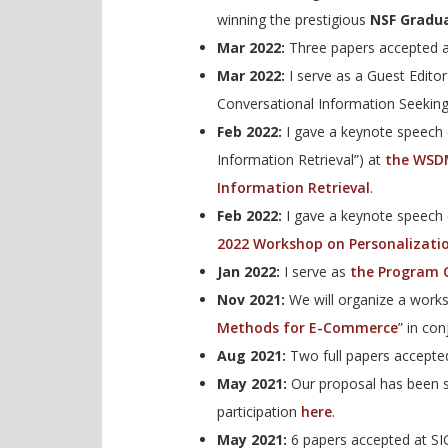
winning the prestigious
NSF Gradua
Mar 2022:
Three papers accepted a
Mar 2022:
I serve as a Guest Edito
Conversational Information Seekin
Feb 2022:
I gave a keynote speech 
Information Retrieval”) at
the WSDM
Information Retrieval
.
Feb 2022:
I gave a keynote speech
2022 Workshop on Personalizati
Jan 2022:
I serve as
the Program C
Nov 2021:
We will organize a work
Methods for E-Commerce
” in co
Aug 2021:
Two full papers accepte
May 2021:
Our proposal has been s
participation
here
.
May 2021:
6 papers accepted at SI