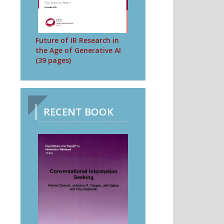
Future of IR Research in
the Age of Generative AI
(39 pages)
RECENT BOOK