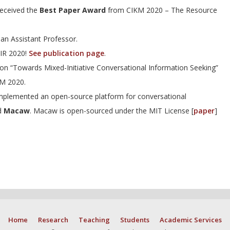
eceived the
Best Paper Award
from CIKM 2020 – The Resource
an Assistant Professor.
GIR 2020!
See publication page
.
on “Towards Mixed-Initiative Conversational Information Seeking”
M 2020.
plemented an open-source platform for conversational
ed
Macaw
. Macaw is open-sourced under the MIT License [
paper
]
Home
Research
Teaching
Students
Academic Services