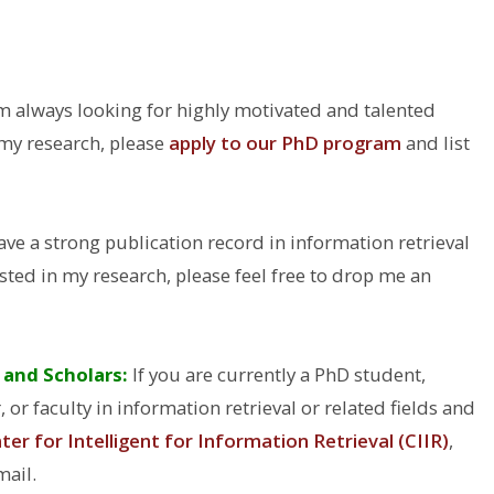
m always looking for highly motivated and talented
n my research, please
apply to our PhD program
and list
ave a strong publication record in information retrieval
ested in my research, please feel free to drop me an
 and Scholars:
If you are currently a PhD student,
 or faculty in information retrieval or related fields and
ter for Intelligent for Information Retrieval (CIIR)
,
mail.