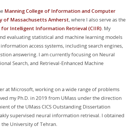
he
Manning College of Information and Computer
ty of Massachusetts Amherst
, where I also serve as the
for Intelligent Information Retrieval (CIIR)
. My
nd evaluating statistical and machine learning models
e) information access systems, including search engines,
ion answering. I am currently focusing on Neural
tional Search, and Retrieval-Enhanced Machine
her at Microsoft, working on a wide range of problems
ceived my Ph.D. in 2019 from UMass under the direction
ipient of the UMass CICS Outstanding Dissertation
kly supervised neural information retrieval. I obtained
 the University of Tehran.