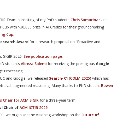
 CIIR Team consisting of my PhD students
Chris Samarinas
and
r Cup with $30,000 prize in AI Credits for their groundbreaking
ing Cup
.
esearch Award
for a research proposal on “Proactive and
t SIGIR 2026!
See publication page
.
PhD students
Alireza Salemi
for receiving the prestigious
Google
e Processing.
UIUC and Google, we released
Search-R1
(
COLM 2025
) which has
retrieval-augmented reasoning. Many thanks to PhD student
Bowen
s Chair for ACM SIGIR
for a three-year term.
l Chair of
ACM ICTIR 2025
!
CC
, we organized the visioning workshop on the
Future of