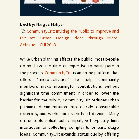
Led by:
Narges Mahyar
CommunityCrit: Inviting the Public to Improve and
Evaluate Urban Design Ideas through Micro-
Activities, CHI 2018
While urban planning affects the public, most people
do not have the time or expertise to participate in
the process.
CommunityCrit
is an online platform that
offers “micro-activities” to help community
members make meaningful contributions without
significant time commitment. In order to lower the
barrier for the public, CommunityCrit reduces urban
planning documentation into quickly consumable
excerpts, and works on a variety of devices. Many
online tools solicit public input, yet typically limit
interaction to collecting complaints or early-stage
ideas. CommunityCrit extends status quo by offering