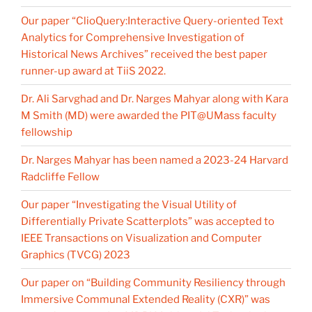
Our paper “ClioQuery:Interactive Query-oriented Text
Analytics for Comprehensive Investigation of
Historical News Archives” received the best paper
runner-up award at TiiS 2022.
Dr. Ali Sarvghad and Dr. Narges Mahyar along with Kara
M Smith (MD) were awarded the PIT@UMass faculty
fellowship
Dr. Narges Mahyar has been named a 2023-24 Harvard
Radcliffe Fellow
Our paper “Investigating the Visual Utility of
Differentially Private Scatterplots” was accepted to
IEEE Transactions on Visualization and Computer
Graphics (TVCG) 2023
Our paper on “Building Community Resiliency through
Immersive Communal Extended Reality (CXR)” was