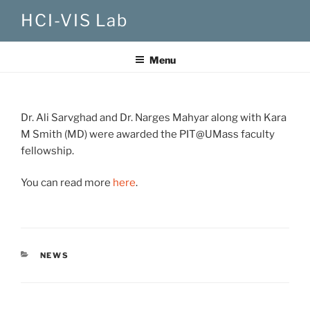
Skip
HCI-VIS Lab
to
content
Menu
Dr. Ali Sarvghad and Dr. Narges Mahyar along with Kara
M Smith (MD) were awarded the PIT@UMass faculty
fellowship.
You can read more
here
.
CATEGORIES
NEWS