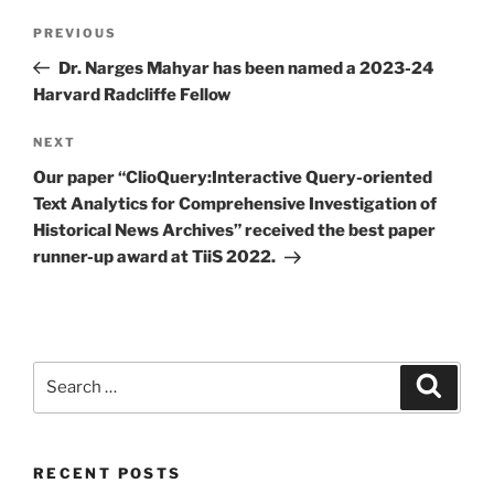
Post
Previous
PREVIOUS
navigation
Post
Dr. Narges Mahyar has been named a 2023-24
Harvard Radcliffe Fellow
Next
NEXT
Post
Our paper “ClioQuery:Interactive Query-oriented
Text Analytics for Comprehensive Investigation of
Historical News Archives” received the best paper
runner-up award at TiiS 2022.
Search
Search
for:
RECENT POSTS