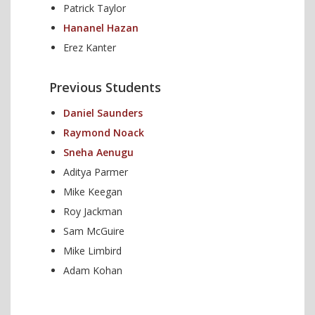
Patrick Taylor
Hananel Hazan
Erez Kanter
Previous Students
Daniel Saunders
Raymond Noack
Sneha Aenugu
Aditya Parmer
Mike Keegan
Roy Jackman
Sam McGuire
Mike Limbird
Adam Kohan