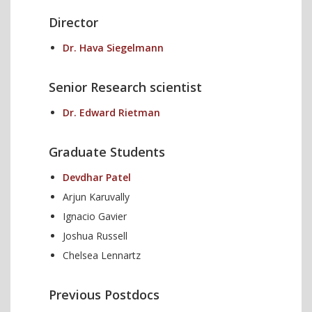
Director
Dr. Hava Siegelmann
Senior Research scientist
Dr. Edward Rietman
Graduate Students
Devdhar Patel
Arjun Karuvally
Ignacio Gavier
Joshua Russell
Chelsea Lennartz
Previous Postdocs