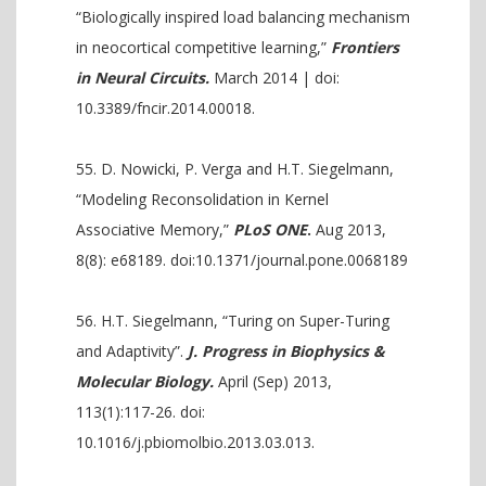
“Biologically inspired load balancing mechanism
in neocortical competitive learning,”
Frontiers
in Neural Circuits.
March 2014 | doi:
10.3389/fncir.2014.00018.
D. Nowicki, P. Verga and H.T. Siegelmann,
“Modeling Reconsolidation in Kernel
Associative Memory,”
PLoS ONE
.
Aug 2013,
8(8): e68189. doi:10.1371/journal.pone.0068189
H.T. Siegelmann, “Turing on Super-Turing
and Adaptivity”.
J. Progress in Biophysics &
Molecular Biology.
April (Sep) 2013,
113(1):117-26. doi:
10.1016/j.pbiomolbio.2013.03.013.