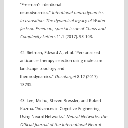
“Freeman’s intentional
neurodynamics.”
Intentional neurodynamics
in transition: The dynamical legacy of Walter
Jackson Freeman, special issue of Chaos and
Complexity Letters
11.1 (2017): 93-103.
Rietman, Edward A., et al. “Personalized
anticancer therapy selection using molecular
landscape topology and
thermodynamics.”
Oncotarget
8.12 (2017):
18735.
Lee, Minho, Steven Bressler, and Robert
Kozma. “Advances in Cognitive Engineering
Using Neural Networks.”
Neural Networks: the
Official Journal of the International Neural