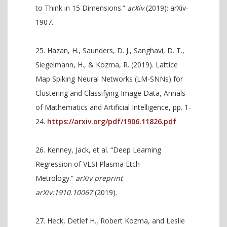
to Think in 15 Dimensions.”
arXiv
(2019): arXiv-
1907.
Hazan, H., Saunders, D. J., Sanghavi, D. T.,
Siegelmann, H., & Kozma, R. (2019). Lattice
Map Spiking Neural Networks (LM-SNNs) for
Clustering and Classifying Image Data, Annals
of Mathematics and Artificial Intelligence, pp. 1-
24.
https://arxiv.org/pdf/1906.11826.pdf
Kenney, Jack, et al. “Deep Learning
Regression of VLSI Plasma Etch
Metrology.”
arXiv preprint
arXiv:1910.10067
(2019).
Heck, Detlef H., Robert Kozma, and Leslie