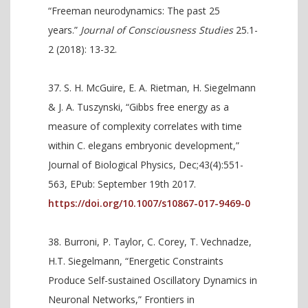
“Freeman neurodynamics: The past 25
years.”
Journal of Consciousness Studies
25.1-
2 (2018): 13-32.
S. H. McGuire, E. A. Rietman, H. Siegelmann
& J. A. Tuszynski, “Gibbs free energy as a
measure of complexity correlates with time
within C. elegans embryonic development,”
Journal of Biological Physics, Dec;43(4):551-
563, EPub: September 19th 2017.
https://doi.org/10.1007/s10867-017-9469-0
Burroni, P. Taylor, C. Corey, T. Vechnadze,
H.T. Siegelmann, “Energetic Constraints
Produce Self-sustained Oscillatory Dynamics in
Neuronal Networks,” Frontiers in