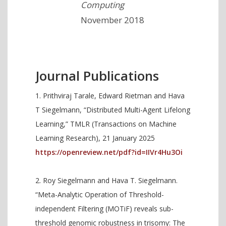
Computing
November 2018
Journal Publications
Prithviraj Tarale, Edward Rietman and Hava
T Siegelmann, “Distributed Multi-Agent Lifelong
Learning,” TMLR (Transactions on Machine
Learning Research), 21 January 2025
https://openreview.net/pdf?id=IIVr4Hu3Oi
Roy Siegelmann and Hava T. Siegelmann.
“Meta-Analytic Operation of Threshold-
independent Filtering (MOTiF) reveals sub-
threshold genomic robustness in trisomy: The