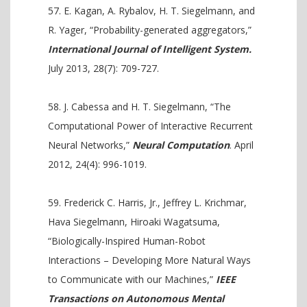
E. Kagan, A. Rybalov, H. T. Siegelmann, and
R. Yager, “Probability-generated aggregators,”
International Journal of Intelligent System.
July 2013, 28(7): 709-727.
J. Cabessa and H. T. Siegelmann, “The
Computational Power of Interactive Recurrent
Neural Networks,”
Neural Computation
. April
2012, 24(4): 996-1019.
Frederick C. Harris, Jr., Jeffrey L. Krichmar,
Hava Siegelmann, Hiroaki Wagatsuma,
“Biologically-Inspired Human-Robot
Interactions – Developing More Natural Ways
to Communicate with our Machines,”
IEEE
Transactions on Autonomous Mental