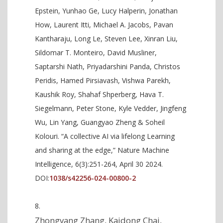
Epstein, Yunhao Ge, Lucy Halperin, Jonathan
How, Laurent Itti, Michael A. Jacobs, Pavan
Kantharaju, Long Le, Steven Lee, Xinran Liu,
Sildomar T. Monteiro, David Musliner,
Saptarshi Nath, Priyadarshini Panda, Christos
Peridis, Hamed Pirsiavash, Vishwa Parekh,
Kaushik Roy, Shahaf Shperberg, Hava T.
Siegelmann, Peter Stone, Kyle Vedder, Jingfeng
Wu, Lin Yang, Guangyao Zheng & Soheil
Kolouri. “A collective AI via lifelong Learning
and sharing at the edge,” Nature Machine
Intelligence, 6(3):251-264, April 30 2024.
DOI:
1038/s42256-024-00800-2
Zhongyang Zhang, Kaidong Chai,