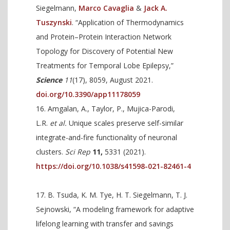
Siegelmann,
Marco Cavaglia
&
Jack A.
Tuszynski
. “Application of Thermodynamics
and Protein–Protein Interaction Network
Topology for Discovery of Potential New
Treatments for Temporal Lobe Epilepsy,”
Science
11
(17), 8059, August 2021.
doi.org/10.3390/app11178059
Amgalan, A., Taylor, P., Mujica-Parodi,
L.R.
et al.
Unique scales preserve self-similar
integrate-and-fire functionality of neuronal
clusters.
Sci Rep
11,
5331 (2021).
https://doi.org/10.1038/s41598-021-82461-4
B. Tsuda, K. M. Tye, H. T. Siegelmann, T. J.
Sejnowski, “A modeling framework for adaptive
lifelong learning with transfer and savings