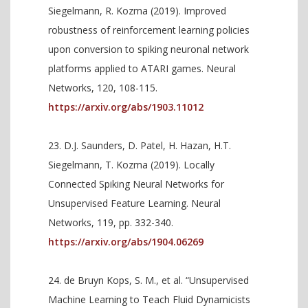
Siegelmann, R. Kozma (2019). Improved
robustness of reinforcement learning policies
upon conversion to spiking neuronal network
platforms applied to ATARI games. Neural
Networks, 120, 108-115.
https://arxiv.org/abs/1903.11012
D.J. Saunders, D. Patel, H. Hazan, H.T.
Siegelmann, T. Kozma (2019). Locally
Connected Spiking Neural Networks for
Unsupervised Feature Learning. Neural
Networks, 119, pp. 332-340.
https://arxiv.org/abs/1904.06269
de Bruyn Kops, S. M., et al. “Unsupervised
Machine Learning to Teach Fluid Dynamicists