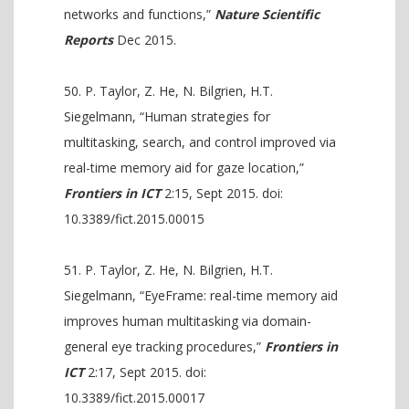
networks and functions,”
Nature Scientific
Reports
Dec 2015.
P. Taylor, Z. He, N. Bilgrien, H.T.
Siegelmann, “Human strategies for
multitasking, search, and control improved via
real-time memory aid for gaze location,”
Frontiers in ICT
2:15, Sept 2015. doi:
10.3389/fict.2015.00015
P. Taylor, Z. He, N. Bilgrien, H.T.
Siegelmann, “EyeFrame: real-time memory aid
improves human multitasking via domain-
general eye tracking procedures,”
Frontiers in
ICT
2:17, Sept 2015. doi:
10.3389/fict.2015.00017