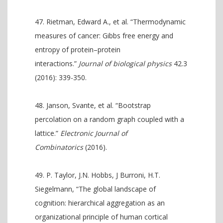
Rietman, Edward A., et al. “Thermodynamic
measures of cancer: Gibbs free energy and
entropy of protein–protein
interactions.”
Journal of biological physics
42.3
(2016): 339-350.
Janson, Svante, et al. “Bootstrap
percolation on a random graph coupled with a
lattice.”
Electronic Journal of
Combinatorics
(2016).
P. Taylor, J.N. Hobbs, J Burroni, H.T.
Siegelmann, “The global landscape of
cognition: hierarchical aggregation as an
organizational principle of human cortical