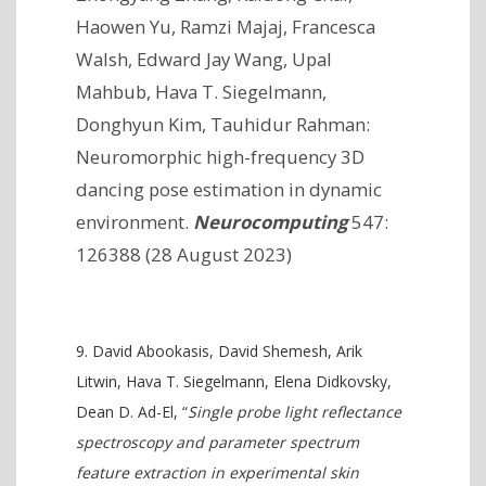
Haowen Yu, Ramzi Majaj, Francesca
Walsh, Edward Jay Wang, Upal
Mahbub, Hava T. Siegelmann,
Donghyun Kim, Tauhidur Rahman:
Neuromorphic high-frequency 3D
dancing pose estimation in dynamic
environment.
Neurocomputing
547:
126388 (28 August 2023)
David Abookasis, David Shemesh, Arik
Litwin, Hava T. Siegelmann, Elena Didkovsky,
Dean D. Ad-El, “
Single probe light reflectance
spectroscopy and parameter spectrum
feature extraction in experimental skin