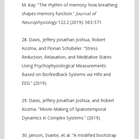
M. Kay. “The rhythm of memory: how breathing
shapes memory function.”
Journal of
Neurophysiology
122.2 (2019): 563-571.
Davis, Jeffery Jonathan Joshua, Robert
Kozma, and Florian Schübeler. “Stress
Reduction, Relaxation, and Meditative States
Using Psychophysiological Measurements
Based on Biofeedback Systems via HRV and
EEG.” (2019).
Davis, Jeffery Jonathan Joshua, and Robert
Kozma. “Movie-Making of Spatiotemporal
Dynamics in Complex Systems.” (2019).
Janson, Svante, et al. “A modified bootstrap