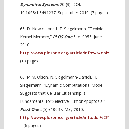
Dynamical Systems
20 (3): DOI:
10.1063/1.3491237, September 2010. (7 pages)
D. Nowicki and H.T. Siegelmann, “Flexible
Kernel Memory,”
PLOS One
5: e10955, June
2010.
http://www.plosone.org/article/info%3Adoi%2F10.137
(18 pages)
M.M. Olsen, N. Siegelmann-Danieli, H.T.
Siegelmann. “Dynamic Computational Model
Suggests that Cellular Citizenship is
Fundamental for Selective Tumor Apoptosis,”
PLoS One
5(5):e10637, May 2010.
http://www.plosone.org/article/info:doi%2F10.1371%2
(6 pages)