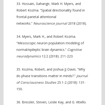
Hossain, Gahangir, Mark H. Myers, and
Robert Kozma. “Spatial directionality found in
frontal-parietal attentional
networks.”
Neuroscience journal
2018 (2018).
Myers, Mark H., and Robert Kozma.
“Mesoscopic neuron population modeling of
normal/epileptic brain dynamics.”
Cognitive
neurodynamics
12.2 (2018): 211-223.
Kozma, Robert, and Joshua JJ Davis. “Why
do phase transitions matter in minds?.”
Journal
of Consciousness Studies
25.1-2 (2018): 131-
150.
Bressler, Steven, Leslie Kay, and G. Vitiello.