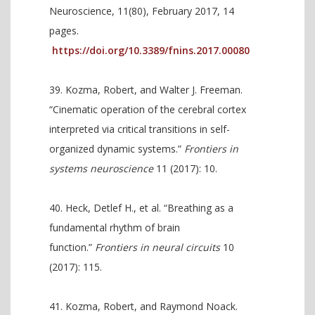
Neuroscience, 11(80), February 2017, 14
pages.
https://doi.org/10.3389/fnins.2017.00080
Kozma, Robert, and Walter J. Freeman.
“Cinematic operation of the cerebral cortex
interpreted via critical transitions in self-
organized dynamic systems.”
Frontiers in
systems neuroscience
11 (2017): 10.
Heck, Detlef H., et al. “Breathing as a
fundamental rhythm of brain
function.”
Frontiers in neural circuits
10
(2017): 115.
Kozma, Robert, and Raymond Noack.