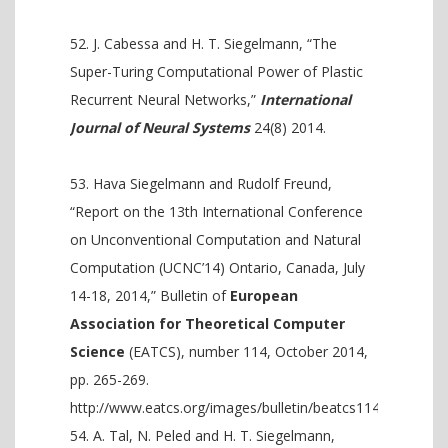
J. Cabessa and H. T. Siegelmann, “The
Super-Turing Computational Power of Plastic
Recurrent Neural Networks,”
International
Journal of Neural Systems
24(8) 2014.
Hava Siegelmann and Rudolf Freund,
“Report on the 13th International Conference
on Unconventional Computation and Natural
Computation (UCNC’14) Ontario, Canada, July
14-18, 2014,” Bulletin of
European
Association for Theoretical Computer
Science
(EATCS), number 114, October 2014,
pp. 265-269.
http://www.eatcs.org/images/bulletin/beatcs114.pdf
A. Tal, N. Peled and H. T. Siegelmann,