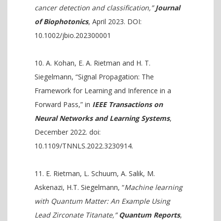
cancer detection and classification,”
Journal
of Biophotonics
, April 2023. DOI:
10.1002/jbio.202300001
A. Kohan, E. A. Rietman and H. T.
Siegelmann, “Signal Propagation: The
Framework for Learning and Inference in a
Forward Pass,” in
IEEE Transactions on
Neural Networks and Learning Systems
,
December 2022. doi:
10.1109/TNNLS.2022.3230914.
E. Rietman, L. Schuum, A. Salik, M.
Askenazi, H.T. Siegelmann, “
Machine learning
with Quantum Matter: An Example Using
Lead Zirconate Titanate,”
Quantum Reports
,