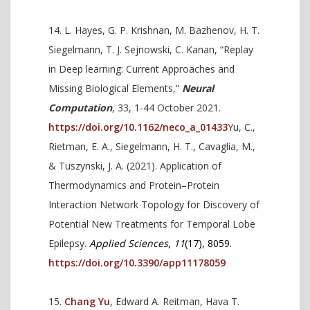
L. Hayes, G. P. Krishnan, M. Bazhenov, H. T.
Siegelmann, T. J. Sejnowski, C. Kanan, “Replay
in Deep learning: Current Approaches and
Missing Biological Elements,”
Neural
Computation
, 33, 1-44 October 2021.
https://doi.org/10.1162/neco_a_01433
Yu, C.,
Rietman, E. A., Siegelmann, H. T., Cavaglia, M.,
& Tuszynski, J. A. (2021). Application of
Thermodynamics and Protein–Protein
Interaction Network Topology for Discovery of
Potential New Treatments for Temporal Lobe
Epilepsy.
Applied Sciences
,
11
(17), 8059.
https://doi.org/10.3390/app11178059
Chang Yu
, Edward A. Reitman, Hava T.