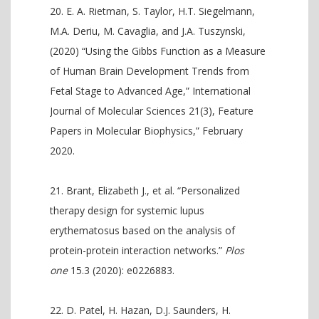
E. A. Rietman, S. Taylor, H.T. Siegelmann,
M.A. Deriu, M. Cavaglia, and J.A. Tuszynski,
(2020) “Using the Gibbs Function as a Measure
of Human Brain Development Trends from
Fetal Stage to Advanced Age,” International
Journal of Molecular Sciences 21(3), Feature
Papers in Molecular Biophysics,” February
2020.
Brant, Elizabeth J., et al. “Personalized
therapy design for systemic lupus
erythematosus based on the analysis of
protein-protein interaction networks.”
Plos
one
15.3 (2020): e0226883.
D. Patel, H. Hazan, D.J. Saunders, H.