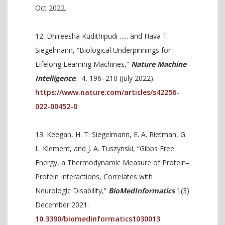
Oct 2022.
Dhireesha Kudithipudi ….. and Hava T.
Siegelmann, “Biological Underpinnings for
Lifelong Learning Machines,”
Nature Machine
Intelligence
,
4, 196–210 (July 2022).
https://www.nature.com/articles/s42256-
022-00452-0
Keegan, H. T. Siegelmann, E. A. Rietman, G.
L. Klement, and J. A. Tuszynski, “Gibbs Free
Energy, a Thermodynamic Measure of Protein–
Protein Interactions, Correlates with
Neurologic Disability,”
BioMedInformatics
1(3)
December 2021.
10.3390/biomedinformatics1030013