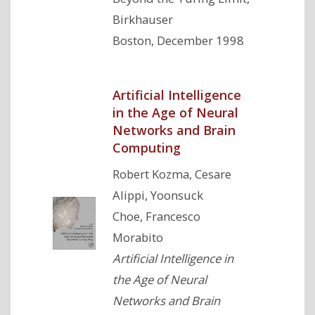
Birkhauser
Boston, December 1998
Artificial Intelligence
in the Age of Neural
Networks and Brain
Computing
Robert Kozma, Cesare
Alippi, Yoonsuck
Choe, Francesco
Morabito
Artificial Intelligence in
the Age of Neural
Networks and Brain