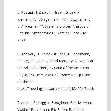
Pozzati , J. Zhou, H. Hazan, G. Lakka
Klement, H. T. Siegelmann, J. A. Tuszynski and
E. A. Rietman, “A Systems Biology Analysis of
Chronic Lymphocytic Leukemia,” Onco July
2024.
Karuvally, T. Sejnowski, and H. Siegelmann,
“Energy-based Sequential Memory Networks at
the Adiabatic Limit,” Bulletin of the American
Physical Society, 2024, publisher: APS. [Online].
Available:
https://meetings.aps.org/Meeting/MAR24/Session/M28.13
Andrea Soltoggio , Eseoghene Ben-Iwhiwhu,
Vladimir Braverman, Eric Eaton, Benjamin