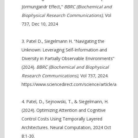
Jörmungandr Effect,”
BBRC (Biochemical and
Biophysical Research Communications),
Vol
737, Dec 10, 2024
Patel D., Siegelmann H. “Navigating the
Unknown: Leveraging Self-Information and
Diversity in Partially Observable Environments”
(2024).
BBRC (Biochemical and Biophysical
Research Communications),
Vol 737, 2024.
https://www.sciencedirect.com/science/article/abs/pii/S
Patel, D., Sejnowski, T., & Siegelmann, H.
(2024). Optimizing Attention and Cognitive
Control Costs Using Temporally Layered
Architectures. Neural Computation, 2024 Oct
8:1-30.