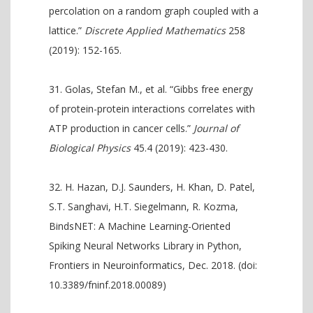
percolation on a random graph coupled with a
lattice.”
Discrete Applied Mathematics
258
(2019): 152-165.
Golas, Stefan M., et al. “Gibbs free energy
of protein-protein interactions correlates with
ATP production in cancer cells.”
Journal of
Biological Physics
45.4 (2019): 423-430.
H. Hazan, D.J. Saunders, H. Khan, D. Patel,
S.T. Sanghavi, H.T. Siegelmann, R. Kozma,
BindsNET: A Machine Learning-Oriented
Spiking Neural Networks Library in Python,
Frontiers in Neuroinformatics, Dec. 2018. (doi:
10.3389/fninf.2018.00089)