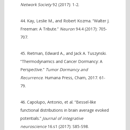
Network Society
92 (2017): 1-2.
Kay, Leslie M., and Robert Kozma. “Walter J.
Freeman: A Tribute.”
Neuron
94.4 (2017): 705-
707.
Rietman, Edward A., and Jack A. Tuszynski.
“Thermodynamics and Cancer Dormancy: A
Perspective.”
Tumor Dormancy and
Recurrence
. Humana Press, Cham, 2017. 61-
79.
Capolupo, Antonio, et al. “Bessel-like
functional distributions in brain average evoked
potentials.”
Journal of integrative
neuroscience
16.s1 (2017): S85-S98.