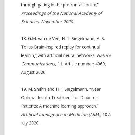
through gating in the prefrontal cortex,”
Proceedings of the National Academy of
Sciences, November 2020.
G.M. van de Ven, H. T. Siegelmann, A. S.
Tolias Brain-inspired replay for continual
learning with artificial neural networks.
Nature
Communications
, 11, Article number: 4069,
August 2020.
M. Shifrin and H.T. Siegelmann, “Near
Optimal Insulin Treatment for Diabetes
Patients: A machine learning approach,”
Artificial Intelligence in Medicine (AIIM),
107,
July 2020.