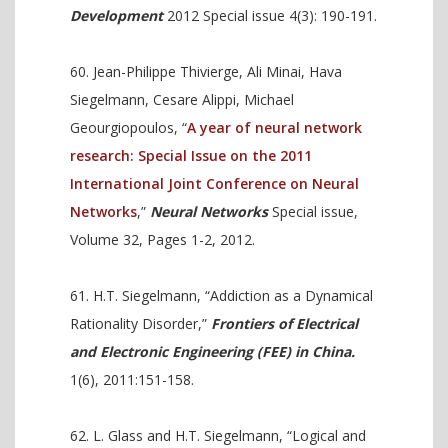
Development
2012 Special issue 4(3): 190-191.
Jean-Philippe Thivierge, Ali Minai, Hava
Siegelmann, Cesare Alippi, Michael
Geourgiopoulos, “
A year of neural network
research: Special Issue on the 2011
International Joint Conference on Neural
Networks
,”
Neural Networks
Special issue,
Volume 32, Pages 1-2, 2012.
H.T. Siegelmann, “Addiction as a Dynamical
Rationality Disorder,”
Frontiers of Electrical
and Electronic Engineering (FEE) in China.
1(6), 2011:151-158.
L. Glass and H.T. Siegelmann, “Logical and