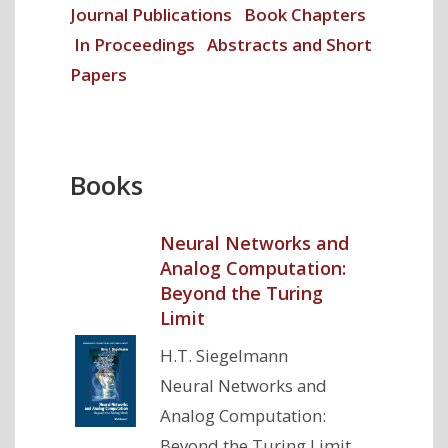
Journal Publications
Book Chapters
In Proceedings
Abstracts and Short
Papers
Books
Neural Networks and
Analog Computation:
Beyond the Turing
Limit
H.T. Siegelmann
Neural Networks and
Analog Computation:
Beyond the Turing Limit,