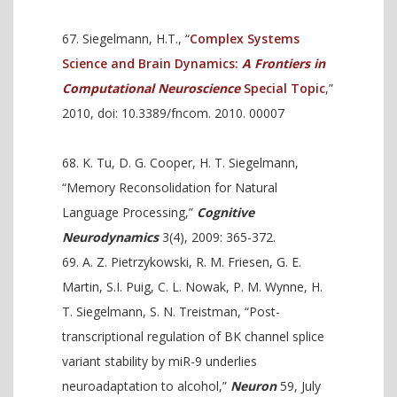
Siegelmann, H.T., “
Complex Systems
Science and Brain Dynamics:
A Frontiers in
Computational Neuroscience
Special Topic
,”
2010, doi: 10.3389/fncom. 2010. 00007
K. Tu, D. G. Cooper, H. T. Siegelmann,
“Memory Reconsolidation for Natural
Language Processing,”
Cognitive
Neurodynamics
3(4), 2009: 365-372.
A. Z. Pietrzykowski, R. M. Friesen, G. E.
Martin, S.I. Puig, C. L. Nowak, P. M. Wynne, H.
T. Siegelmann, S. N. Treistman, “Post-
transcriptional regulation of BK channel splice
variant stability by miR-9 underlies
neuroadaptation to alcohol,”
Neuron
59, July