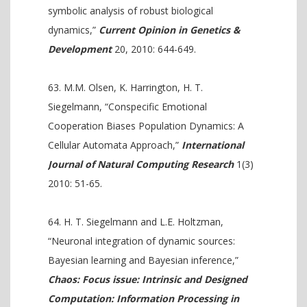
symbolic analysis of robust biological
dynamics,”
Current Opinion in Genetics &
Development
20, 2010: 644-649.
M.M. Olsen, K. Harrington, H. T.
Siegelmann, “Conspecific Emotional
Cooperation Biases Population Dynamics: A
Cellular Automata Approach,”
International
Journal of Natural Computing Research
1(3)
2010: 51-65.
H. T. Siegelmann and L.E. Holtzman,
“Neuronal integration of dynamic sources:
Bayesian learning and Bayesian inference,”
Chaos: Focus issue: Intrinsic and Designed
Computation: Information Processing in