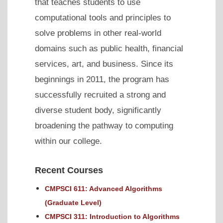
that teaches students to use
computational tools and principles to
solve problems in other real-world
domains such as public health, financial
services, art, and business. Since its
beginnings in 2011, the program has
successfully recruited a strong and
diverse student body, significantly
broadening the pathway to computing
within our college.
Recent Courses
CMPSCI 611: Advanced Algorithms
(Graduate Level)
CMPSCI 311: Introduction to Algorithms