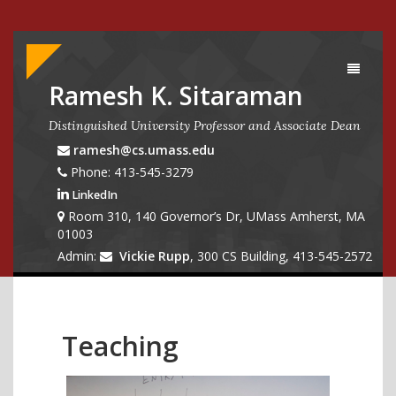
Toggle
navigati
Ramesh K. Sitaraman
Distinguished University Professor and Associate Dean
ramesh@cs.umass.edu
Phone: 413-545-3279
LinkedIn
Room 310, 140 Governor’s Dr, UMass Amherst, MA
01003
Admin:
Vickie Rupp
, 300 CS Building, 413-545-2572
Teaching