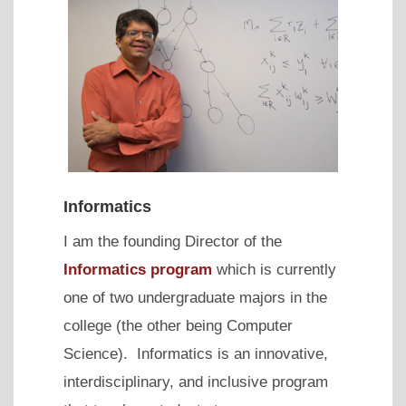
Informatics
I am the founding Director of the
Informatics program
which is currently
one of two undergraduate majors in the
college (the other being Computer
Science). Informatics is an innovative,
interdisciplinary, and inclusive program