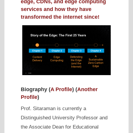
edge, CDNs, and edge computing
services and how they have
transformed the internet since!
Biography (
A Profile
) (
Another
Profile
)
Prof. Sitaraman is currently a
Distinguished University Professor and
the Associate Dean for Educational