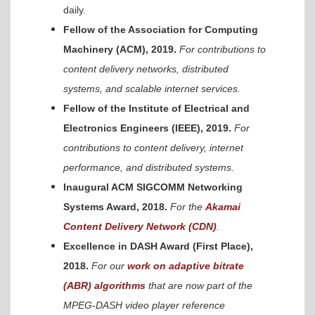
daily.
Fellow of the Association for Computing
Machinery (ACM), 2019.
For contributions to
content delivery networks, distributed
systems, and scalable internet services.
Fellow of the Institute of Electrical and
Electronics Engineers (IEEE), 2019.
For
contributions to content delivery, internet
performance, and distributed systems.
Inaugural ACM SIGCOMM Networking
Systems Award, 2018.
For the
Akamai
Content Delivery Network (CDN)
.
Excellence in DASH Award (First Place),
2018.
For our
work on adaptive bitrate
(ABR) algorithms
that are now part of the
MPEG-DASH video player reference