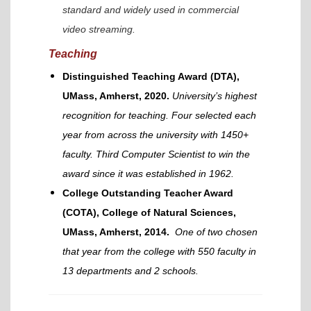
standard and widely used in commercial
video streaming.
Teaching
Distinguished Teaching Award (DTA),
UMass, Amherst, 2020.
University’s highest
recognition for teaching. Four selected each
year from across the university with 1450+
faculty. Third Computer Scientist to win the
award since it was established in 1962.
College Outstanding Teacher Award
(COTA), College of Natural Sciences,
UMass, Amherst, 2014.
One of two chosen
that year from the college with 550 faculty in
13 departments and 2 schools.