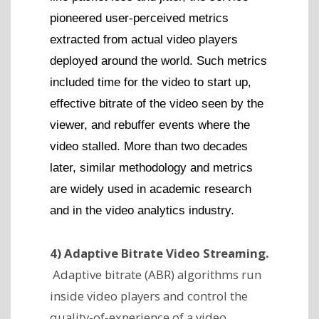
pioneered user-perceived metrics
extracted from actual video players
deployed around the world. Such metrics
included time for the video to start up,
effective bitrate of the video seen by the
viewer, and rebuffer events where the
video stalled. More than two decades
later, similar methodology and metrics
are widely used in academic research
and in the video analytics industry.
4) Adaptive Bitrate Video Streaming.
Adaptive bitrate (ABR) algorithms run
inside video players and control the
quality-of-experience of a video