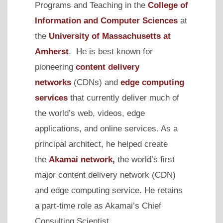
Programs and Teaching in the
College of
Information and Computer Sciences
at
the
University of Massachusetts at
Amherst
. He is best known for
pioneering
content delivery
networks
(CDNs) and
edge computing
services
that currently deliver much of
the world’s web, videos, edge
applications, and online services. As a
principal architect, he helped create
the
Akamai network,
the world’s first
major
content delivery network
(CDN)
and edge computing service. He retains
a part-time role as Akamai’s Chief
Consulting Scientist.