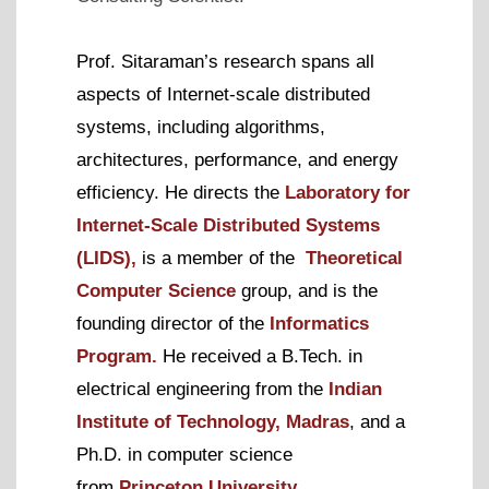
Prof. Sitaraman’s
research spans all
aspects of Internet-scale distributed
systems, including algorithms,
architectures, performance, and energy
efficiency. He
directs the
Laboratory for
Internet-Scale Distributed Systems
(LIDS),
is a member of the
Theoretical
Computer Science
group, and is the
founding director of the
Informatics
Program.
He received a B.Tech. in
electrical engineering from the
Indian
Institute of Technology, Madras
,
and a
Ph.D. in computer science
from
Princeton University
.