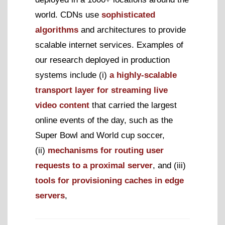
world. CDNs use
sophisticated
algorithms
and architectures to provide
scalable internet services. Examples of
our research deployed in production
systems include (i)
a highly-scalable
transport layer for streaming live
video content
that carried the largest
online events of the day, such as the
Super Bowl and World cup soccer,
(ii)
mechanisms for routing user
requests to a proximal server
, and (iii)
tools for provisioning caches in edge
servers
,