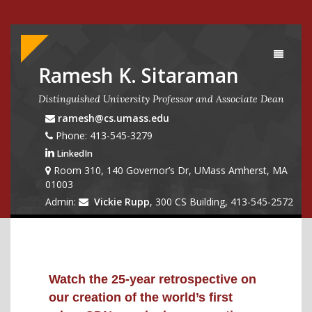
Toggle
navigati
Ramesh K. Sitaraman
Distinguished University Professor and Associate Dean
ramesh@cs.umass.edu
Phone: 413-545-3279
LinkedIn
Room 310, 140 Governor’s Dr, UMass Amherst, MA
01003
Admin:
Vickie Rupp
, 300 CS Building, 413-545-2572
Watch the 25-year retrospective on
our creation of the world’s first