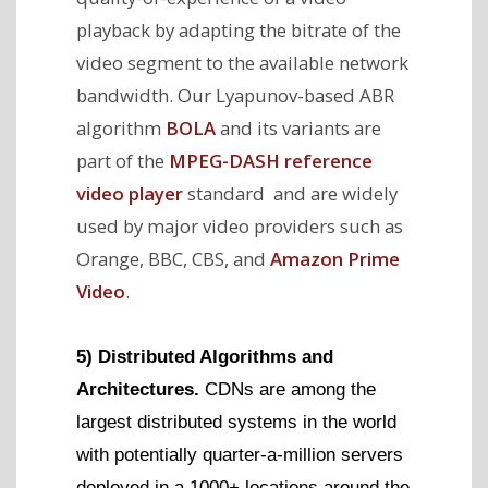
playback by adapting the bitrate of the
video segment to the available network
bandwidth. Our Lyapunov-based ABR
algorithm
BOLA
and its variants are
part of the
MPEG-DASH reference
video player
standard and are widely
used by major video providers such as
Orange, BBC, CBS, and
Amazon Prime
Video
.
5) Distributed Algorithms and
Architectures.
CDNs are among the
largest distributed systems in the world
with potentially quarter-a-million servers
deployed in a 1000+ locations around the