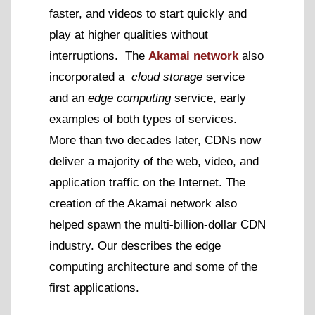
faster, and videos to start quickly and
play at higher qualities without
interruptions. The
Akamai network
also
incorporated a
cloud storage
service
and an
edge computing
service, early
examples of both types of services.
More than two decades later, CDNs now
deliver a majority of the web, video, and
application traffic on the Internet. The
creation of the Akamai network also
helped spawn the multi-billion-dollar CDN
industry. Our describes the edge
computing architecture and some of the
first applications.