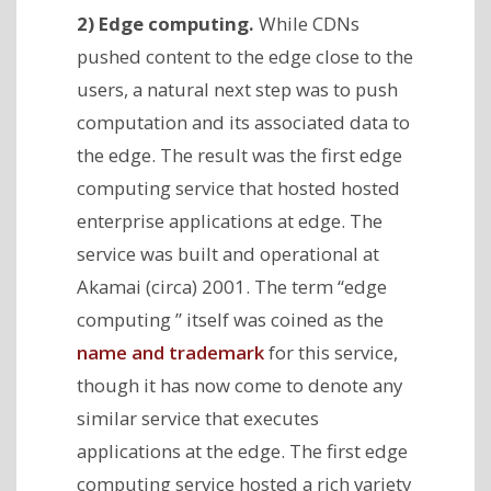
2) Edge computing.
While CDNs
pushed content to the edge close to the
users, a natural next step was to push
computation and its associated data to
the edge. The result was the first edge
computing service that hosted hosted
enterprise applications at edge. The
service was built and operational at
Akamai (circa) 2001. The term “edge
computing ” itself was coined as the
name and trademark
for this service,
though it has now come to denote any
similar service that executes
applications at the edge. The first edge
computing service hosted a rich variety