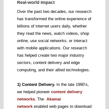
Real-world Impact
Over the past two decades, our research
has transformed the online experience of
billions of internet users daily, whether
they read the news, watch videos, shop
online, use social networks, or interact
with mobile applications. Our research
has helped create two major industry
sectors, content delivery and edge
computing, and their allied technologies.
1) Content Delivery.
In the late 1990’s,
we helped pioneer
content delivery
networks.
The
Akamai
network
enabled web pages to download