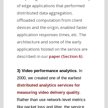
of edge applications that performed
distributed data aggregation,
offloaded computation from client
devices and the origin, enabled faster
application responses times, etc. The
architecture and some of the early
applications hosted on the service are
described in our
paper (Section 6)
.
3) Video performance analytics.
In
2000, we created one of the earliest
distributed analytics services for
measuring video delivery quality
.
Rather than use network-level metrics
like packet loss and jitter, the service