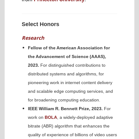
Select Honors
Research
Fellow of the American Association for
the Advancement of Science (AAAS),
2023.
For distinguished contributions to
distributed systems and algorithms, for
pioneering work in internet content delivery
and scalable edge computing services, and
for broadening computing education.
IEEE William R. Bennett Prize, 2023.
For
work on
BOLA
, a widely-deployed adaptive
bitrate (ABR) algorithm that enhances the
quality of experience of billions of video users