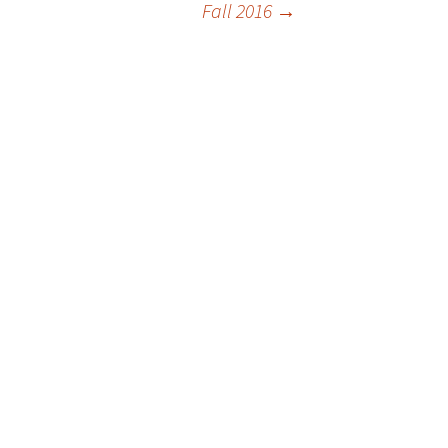
Fall 2016
→