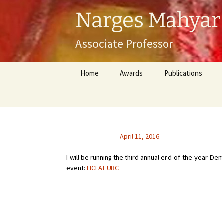
Skip
Narges Mahyar
to
content
Associate Professor
Home
Awards
Publications
April 11, 2016
I will be running the third annual end-of-the-year 
event:
HCI AT UBC