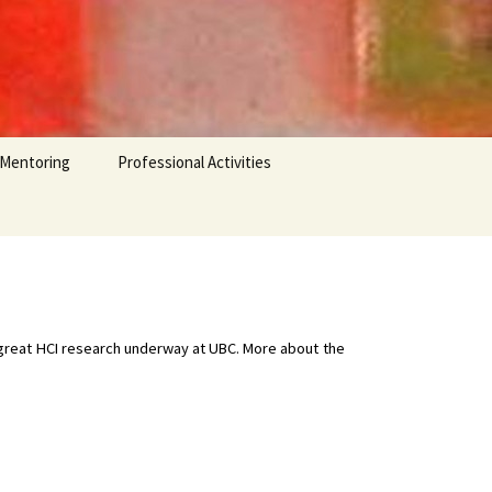
 Mentoring
Professional Activities
e great HCI research underway at UBC. More about the