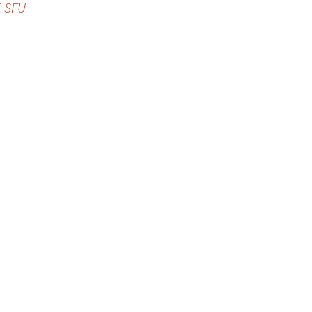
, SFU