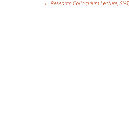
Post
←
Research Colloquium Lecture, SIAT
navigation