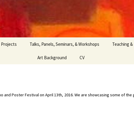
Projects
Talks, Panels, Seminars, & Workshops
Teaching &
Art Background
CV
Demo and Poster Festival on April 13th, 2016. We are showcasing some of th