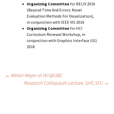
Organizing Committee
for BELIV 2016
(Beyond Time And Errors: Novel
Evaluation Methods For Visualization),
in conjunction with IEEE VIS 2016
Organizing Committee
for HCI
Curriculum Renewal Workshop, in
conjunction with Graphics Interface (GI)
2016
Post
←
Miriah Meyer at HCI@UBC
Research Colloquium Lecture, SIAT, SFU
→
navigation