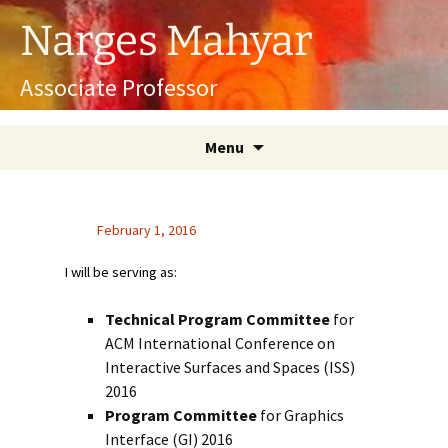
Skip
Narges Mahyar
to
content
Associate Professor
Menu
February 1, 2016
I will be serving as:
Technical Program Committee
for
ACM International Conference on
Interactive Surfaces and Spaces (ISS)
2016
Program Committee
for Graphics
Interface (GI) 2016