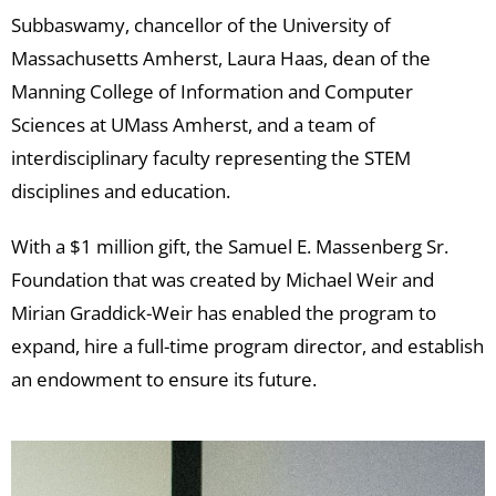
Subbaswamy, chancellor of the University of
Massachusetts Amherst, Laura Haas, dean of the
Manning College of Information and Computer
Sciences at UMass Amherst, and a team of
interdisciplinary faculty representing the STEM
disciplines and education.
With a $1 million gift, the Samuel E. Massenberg Sr.
Foundation that was created by Michael Weir and
Mirian Graddick-Weir has enabled the program to
expand, hire a full-time program director, and establish
an endowment to ensure its future.