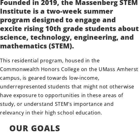
Founded in 2019, the Massenberg STEM
Institute is a two-week summer
program designed to engage and
excite rising 10th grade students about
science, technology, engineering, and
mathematics (STEM).
This residential program, housed in the
Commonwealth Honors College on the UMass Amherst
campus, is geared towards low-income,
underrepresented students that might not otherwise
have exposure to opportunities in these areas of
study, or understand STEM’s importance and
relevancy in their high school education.
OUR GOALS