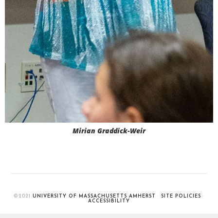
Mirian Graddick-Weir
©2021
UNIVERSITY OF MASSACHUSETTS AMHERST
·
SITE POLICIES
·
ACCESSIBILITY