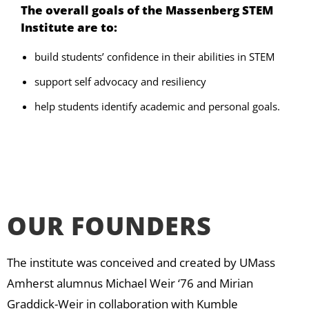
The overall goals of the Massenberg STEM
Institute are to:
build students’ confidence in their abilities in STEM
support self advocacy and resiliency
help students identify academic and personal goals.
OUR FOUNDERS
The institute was conceived and created by UMass
Amherst alumnus Michael Weir ‘76 and Mirian
Graddick-Weir in collaboration with Kumble