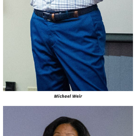
Michael Weir