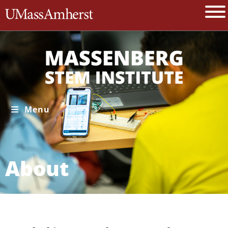
The University of Massachusetts A
Menu
About