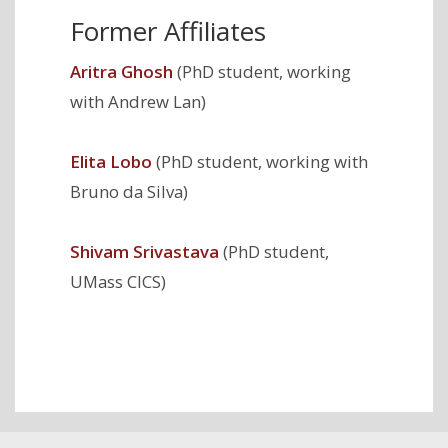
Former Affiliates
Aritra Ghosh
(PhD student, working
with Andrew Lan)
Elita Lobo
(PhD student, working with
Bruno da Silva)
Shivam Srivastava
(PhD student,
UMass CICS)