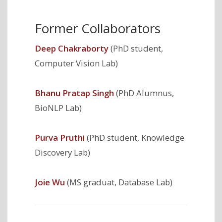
Former Collaborators
Deep Chakraborty
(PhD student,
Computer Vision Lab)
Bhanu Pratap Singh
(PhD Alumnus,
BioNLP Lab)
Purva Pruthi
(PhD student, Knowledge
Discovery Lab)
Joie Wu
(MS graduat, Database Lab)