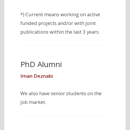
*) Current means working on active
funded projects and/or with joint
publications within the last 3 years.
PhD Alumni
Iman Deznabi
We also have senior students on the
job market.