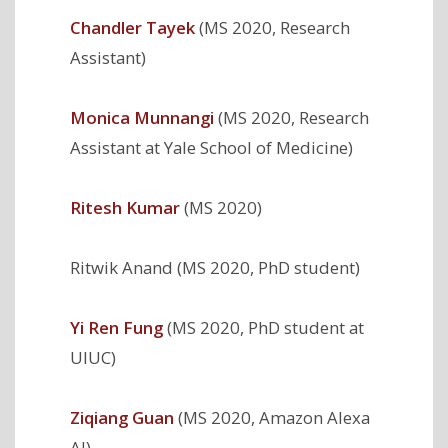
Chandler Tayek
(MS 2020, Research
Assistant)
Monica Munnangi
(MS 2020, Research
Assistant at Yale School of Medicine)
Ritesh Kumar
(MS 2020)
Ritwik Anand (MS 2020, PhD student)
Yi Ren Fung
(MS 2020, PhD student at
UIUC)
Ziqiang Guan
(MS 2020, Amazon Alexa
AI)