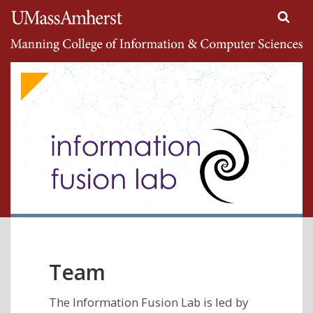
Search
University of Massachusetts Amherst
Google
Appliance
Toggle
navigati
Team
The Information Fusion Lab is led by