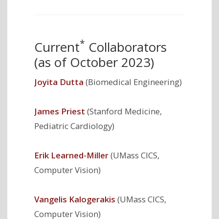
*
Current
Collaborators
(as of October 2023)
Joyita Dutta
(Biomedical Engineering)
James Priest
(Stanford Medicine,
Pediatric Cardiology)
Erik Learned-Miller
(UMass CICS,
Computer Vision)
Vangelis Kalogerakis
(UMass CICS,
Computer Vision)