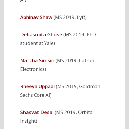
Abhinav Shaw
(MS 2019, Lyft)
Debasmita Ghose
(MS 2019, PhD
student at Yale)
Natcha Simsiri
(MS 2019, Lutron
Electronics)
Rheeya Uppaal
(MS 2019, Goldman
Sachs Core AI)
Shasvat Desai
(MS 2019, Orbital
Insight)