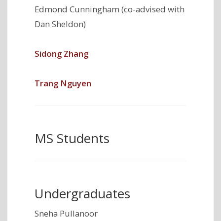
Edmond Cunningham (co-advised with
Dan Sheldon)
Sidong Zhang
Trang Nguyen
MS Students
Undergraduates
Sneha Pullanoor