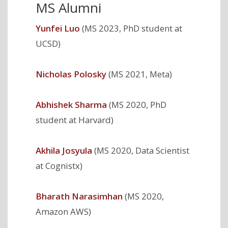
MS Alumni
Yunfei Luo
(MS 2023, PhD student at
UCSD)
Nicholas Polosky
(MS 2021, Meta)
Abhishek Sharma
(MS 2020, PhD
student at Harvard)
Akhila Josyula
(MS 2020, Data Scientist
at Cognistx)
Bharath Narasimhan
(MS 2020,
Amazon AWS)