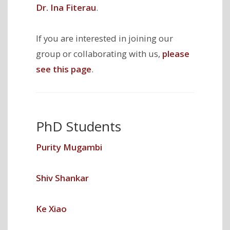
Dr. Ina Fiterau
.
If you are interested in joining our
group or collaborating with us,
please
see this page
.
PhD Students
Purity Mugambi
Shiv Shankar
Ke Xiao