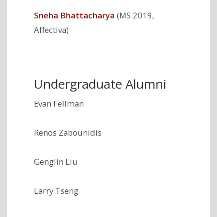
Sneha Bhattacharya
(MS 2019,
Affectiva)
Undergraduate Alumni
Evan Fellman
Renos Zabounidis
Genglin Liu
Larry Tseng