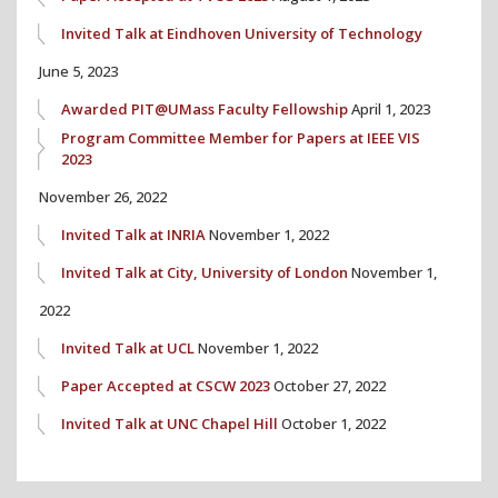
Invited Talk at Eindhoven University of Technology
June 5, 2023
Awarded PIT@UMass Faculty Fellowship
April 1, 2023
Program Committee Member for Papers at IEEE VIS
2023
November 26, 2022
Invited Talk at INRIA
November 1, 2022
Invited Talk at City, University of London
November 1,
2022
Invited Talk at UCL
November 1, 2022
Paper Accepted at CSCW 2023
October 27, 2022
Invited Talk at UNC Chapel Hill
October 1, 2022