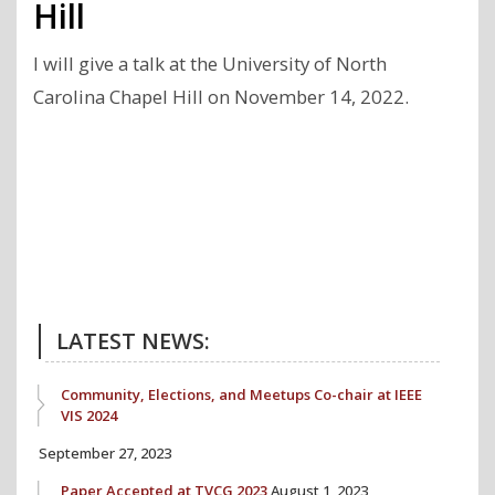
Hill
I will give a talk at the University of North
Carolina Chapel Hill on November 14, 2022.
Previous
Next
Post
Post
LATEST NEWS:
Community, Elections, and Meetups Co-chair at IEEE
VIS 2024
September 27, 2023
Paper Accepted at TVCG 2023
August 1, 2023