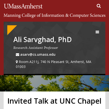
Search
University of Massachusetts Amherst
Google
Appliance
Toggle
navigati
Ali Sarvghad, PhD
Research Assistant Professor
asarv@cs.umass.edu
Room A211J, 740 N Pleasant St, Amherst, MA
01003
Invited Talk at UNC Chapel