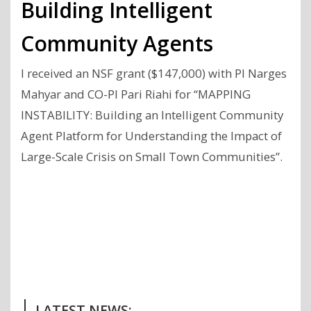
Building Intelligent
Community Agents
I received an NSF grant ($147,000) with PI Narges
Mahyar and CO-PI Pari Riahi for “MAPPING
INSTABILITY: Building an Intelligent Community
Agent Platform for Understanding the Impact of
Large-Scale Crisis on Small Town Communities”.
Previous
Next
Post
Post
LATEST NEWS: