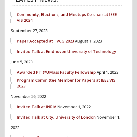
Community, Elections, and Meetups Co-chair at IEEE
VIS 2024
September 27, 2023
Paper Accepted at TVCG 2023
August 1, 2023
Invited Talk at Eindhoven University of Technology
June 5, 2023
Awarded PIT@UMass Faculty Fellowship
April 1, 2023
Program Committee Member for Papers at IEEE VIS
2023
November 26, 2022
Invited Talk at INRIA
November 1, 2022
Invited Talk at City, University of London
November 1,
2022