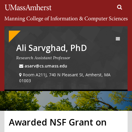
Search
University of Massachusetts Amherst
Google
Appliance
Toggle
navigati
Ali Sarvghad, PhD
Research Assistant Professor
asarv@cs.umass.edu
Room A211J, 740 N Pleasant St, Amherst, MA
01003
Awarded NSF Grant on