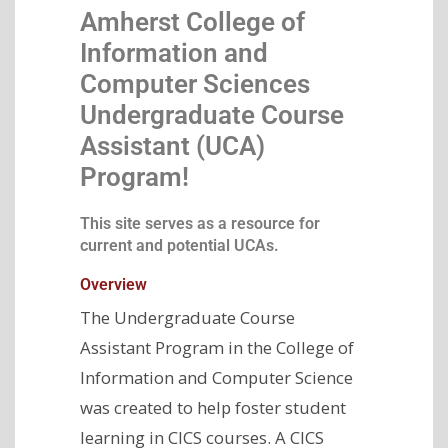
Amherst College of
Information and
Computer Sciences
Undergraduate Course
Assistant (UCA)
Program!
This site serves as a resource for
current and potential UCAs.
Overview
The Undergraduate Course
Assistant Program in the College of
Information and Computer Science
was created to help foster student
learning in CICS courses. A CICS