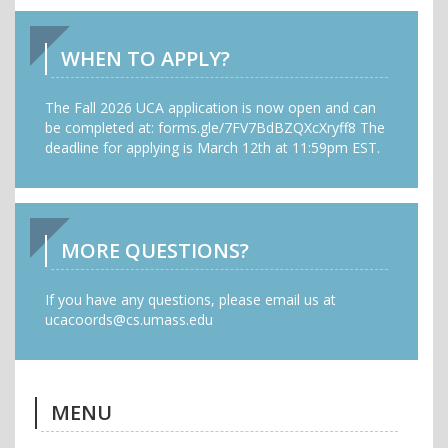
WHEN TO APPLY?
The Fall 2026 UCA application is now open and can
be completed at: forms.gle/7FV7BdBZQXcXryff8 The
deadline for applying is March 12th at 11:59pm EST.
MORE QUESTIONS?
If you have any questions, please email us at
ucacoords@cs.umass.edu
MENU