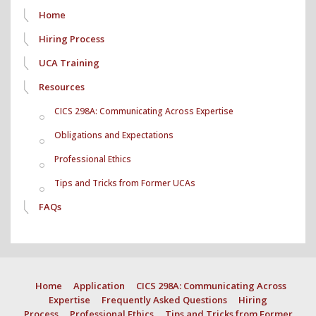
Home
Hiring Process
UCA Training
Resources
CICS 298A: Communicating Across Expertise
Obligations and Expectations
Professional Ethics
Tips and Tricks from Former UCAs
FAQs
Home
Application
CICS 298A: Communicating Across
Expertise
Frequently Asked Questions
Hiring
Process
Professional Ethics
Tips and Tricks from Former