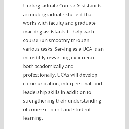
Undergraduate Course Assistant is
an undergraduate student that
works with faculty and graduate
teaching assistants to help each
course run smoothly through
various tasks. Serving as a UCA is an
incredibly rewarding experience,
both academically and
professionally. UCAs will develop
communication, interpersonal, and
leadership skills in addition to
strengthening their understanding
of course content and student
learning.