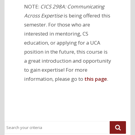
NOTE:
CICS 298A: Communicating
Across Expertise
is being offered this
semester. For those who are
interested in mentoring, CS
education, or applying for a UCA
position in the future, this course is
a great introduction and opportunity
to gain expertise! For more
information, please go to
this page
.