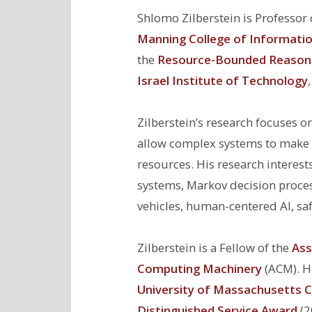
Shlomo Zilberstein is Professor
Manning College of Informati
the
Resource-Bounded Reason
Israel Institute of Technology
Zilberstein’s research focuses 
allow complex systems to make d
resources. His research interest
systems, Markov decision proces
vehicles, human-centered AI, saf
Zilberstein is a Fellow of the
Ass
Computing Machinery
(ACM). He
University of Massachusetts C
Distinguished Service Award
(2