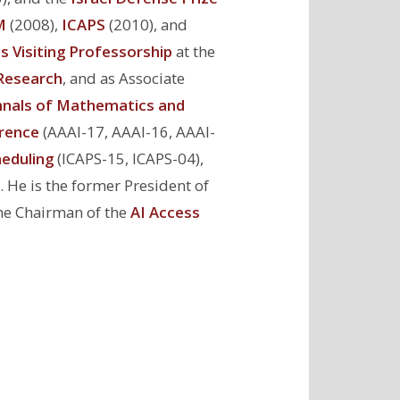
M
(2008),
ICAPS
(2010), and
s Visiting Professorship
at the
e Research
, and as Associate
nals of Mathematics and
rence
(AAAI-17, AAAI-16, AAAI-
eduling
(ICAPS-15, ICAPS-04),
. He is the former President of
the Chairman of the
AI Access