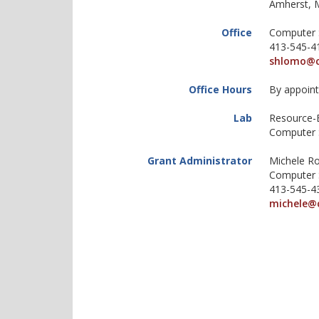
Amherst, 
Office
Computer 
413-545-4
shlomo@c
Office Hours
By appoin
Lab
Resource-
Computer 
Grant Administrator
Michele Ro
Computer 
413-545-4
michele@
https://websites.umass.edu/kz