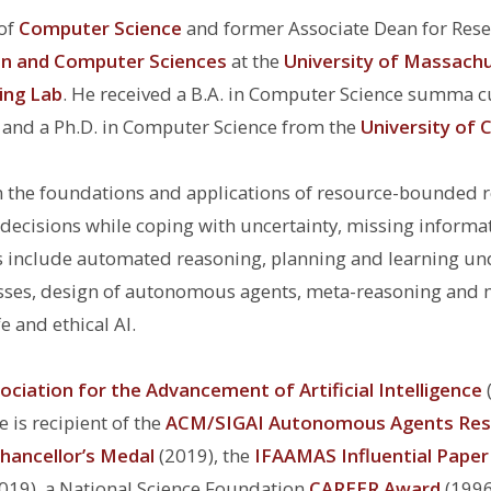
 of
Computer Science
and former Associate Dean for Res
on and Computer Sciences
at the
University of Massach
ing Lab
. He received a B.A. in Computer Science summa 
, and a Ph.D. in Computer Science from the
University of C
on the foundations and applications of resource-bounded 
ecisions while coping with uncertainty, missing informa
s include
automated reasoning, planning and learning und
ses, design of autonomous agents, meta-reasoning and met
e and ethical AI.
ociation for the Advancement of Artificial Intelligence
 is recipient of the
ACM/SIGAI Autonomous Agents Res
hancellor’s Medal
(2019), the
IFAAMAS Influential Pape
019), a National Science Foundation
CAREER Award
(1996