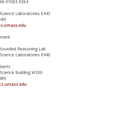
MA 01003-9264
Science Laboratories E445
189
s.umass.edu
tment
Bounded Reasoning Lab
Science Laboratories E440
berts
Science Building W300
389
cs.umass.edu
ilberstein