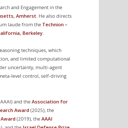
earch and Engagement in the
usetts, Amherst
. He also directs
cum laude from the
Technion –
alifornia, Berkeley
.
reasoning techniques, which
tion, and limited computational
er uncertainty, multi-agent
a-level control, self-driving
(AAAI) and the
Association for
earch Award
(2025), the
r Award
(2019), the
AAAI
), and the
Israel Defense Prize