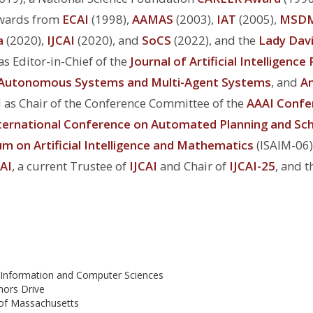
Awards from
ECAI
(1998),
AAMAS
(2003),
IAT
(2005),
MSD
a
(2020),
IJCAI
(2020), and
SoCS
(2022), and the
Lady Davi
s Editor-in-Chief of the
Journal of Artificial Intelligenc
Autonomous Systems and Multi-Agent Systems
, and
An
d as Chair of the Conference Committee of the
AAAI Confe
ternational Conference on Automated Planning and Sch
m on Artificial Intelligence and Mathematics
(ISAIM-06)
AI
, a current Trustee of
IJCAI
and Chair of
IJCAI-25
, and 
 Information and Computer Sciences
nors Drive
 of Massachusetts