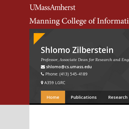
Search
University of Massachuset
Google
Appliance
Shlomo Zilberstein
Professor, Associate Dean for Research and En
shlomo@cs.umass.edu
Phone: (413) 545-4189
A359 LGRC
Home
Publications
Research