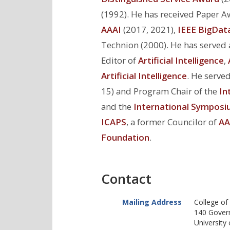
(1992). He has received Paper 
AAAI
(2017, 2021),
IEEE BigDat
Technion (2000). He has served a
Editor of
Artificial Intelligence
,
Artificial Intelligence
. He serve
15) and Program Chair of the
In
and the
International Symposiu
ICAPS
, a former Councilor of
AA
Foundation
.
Contact
Mailing Address
College of
140 Gover
University