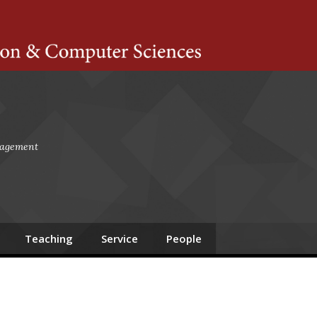
ts Amherst
gagement
Teaching
Service
People