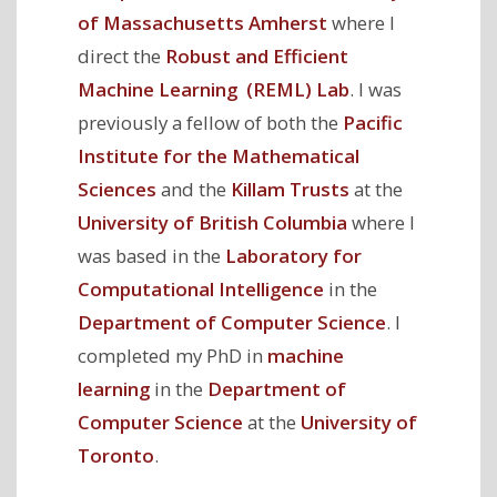
of Massachusetts Amherst
where I
direct the
Robust and Efficient
Machine Learning (REML) Lab
. I was
previously a fellow of both the
Pacific
Institute for the Mathematical
Sciences
and the
Killam Trusts
at the
University of British Columbia
where I
was based in the
Laboratory for
Computational Intelligence
in the
Department of Computer Science
. I
completed my PhD in
machine
learning
in the
Department of
Computer Science
at the
University of
Toronto
.