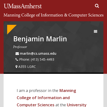
Search
University of Massachusetts Amherst
Google
Appliance
Toggle
navigati
Benjamin Marlin
Professor
marlin@cs.umass.edu
Phone: (413) 545-4493
A355 LGRC
I am a professor in the
Manning
College of Information and
Computer Sciences
at the
University