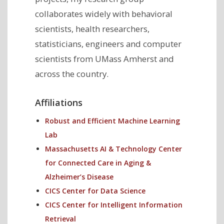
collaborates widely with behavioral
scientists, health researchers,
statisticians, engineers and computer
scientists from UMass Amherst and
across the country.
Affiliations
Robust and Efficient Machine Learning
Lab
Massachusetts AI & Technology Center
for Connected Care in Aging &
Alzheimer’s Disease
CICS Center for Data Science
CICS Center for Intelligent Information
Retrieval