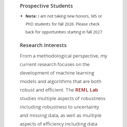
Prospective Students
Note:
I am not taking new honors, MS or
PhD students for fall 2026. Please check
back for opportunities starting in fall 2027.
Research Interests
From a methodological perspective, my
current research focuses on the
development of machine learning
models and algorithms that are both
robust and efficient. The
REML Lab
studies multiple aspects of robustness
including robustness to uncertainty
and missing data, as well as multiple
aspects of efficiency including data