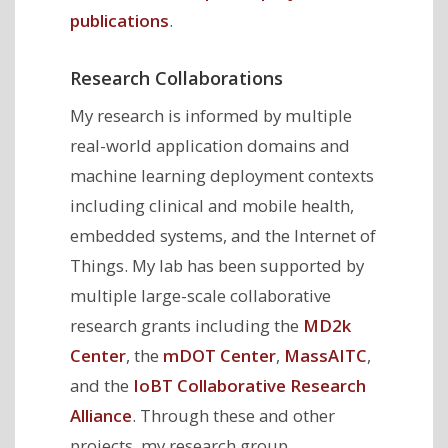
publications
.
Research Collaborations
My research is informed by multiple
real-world application domains and
machine learning deployment contexts
including clinical and mobile health,
embedded systems, and the Internet of
Things. My lab has been supported by
multiple large-scale collaborative
research grants including the
MD2k
Center
, the
mDOT Center
,
MassAITC
,
and the
IoBT Collaborative Research
Alliance
. Through these and other
projects, my research group