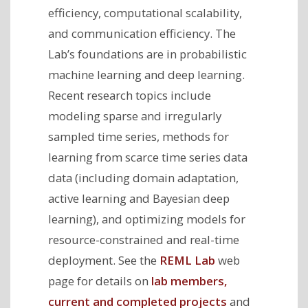
efficiency, computational scalability,
and communication efficiency. The
Lab’s foundations are in probabilistic
machine learning and deep learning.
Recent research topics include
modeling sparse and irregularly
sampled time series, methods for
learning from scarce time series data
data (including domain adaptation,
active learning and Bayesian deep
learning), and optimizing models for
resource-constrained and real-time
deployment. See the
REML Lab
web
page for details on
lab members,
current and completed projects
and