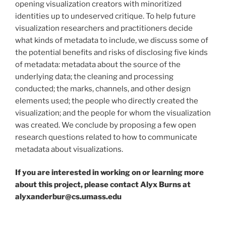
opening visualization creators with minoritized
identities up to undeserved critique. To help future
visualization researchers and practitioners decide
what kinds of metadata to include, we discuss some of
the potential benefits and risks of disclosing five kinds
of metadata: metadata about the source of the
underlying data; the cleaning and processing
conducted; the marks, channels, and other design
elements used; the people who directly created the
visualization; and the people for whom the visualization
was created. We conclude by proposing a few open
research questions related to how to communicate
metadata about visualizations.
If you are interested in working on or learning more
about this project, please contact Alyx Burns at
alyxanderbur@cs.umass.edu