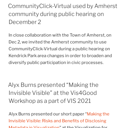
CommunityClick-Virtual used by Amherst
community during public hearing on
December 2
In close collaboration with the Town of Amherst, on
Dec 2, we invited the Amherst community to use
CommunityClick-Virtual during a public hearing on
Kendrick Park area changes in order to broaden and
diversify public participation in civic processes.
Alyx Burns presented “Making the
Invisible Visible” at the Vis4Good
Workshop as a part of VIS 2021
Alyx Burns presented our short paper “
Making the
Invisible Visible: Risks and Benefits of Disclosing
Metadata in Visualization
” at the Visualization for