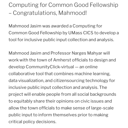
Computing for Common Good Fellowship
– Congratulations, Mahmood!
Mahmood Jasim was awarded a Computing for
Common Good Fellowship by UMass CICS to develop a
tool for inclusive public input collection and analysis.
Mahmood Jasim and Professor Narges Mahyar will
work with the town of Amherst officials to design and
develop CommunityClick-virtual — an online
collaborative tool that combines machine learning,
data visualization, and citizensourcing technology for
inclusive public input collection and analysis. The
project will enable people from all social backgrounds
to equitably share their opinions on civic issues and
allow the town officials to make sense of large-scale
public input to inform themselves prior to making
critical policy decisions.