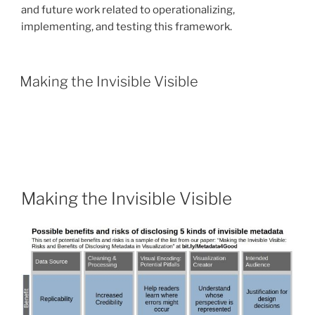
and future work related to operationalizing,
implementing, and testing this framework.
Making the Invisible Visible
Making the Invisible Visible