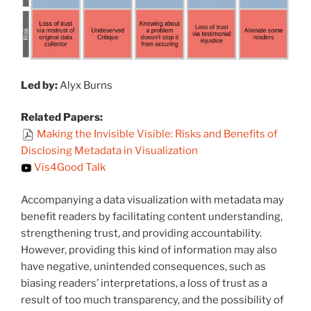
Led by:
Alyx Burns
Related Papers:
Making the Invisible Visible: Risks and Benefits of
Disclosing Metadata in Visualization
Vis4Good Talk
Accompanying a data visualization with metadata may
benefit readers by facilitating content understanding,
strengthening trust, and providing accountability.
However, providing this kind of information may also
have negative, unintended consequences, such as
biasing readers’ interpretations, a loss of trust as a
result of too much transparency, and the possibility of