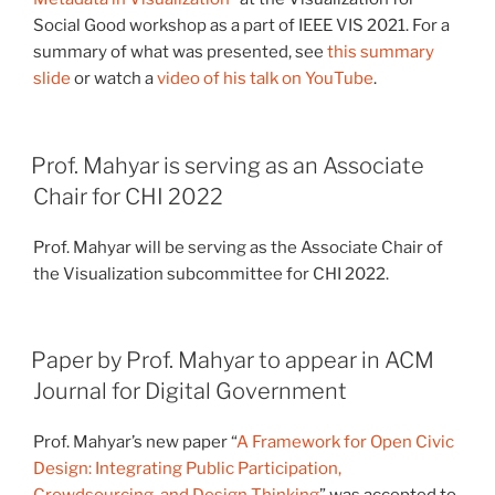
Social Good workshop as a part of IEEE VIS 2021. For a
summary of what was presented, see
this summary
slide
or watch a
video of his talk on YouTube
.
Prof. Mahyar is serving as an Associate
Chair for CHI 2022
Prof. Mahyar will be serving as the Associate Chair of
the Visualization subcommittee for CHI 2022.
Paper by Prof. Mahyar to appear in ACM
Journal for Digital Government
Prof. Mahyar’s new paper “
A Framework for Open Civic
Design: Integrating Public Participation,