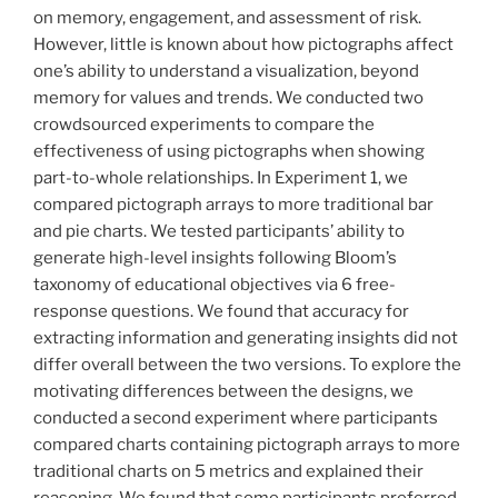
on memory, engagement, and assessment of risk.
However, little is known about how pictographs affect
one’s ability to understand a visualization, beyond
memory for values and trends. We conducted two
crowdsourced experiments to compare the
effectiveness of using pictographs when showing
part-to-whole relationships. In Experiment 1, we
compared pictograph arrays to more traditional bar
and pie charts. We tested participants’ ability to
generate high-level insights following Bloom’s
taxonomy of educational objectives via 6 free-
response questions. We found that accuracy for
extracting information and generating insights did not
differ overall between the two versions. To explore the
motivating differences between the designs, we
conducted a second experiment where participants
compared charts containing pictograph arrays to more
traditional charts on 5 metrics and explained their