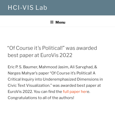
Skip
HCI-VIS Lab
to
content
Menu
“Of Course it’s Political!” was awarded
best paper at EuroVis 2022
Eric P. S. Baumer, Mahmood Jasim, Ali Sarvghad, &
Narges Mahyar’s paper “Of Course it’s Political! A
Critical Inquiry into Underemphasized Dimensions in
Civic Text Visualization.” was awarded best paper at
EuroVis 2022. You can find the
full paper her
e.
Congratulations to all of the authors!