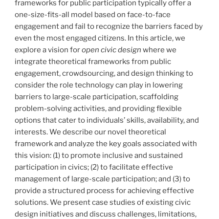
frameworks for public participation typically offer a
one-size-fits-all model based on face-to-face
engagement and fail to recognize the barriers faced by
even the most engaged citizens. In this article, we
explore a vision for
open civic design
where we
integrate theoretical frameworks from public
engagement, crowdsourcing, and design thinking to
consider the role technology can play in lowering
barriers to large-scale participation, scaffolding
problem-solving activities, and providing flexible
options that cater to individuals’ skills, availability, and
interests. We describe our novel theoretical
framework and analyze the key goals associated with
this vision: (1) to promote inclusive and sustained
participation in civics; (2) to facilitate effective
management of large-scale participation; and (3) to
provide a structured process for achieving effective
solutions. We present case studies of existing civic
design initiatives and discuss challenges, limitations,