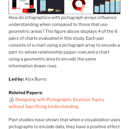
How do infographics with pictograph arrays influence
understanding when compared to those that use
geometric areas? The figure above displays 4 of the 6
pairs of charts evaluated in this study. Each pair
consists of a chart using a pictograph array to encode a
part-to-whole relationship (upper row) and a chart
using a geometric area to encode the same
information (lower row).
Led by:
Alyx Burns
Related Papers:
Designing with Pictographs: Envision Topics
without Sacrificing Understanding
Past studies have shown that when a visualization uses
pictographs to encode data, they have a positive effect