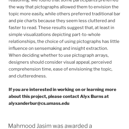
reasoning. We found that some participants preferred
the way that pictographs allowed them to envision the
topic more easily, while others preferred traditional bar
and pie charts because they seem less cluttered and
faster to read. These results suggest that, at least in
simple visualizations depicting part-to-whole
relationships, the choice of using pictographs has little
influence on sensemaking and insight extraction.
When deciding whether to use pictograph arrays,
designers should consider visual appeal, perceived
comprehension time, ease of envisioning the topic,
and clutteredness.
If you are interested in working on or learning more
about this project, please contact Alyx Burns at
alyxanderbur@cs.umass.edu
Mahmood Jasim was awarded a