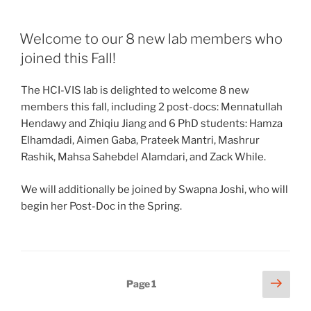
Welcome to our 8 new lab members who
joined this Fall!
The HCI-VIS lab is delighted to welcome 8 new
members this fall, including 2 post-docs: Mennatullah
Hendawy and Zhiqiu Jiang and 6 PhD students: Hamza
Elhamdadi, Aimen Gaba, Prateek Mantri, Mashrur
Rashik, Mahsa Sahebdel Alamdari, and Zack While.
We will additionally be joined by Swapna Joshi, who will
begin her Post-Doc in the Spring.
Posts
Next
Page
1
page
pagination