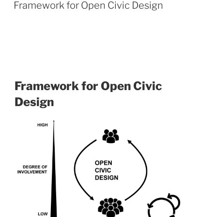
Framework for Open Civic Design
Framework for Open Civic
Design