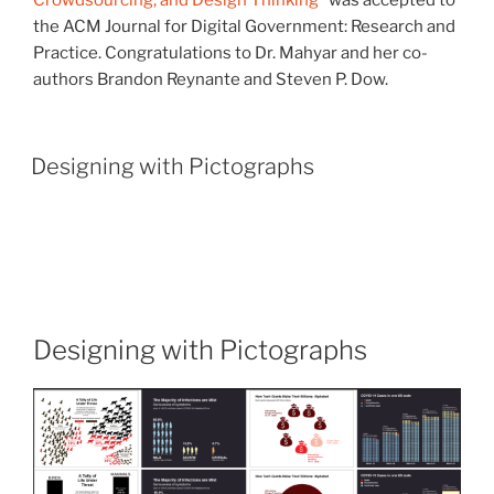
Crowdsourcing, and Design Thinking
” was accepted to
the ACM Journal for Digital Government: Research and
Practice. Congratulations to Dr. Mahyar and her co-
authors Brandon Reynante and Steven P. Dow.
Designing with Pictographs
Designing with Pictographs