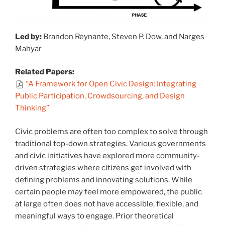
Led by:
Brandon Reynante, Steven P. Dow, and Narges
Mahyar
Related Papers:
“A Framework for Open Civic Design: Integrating
Public Participation, Crowdsourcing, and Design
Thinking”
Civic problems are often too complex to solve through
traditional top-down strategies. Various governments
and civic initiatives have explored more community-
driven strategies where citizens get involved with
defining problems and innovating solutions. While
certain people may feel more empowered, the public
at large often does not have accessible, flexible, and
meaningful ways to engage. Prior theoretical