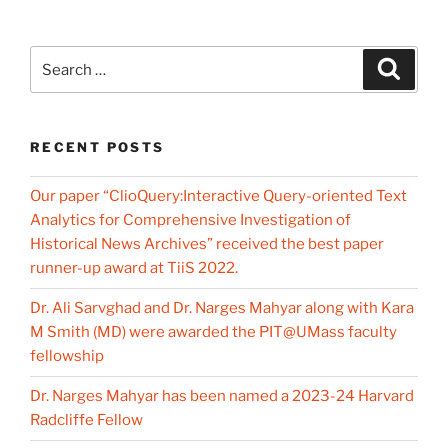
Search
Search
for:
RECENT POSTS
Our paper “ClioQuery:Interactive Query-oriented Text
Analytics for Comprehensive Investigation of
Historical News Archives” received the best paper
runner-up award at TiiS 2022.
Dr. Ali Sarvghad and Dr. Narges Mahyar along with Kara
M Smith (MD) were awarded the PIT@UMass faculty
fellowship
Dr. Narges Mahyar has been named a 2023-24 Harvard
Radcliffe Fellow