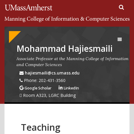
Search
University of Massachusetts Amherst
Google
Appliance
Toggle
navigati
Mohammad Hajiesmaili
Associate Professor at the Manning College of Information
and Computer Sciences
hajiesmaili@cs.umass.edu
Phone: 202-431-3560
Google Scholar
LinkedIn
Room A323, LGRC Building
Teaching