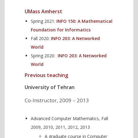
UMass Amherst
Spring 2021:
INFO 150: A Mathematical
Foundation for Informatics
Fall 2020:
INFO 203: A Networked
World
Spring 2020:
INFO 203: A Networked
World
Previous teaching
University of Tehran
Co-Instructor, 2009 – 2013
Advanced Computer Mathematics, Fall
2009, 2010, 2011, 2012, 2013
A graduate course in Computer