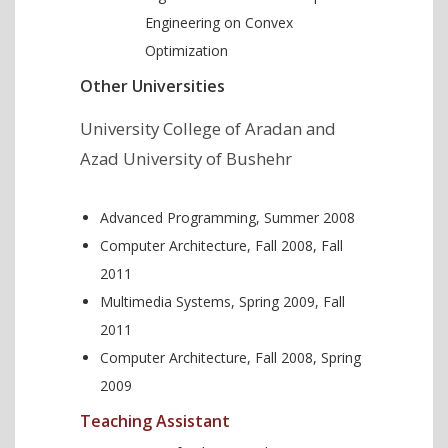
Engineering on Convex
Optimization
Other Universities
University College of Aradan and
Azad University of Bushehr
Advanced Programming, Summer 2008
Computer Architecture, Fall 2008, Fall
2011
Multimedia Systems, Spring 2009, Fall
2011
Computer Architecture, Fall 2008, Spring
2009
Teaching Assistant