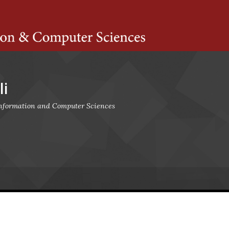
ts Amherst
i
 Information and Computer Sciences