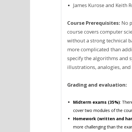
James Kurose and Keith Ros
Course Prerequisites:
No pr
course covers computer scienc
without a strong technical 
more complicated than addin
specify the algorithms and 
illustrations, analogies, an
Grading and evaluation:
Midterm exams (35%)
: Ther
cover two modules of the cour
Homework (written and han
more challenging than the exam