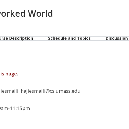
worked World
urse Description
Schedule and Topics
Discussion
his page
.
smaili, hajiesmaili@cs.umass.edu
0am-11:15pm