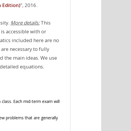
Edition)
’’, 2016.
sity.
More details:
This
is accessible with or
atics included here are no
re necessary to fully
nd the main ideas. We use
 detailed equations.
 class. Each mid-term exam will
few problems that are generally