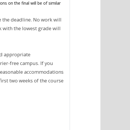
s on the final will be of similar
 the deadline. No work will
 with the lowest grade will
nd appropriate
rier-free campus. If you
r reasonable accommodations
first two weeks of the course