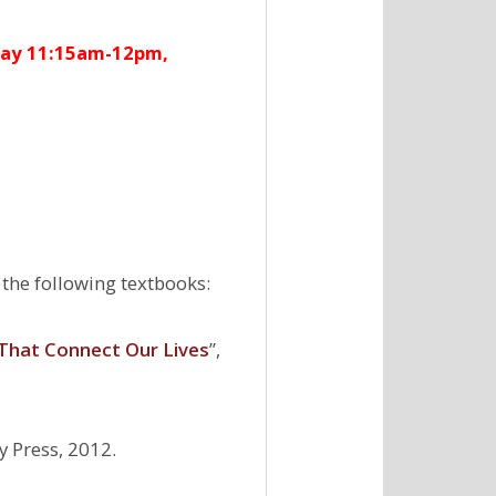
ay 11:15am-12pm,
 the following textbooks:
 That Connect Our Lives
’’,
y Press, 2012.