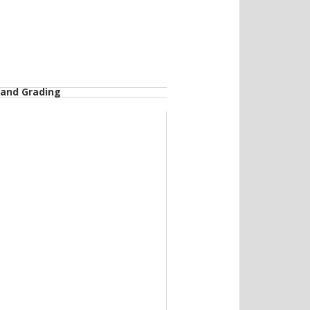
 and Grading