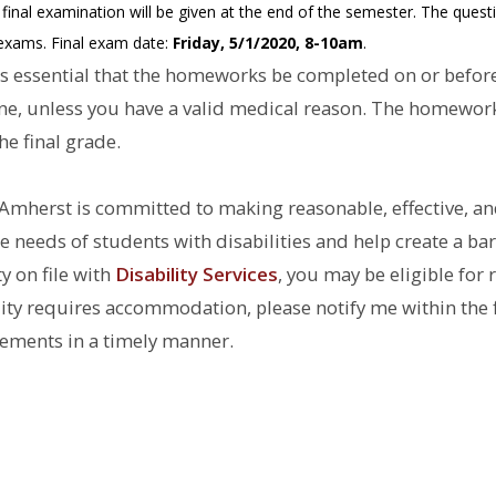
nal examination will be given at the end of the semester. The question
r exams. Final exam date:
Friday, 5/1/2020, 8-10am
.
is essential that the homeworks be completed on or before
ine, unless you have a valid medical reason. The homework
e final grade.
Amherst is committed to making reasonable, effective, a
needs of students with disabilities and help create a bar
y on file with
Disability Services
, you may be eligible fo
bility requires accommodation, please notify me within the 
ements in a timely manner.