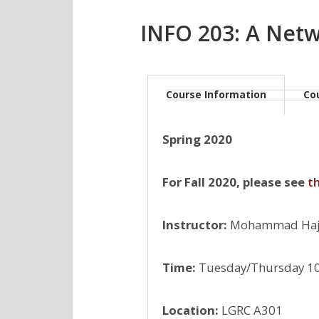
INFO 203: A Net
Course Information
Co
Spring 2020
For Fall 2020, please see
t
Instructor:
Mohammad Hajie
Time:
Tuesday/Thursday 1
Location:
LGRC A301