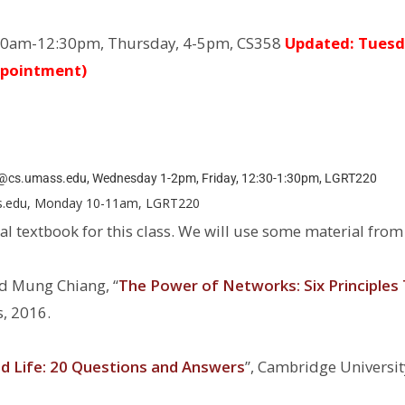
0am-12:30pm, Thursday, 4-5pm, CS358
Updated: Tuesd
ppointment)
cs.umass.edu, Wednesday 1-2pm, Friday, 12:30-1:30pm, LGRT220
s.edu, Monday 10-11am, LGRT220
ial textbook for this class. We will use some material from
d Mung Chiang, ‘‘
The Power of Networks: Six Principles
s, 2016.
 Life: 20 Questions and Answers
’’, Cambridge Universit