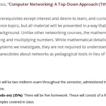
s, ‘‘
Computer Networking: A Top-Down Approach (7th 
erequisites except interest and desire to learn, and curio
e topics, but all material will be presented in a way that 
background. Unlike other networking courses, the mathem
g and multiplying numbers. While mathematical details a
systems we investigate, they are not required to understa
d anecdotes about networks as pedagogical tools in lieu of
e will be two midterm exam throughout the semester, administered in
se.
ds-on) (35%)
: There will be five homework. These will consist of a 
ples covered in class.