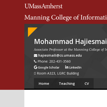
Search
University of Massachuset
Google
Appliance
Mohammad Hajiesmail
Associate Professor at the Manning College of
hajiesmaili@cs.umass.edu
Phone: 202-431-3560
Google Scholar
LinkedIn
Room A323, LGRC Building
Home
Teaching
CV