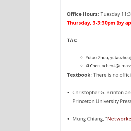
Office Hours:
Tuesday 11:3
Thursday, 3-3:30pm (by a
TAs:
Yutao Zhou,
yutaozhou@
Xi Chen, xchen4@umas
Textbook:
There is no offic
Christopher G. Brinton an
Princeton University Pres
Mung Chiang, ‘‘
Networked