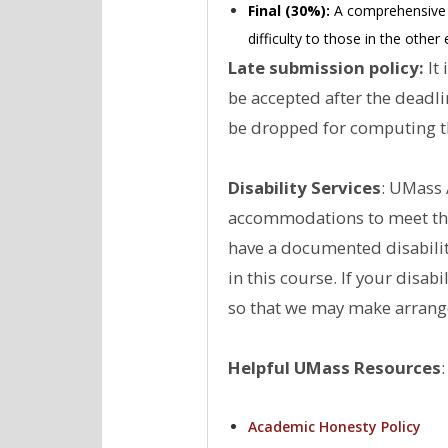
Final (30%):
A comprehensive fi
difficulty to those in the othe
Late submission policy:
It 
be accepted after the deadl
be dropped for computing th
Disability Services
: UMass 
accommodations to meet the 
have a documented disabilit
in this course. If your disa
so that we may make arrang
Helpful UMass Resources
:
Academic Honesty Policy