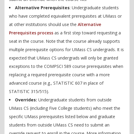
Alternative Prerequisites
: Undergraduate students
who have completed equivalent prerequisites at UMass or
at other institutions should use the
Alternative
Prerequisites process
as a first step toward requesting a
seat in the course. Note that the course already supports
multiple prerequisite options for UMass CS undergrads. It is
expected that UMass CS undergrads will only be granted
exceptions to the COMPSCI 589 course prerequisites when
replacing a required prerequisite course with a more
advanced course (e.g., STATISTIC 607 in place of
STATISTIC 315/515).
Overrides:
Undergraduate students from outside
UMass CS (including Five College students) who meet the
specific UMass prerequisites listed below and graduate
students from outside UMass CS need to submit an
override request to enroll in the course. More information