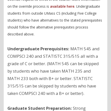
on the override process is
available here
. Undergraduate
students from outside UMass CS (including Five College
students) who have alternatives to the stated prerequisites
should follow the alternative prerequisites process
described above.
Undergraduate Prerequisites:
MATH 545 and
COMPSCI 240 and STATISTC 315/515 all with a
grade of C or better. (MATH 545 can be skipped
by students who have taken MATH 235 and
MATH 233 both with B+ or better. STATISTC
315/515 can be skipped by students who have
taken COMPSCI 240 with a B+ or better).
Graduate Student Preparation:
Strong