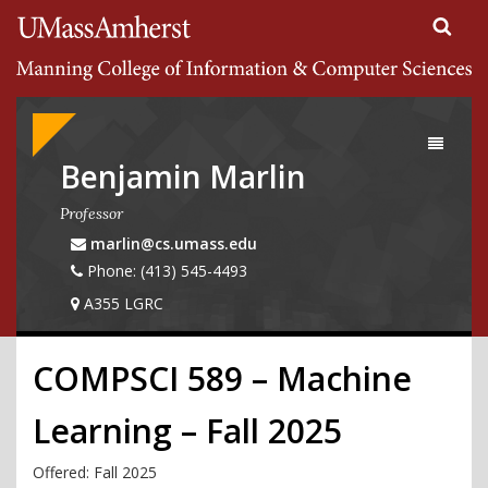
Search
University of Massachusetts Amherst
Google
Appliance
Toggle
navigati
Benjamin Marlin
Professor
marlin@cs.umass.edu
Phone: (413) 545-4493
A355 LGRC
COMPSCI 589 – Machine
Learning – Fall 2025
Offered: Fall
2025