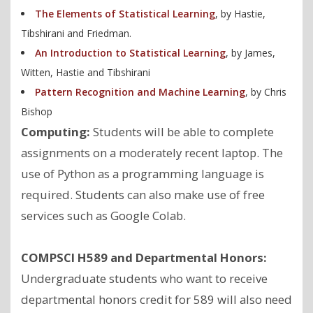
The Elements of Statistical Learning
, by Hastie,
Tibshirani and Friedman.
An Introduction to Statistical Learning
, by James,
Witten, Hastie and Tibshirani
Pattern Recognition and Machine Learning
, by Chris
Bishop
Computing:
Students will be able to complete
assignments on a moderately recent laptop. The
use of Python as a programming language is
required. Students can also make use of free
services such as Google Colab.
COMPSCI H589 and Departmental Honors:
Undergraduate students who want to receive
departmental honors credit for 589 will also need