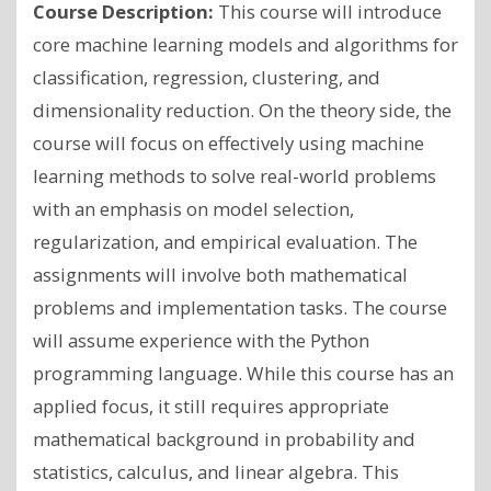
Course Description:
This course will introduce
core machine learning models and algorithms for
classification, regression, clustering, and
dimensionality reduction. On the theory side, the
course will focus on effectively using machine
learning methods to solve real-world problems
with an emphasis on model selection,
regularization, and empirical evaluation. The
assignments will involve both mathematical
problems and implementation tasks. The course
will assume experience with the Python
programming language. While this course has an
applied focus, it still requires appropriate
mathematical background in probability and
statistics, calculus, and linear algebra. This