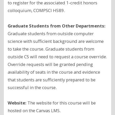
to register for the associated 1-credit honors
colloquium, COMPSCI H589.
Graduate Students from Other Departments:
Graduate students from outside computer
science with sufficient background are welcome
to take the course. Graduate students from
outside CS will need to request a course override.
Override requests will be granted pending
availability of seats in the course and evidence
that students are sufficiently prepared to be
successful in the course.
Website:
The website for this course will be
hosted on the Canvas LMS.