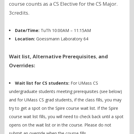
course counts as a CS Elective for the CS Major.
3credits.
Date/Time:
TuTh 10:00AM – 11:15AM
Location:
Goessmann Laboratory 64
Wait list, Alternative Prerequisites
,
and
Overrides:
Wait list for CS students:
For UMass CS
undergraduate students meeting prerequisites (see below)
and for UMass CS grad students, if the class fills, you may
try to get a spot on the Spire course wait list. If the Spire
course wait list fills, you will need to check back until a spot
opens on the wait list or in the course. Please do not
submit an override when the course fills.