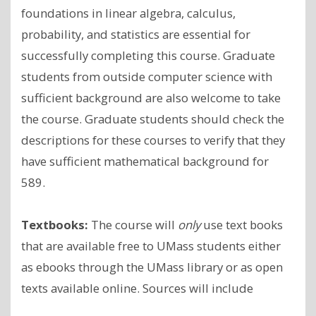
foundations in linear algebra, calculus,
probability, and statistics are essential for
successfully completing this course. Graduate
students from outside computer science with
sufficient background are also welcome to take
the course. Graduate students should check the
descriptions for these courses to verify that they
have sufficient mathematical background for
589.
Textbooks:
The course will
only
use text books
that are available free to UMass students either
as ebooks through the UMass library or as open
texts available online. Sources will include